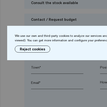
Consult the stock available
Contact / Request budget
I want to request a budget
We use our own and third-party cookies to analyze our services and
viewed). You can get more information and configure your preferenc
Reject cookies
Name*
Sur
Town*
Post
Email*