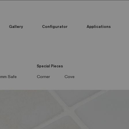
Gallery
Configurator
Applications
Special Pieces
mm Safe
Corner
Cove