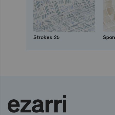
Strokes 25
Spon