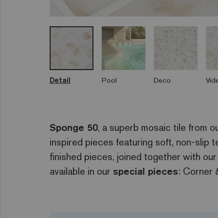
Detail
Pool
Deco
Vid
Sponge 50
, a superb mosaic tile from o
inspired pieces featuring soft, non-slip
finished pieces, joined together with our
available in our
special pieces
: Corner 