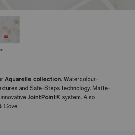
eo
ur
Aquarelle collection. W
atercolour-
 textures and Safe-Steps technology. Matte-
 innovative
JointPoint®
system. Also
& Cove.