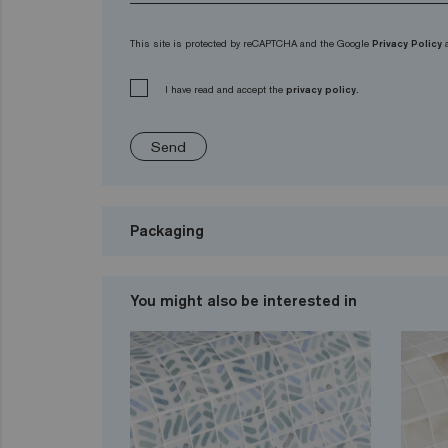
This site is protected by reCAPTCHA and the Google
Privacy Policy
I have read and accept the
privacy policy.
Send
Packaging
You might also be interested in