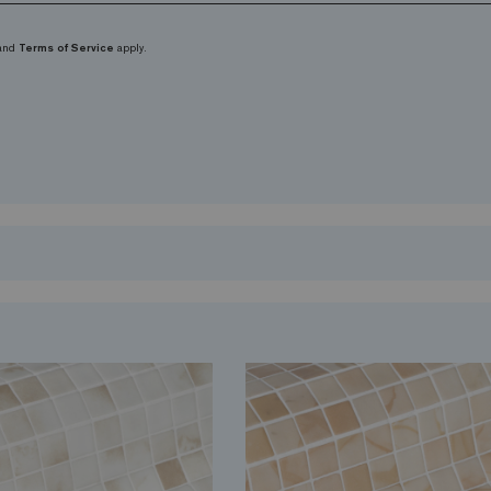
and
Terms of Service
apply.