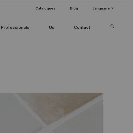
keyboard_arrow_down
Catalogues
Blog
Language
search
Professionals
Us
Contact