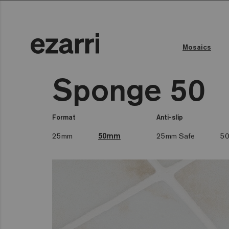
Mosaics
Sponge 50
Format
Anti-slip
25mm
50mm
25mm Safe
50