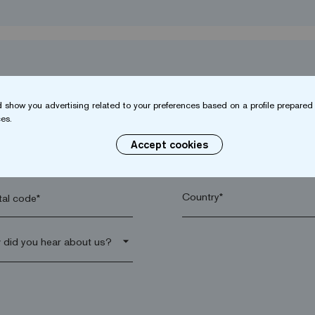
 show you advertising related to your preferences based on a profile prepared 
es.
Accept cookies
name*
Company*
al code*
arrow_drop_down