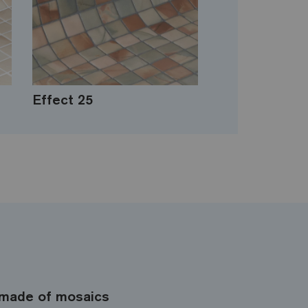
Effect 25
made of mosaics