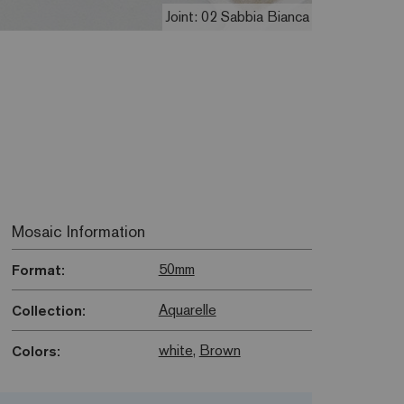
Joint: 02 Sabbia Bianca
Mosaic Information
50mm
Format:
Aquarelle
Collection:
white
,
Brown
Colors: