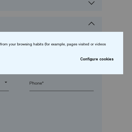
from your browsing habits (for example, pages visited or videos
Configure cookies
arrow_drop_down
arrow_drop_down
Phone*