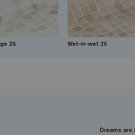
ge 25
Wet-in-wet 25
Dreams are 