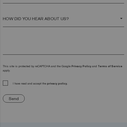
arrow_drop_down
This site is protected by reCAPTCHA and the Google
Privacy Policy
and
Terms of Service
apply.
I have read and accept the
privacy policy.
Send