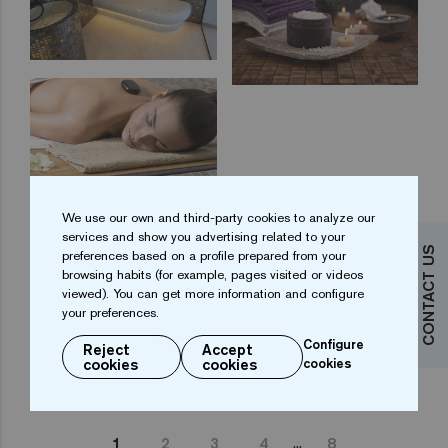
We use our own and third-party cookies to analyze our
services and show you advertising related to your
CONTACT US
preferences based on a profile prepared from your
browsing habits (for example, pages visited or videos
viewed). You can get more information and configure
your preferences.
Configure
Reject
Accept
cookies
cookies
cookies
...
1
2
3
4
8