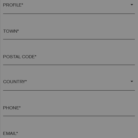
arrow_drop_down
TOWN*
POSTAL CODE*
arrow_drop_down
PHONE*
EMAIL*