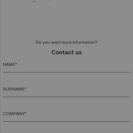
Do you want more information?
Contact us
NAME*
SURNAME*
COMPANY*