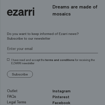
Dreams are made of
mosaics
Do you want to keep informed of Ezarri news?
Subscribe to our newsletter
I have read and accept the
terms and conditions
for receiving the
EZARRI newsletter
Subscribe
Outlet
Instagram
FAQs
Pinterest
Legal Terms
Facebook