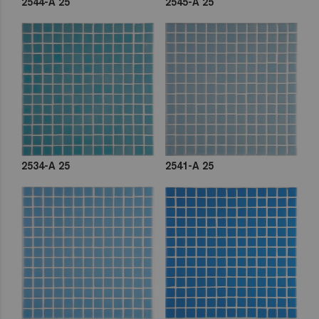
2544-A 25
2545-A 25
2534-A 25
2541-A 25