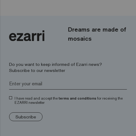
Dreams are made of
mosaics
Do you want to keep informed of Ezarri news?
Subscribe to our newsletter
I have read and accept the
terms and conditions
for receiving the
EZARRI newsletter
Subscribe