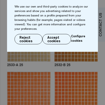
We use our own and third-party cookies to analyze our
2548-C 25
2554-C 25
services and show you advertising related to your
CONTACT US
preferences based on a profile prepared from your
browsing habits (for example, pages visited or videos
viewed). You can get more information and configure
your preferences.
Configure
Reject
Accept
cookies
cookies
cookies
2533-A 25
2532-B 25