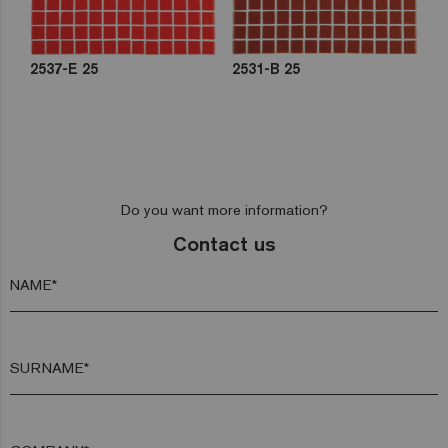
2537-E 25
2531-B 25
Do you want more information?
Contact us
NAME*
SURNAME*