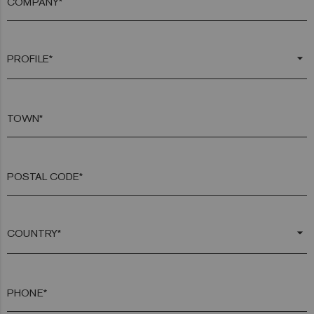
COMPANY*
arrow_drop_down
TOWN*
POSTAL CODE*
arrow_drop_down
PHONE*