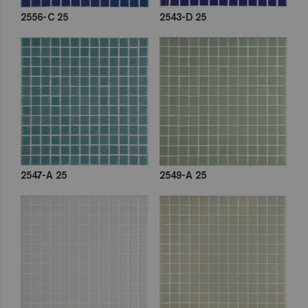
2556-C 25
2543-D 25
2547-A 25
2549-A 25