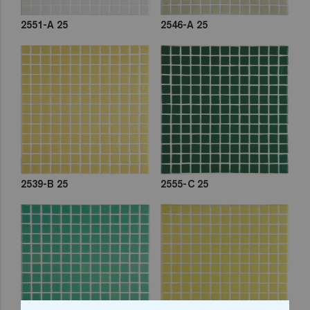
2551-A 25
2546-A 25
2539-B 25
2555-C 25