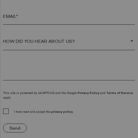
EMAIL*
arrow_drop_down
This site is protected by reCAPTCHA and the Google
Privacy Policy
and
Terms of Service
apply.
I have read and accept the
privacy policy.
Send