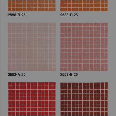
2558-B 25
2538-D 25
2552-A 25
2553-B 25