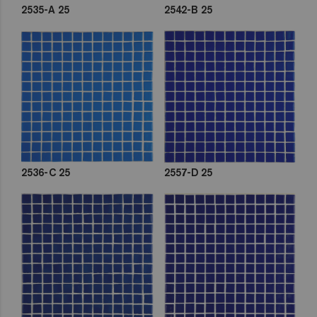
2535-A 25
2542-B 25
2536-C 25
2557-D 25