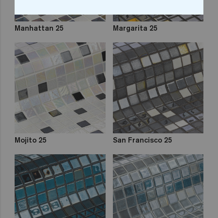
Manhattan 25
Margarita 25
Mojito 25
San Francisco 25