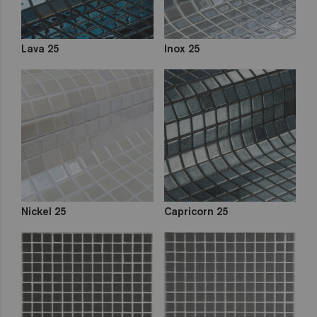
Lava 25
Inox 25
Nickel 25
Capricorn 25