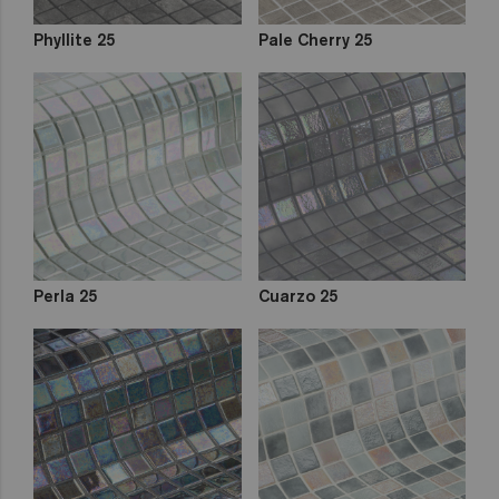
Phyllite 25
Pale Cherry 25
Perla 25
Cuarzo 25