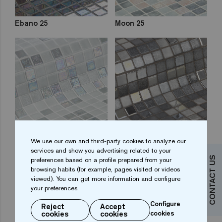
Ebano 25
Moon 25
Stone 25
Gin Fizz 25
We use our own and third-party cookies to analyze our
services and show you advertising related to your
CONTACT US
preferences based on a profile prepared from your
browsing habits (for example, pages visited or videos
viewed). You can get more information and configure
your preferences.
Configure
Reject
Accept
cookies
cookies
cookies