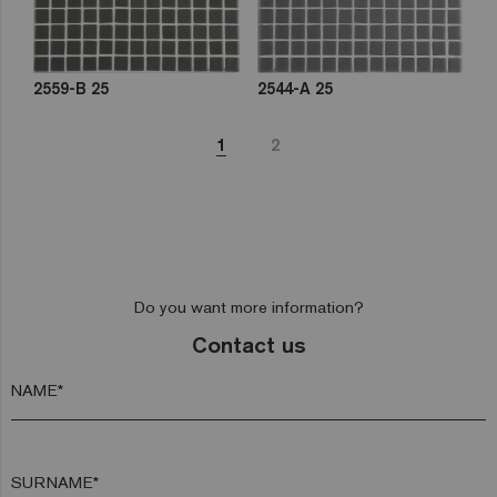
2559-B 25
2544-A 25
1
2
Do you want more information?
Contact us
NAME*
SURNAME*