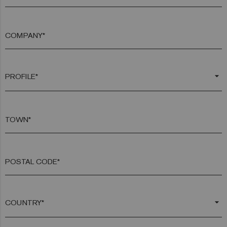
COMPANY*
arrow_drop_down
TOWN*
POSTAL CODE*
arrow_drop_down