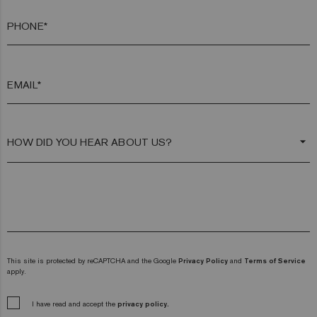
PHONE*
EMAIL*
arrow_drop_down
This site is protected by reCAPTCHA and the Google
Privacy Policy
and
Terms of Service
apply.
I have read and accept the
privacy policy.