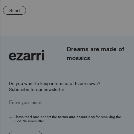
Send
Dreams are made of
mosaics
Do you want to keep informed of Ezarri news?
Subscribe to our newsletter
I have read and accept the
terms and conditions
for receiving the
EZARRI newsletter