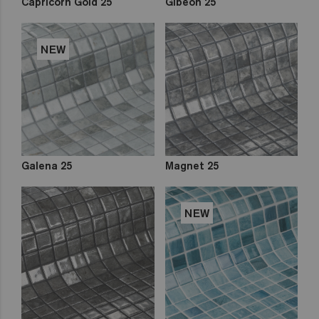
Capricorn Gold 25
Gibeon 25
NEW
Galena 25
Magnet 25
NEW