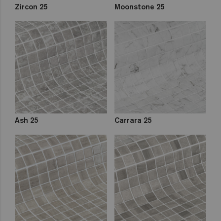
Zircon 25
Moonstone 25
Ash 25
Carrara 25