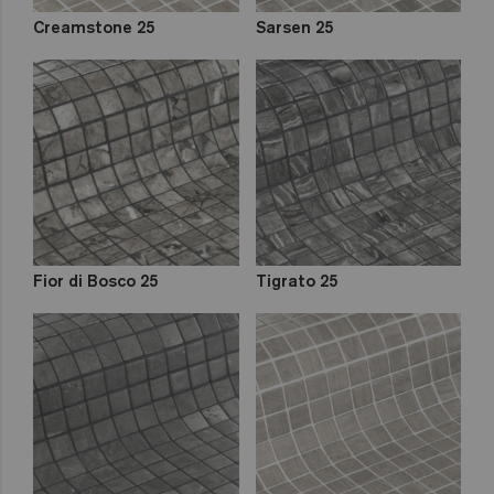
Creamstone 25
Sarsen 25
Fior di Bosco 25
Tigrato 25