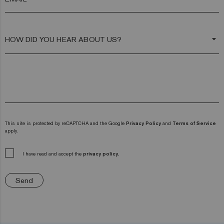
arrow_drop_down
This site is protected by reCAPTCHA and the Google
Privacy Policy
and
Terms of Service
apply.
I have read and accept the
privacy policy.
Send