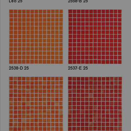
Leo 25
2558-B 25
2538-D 25
2537-E 25