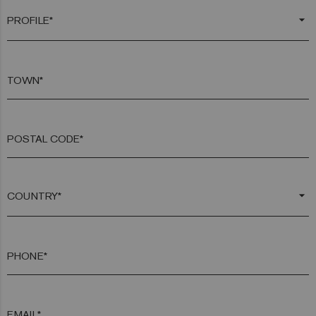
arrow_drop_down
TOWN*
POSTAL CODE*
arrow_drop_down
PHONE*
EMAIL*