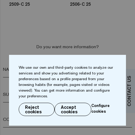
2509-C 25
2506-C 25
Do you want more information?
Contact us
We use our own and third-party cookies to analyze our
NAME*
services and show you advertising related to your
CONTACT US
preferences based on a profile prepared from your
browsing habits (for example, pages visited or videos
viewed). You can get more information and configure
SURNAME*
your preferences.
Configure
Reject
Accept
cookies
cookies
cookies
COMPANY*