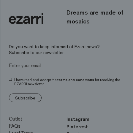
Dreams are made of
mosaics
Do you want to keep informed of Ezarri news?
Subscribe to our newsletter
I have read and accept the
terms and conditions
for receiving the
EZARRI newsletter
Subscribe
Outlet
Instagram
FAQs
Pinterest