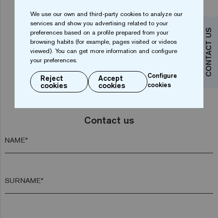
We use our own and third-party cookies to analyze our
services and show you advertising related to your
...
CONTACT US
1
2
3
4
7
preferences based on a profile prepared from your
browsing habits (for example, pages visited or videos
viewed). You can get more information and configure
your preferences.
Configure
Reject
Accept
cookies
cookies
cookies
Do you want more information?
Contact us
NAME*
SURNAME*