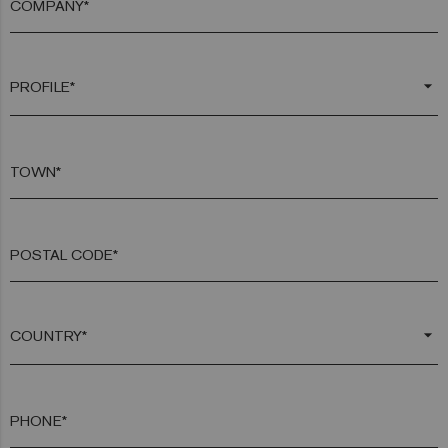
COMPANY*
arrow_drop_down
TOWN*
POSTAL CODE*
arrow_drop_down
PHONE*