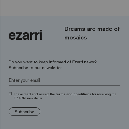
Dreams are made of
mosaics
Do you want to keep informed of Ezarri news?
Subscribe to our newsletter
I have read and accept the
terms and conditions
for receiving the
EZARRI newsletter
Subscribe