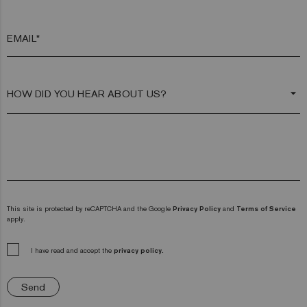
EMAIL*
arrow_drop_down
This site is protected by reCAPTCHA and the Google
Privacy Policy
and
Terms of Service
apply.
I have read and accept the
privacy policy.
Send