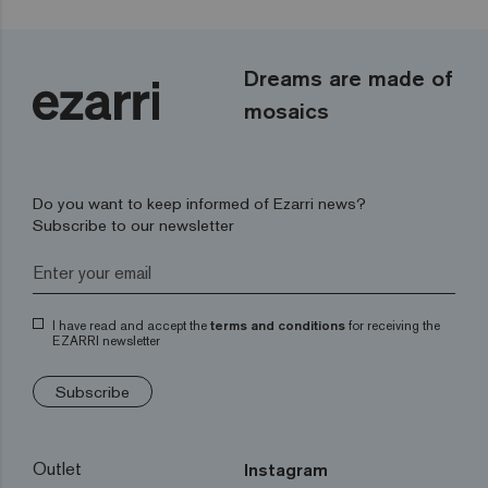
Dreams are made of
mosaics
Do you want to keep informed of Ezarri news?
Subscribe to our newsletter
I have read and accept the
terms and conditions
for receiving the
EZARRI newsletter
Subscribe
Outlet
Instagram