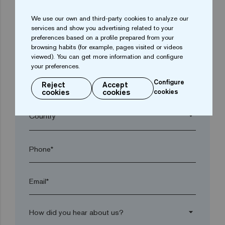
We use our own and third-party cookies to analyze our
arrow_drop_down
services and show you advertising related to your
preferences based on a profile prepared from your
browsing habits (for example, pages visited or videos
Town*
viewed). You can get more information and configure
your preferences.
Configure
Reject
Accept
Postal code*
cookies
cookies
cookies
arrow_drop_down
Phone*
Email*
arrow_drop_down