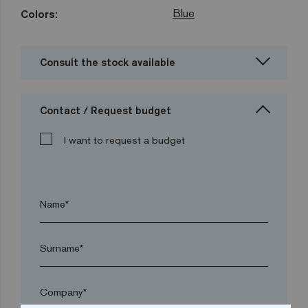
Blue
Colors:
Consult the stock available
Contact / Request budget
I want to request a budget
Name*
Surname*
Company*