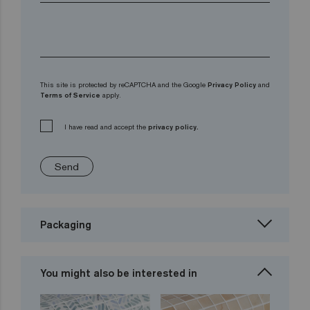
This site is protected by reCAPTCHA and the Google
Privacy Policy
and
Terms of Service
apply.
I have read and accept the
privacy policy.
Send
Packaging
You might also be interested in