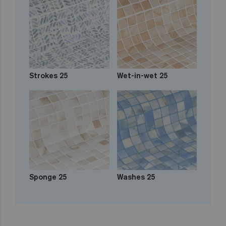
Strokes 25
Wet-in-wet 25
Sponge 25
Washes 25