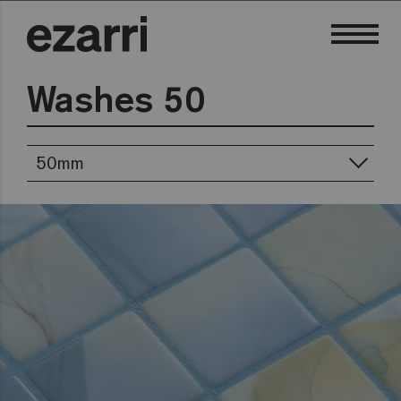
Washes 50
50mm