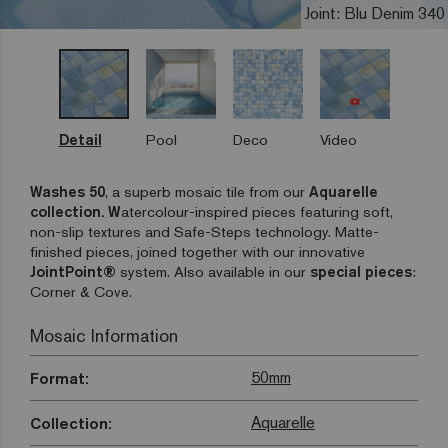
Joint: Blu Denim 340
Detail
Pool
Deco
Video
Washes 50
, a superb mosaic tile from our
Aquarelle
collection. W
atercolour-inspired pieces featuring soft,
non-slip textures and Safe-Steps technology. Matte-
finished pieces, joined together with our innovative
JointPoint®
system. Also available in our
special pieces
:
Corner & Cove.
Mosaic Information
50mm
Format:
Aquarelle
Collection: