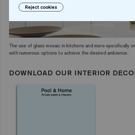
Reject cookies
The use of glass mosaic in kitchens and more specifically on
with numerous options to achieve the desired ambience.
DOWNLOAD OUR INTERIOR DECO