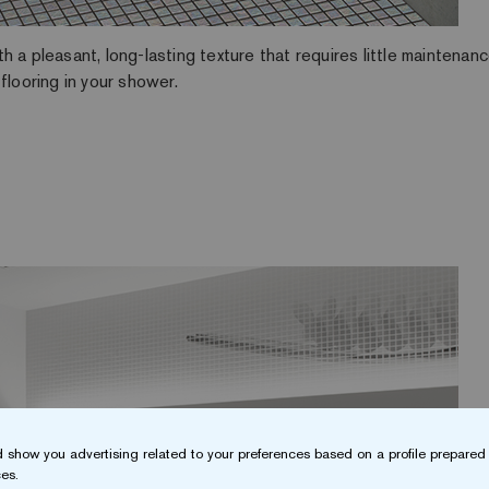
 a pleasant, long-lasting texture that requires little maintenan
flooring in your shower.
 show you advertising related to your preferences based on a profile prepared 
es.