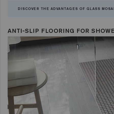
DISCOVER THE ADVANTAGES OF GLASS MOSA
ANTI-SLIP FLOORING FOR SHOW