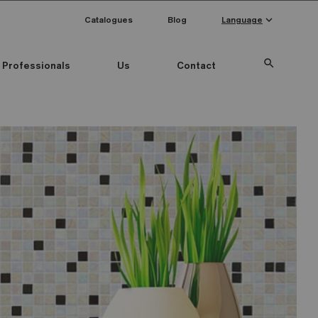
keyboard_arrow_down
Catalogues
Blog
Language
search
Professionals
Us
Contact