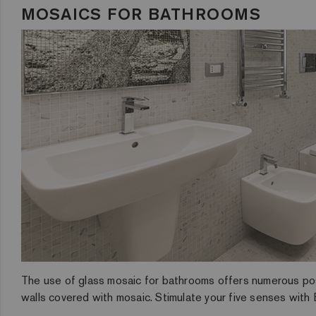
MOSAICS FOR BATHROOMS
The use of glass mosaic for bathrooms offers numerous possib
walls covered with mosaic. Stimulate your five senses with E