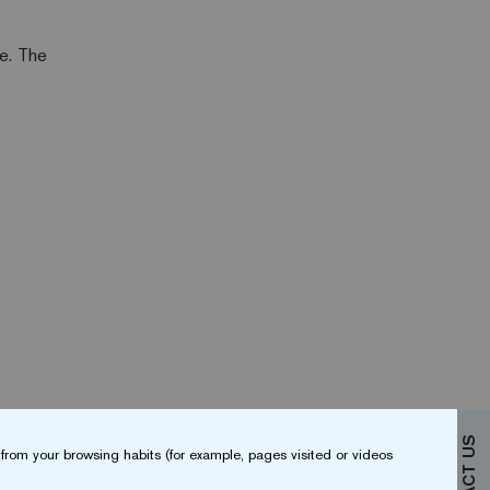
ce. The
from your browsing habits (for example, pages visited or videos