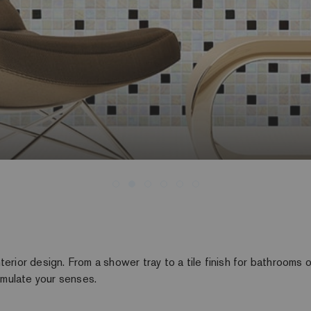
erior design. From a shower tray to a tile finish for bathrooms o
timulate your senses.