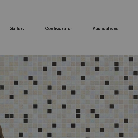
Gallery
Configurator
Applications