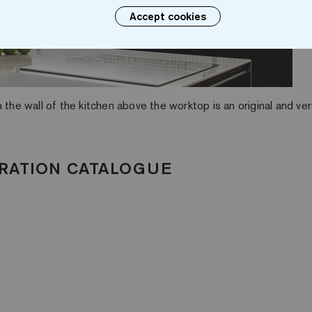
Accept cookies
 the wall of the kitchen above the worktop is an original and ver
RATION CATALOGUE