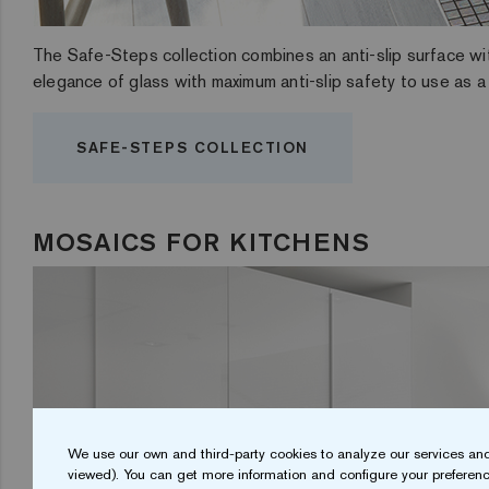
The Safe-Steps collection combines an anti-slip surface with
elegance of glass with maximum anti-slip safety to use as a 
SAFE-STEPS COLLECTION
MOSAICS FOR KITCHENS
We use our own and third-party cookies to analyze our services and
viewed). You can get more information and configure your preferenc