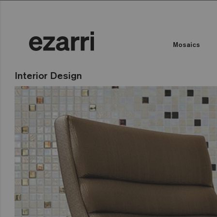
Mosaics
Interior Design