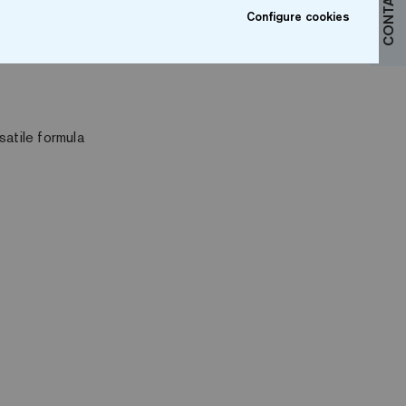
CONTACT US
Configure cookies
satile formula