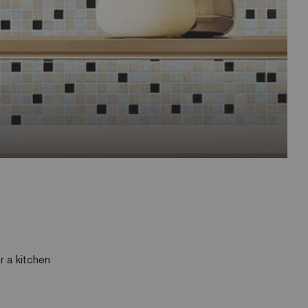
r a kitchen