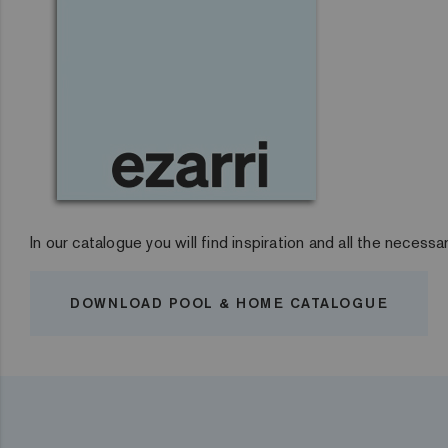
In our catalogue you will find inspiration and all the necessa
DOWNLOAD POOL & HOME CATALOGUE