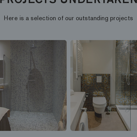
Here is a selection of our outstanding projects