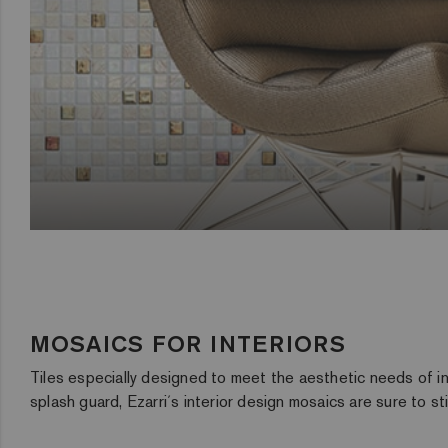
MOSAICS FOR INTERIORS
Tiles especially designed to meet the aesthetic needs of int
splash guard, Ezarri´s interior design mosaics are sure to s