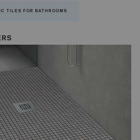
IC TILES FOR BATHROOMS
ERS