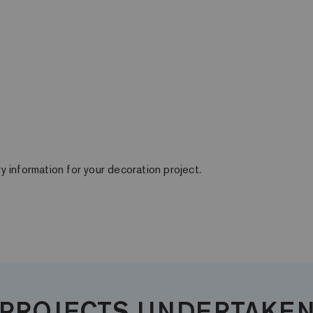
ry information for your decoration project.
PROJECTS UNDERTAKE