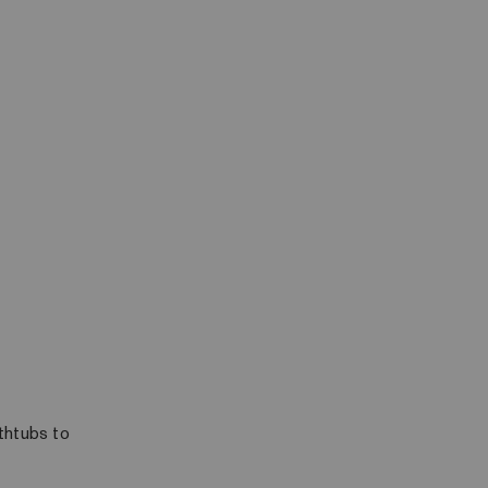
athtubs to