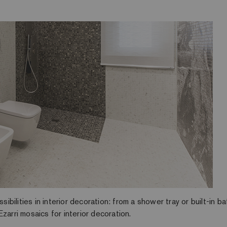
ilities in interior decoration: from a shower tray or built-in b
zarri mosaics for interior decoration.