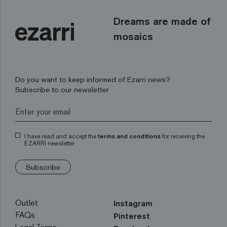
Dreams are made of
mosaics
Do you want to keep informed of Ezarri news?
Subscribe to our newsletter
I have read and accept the
terms and conditions
for receiving the
EZARRI newsletter
Subscribe
Outlet
Instagram
FAQs
Pinterest