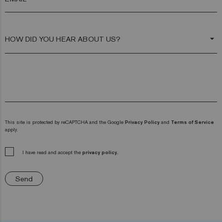
arrow_drop_down
This site is protected by reCAPTCHA and the Google
Privacy Policy
and
Terms of Service
apply.
I have read and accept the
privacy policy.
Send