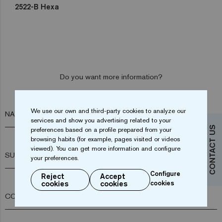
2522-B Hexa
Do you want more information?
Contact us
We use our own and third-party cookies to analyze our
NAME*
services and show you advertising related to your
CONTACT US
preferences based on a profile prepared from your
browsing habits (for example, pages visited or videos
viewed). You can get more information and configure
SURNAME*
your preferences.
Configure
Reject
Accept
cookies
cookies
cookies
COMPANY*