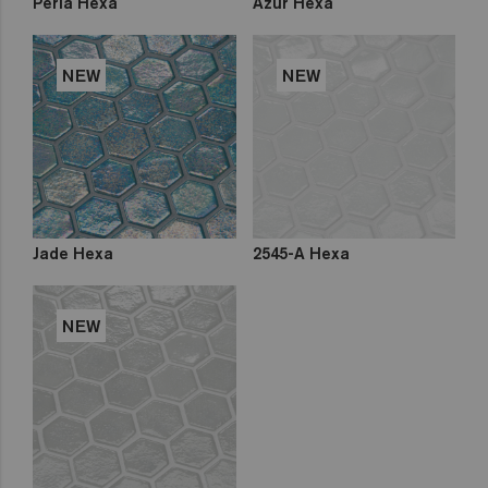
Perla Hexa
Azur Hexa
NEW
NEW
Jade Hexa
2545-A Hexa
NEW