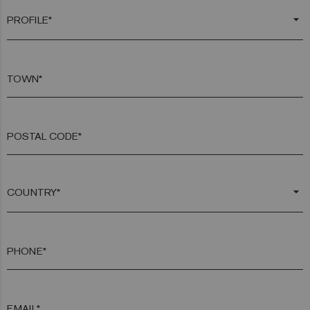
arrow_drop_down
TOWN*
POSTAL CODE*
arrow_drop_down
PHONE*
EMAIL*