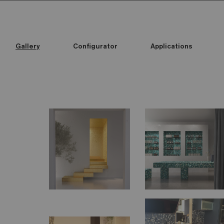
Gallery
Configurator
Applications