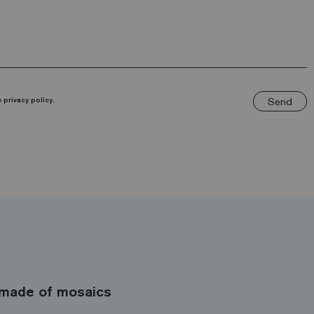
Send
he
privacy policy.
made of mosaics