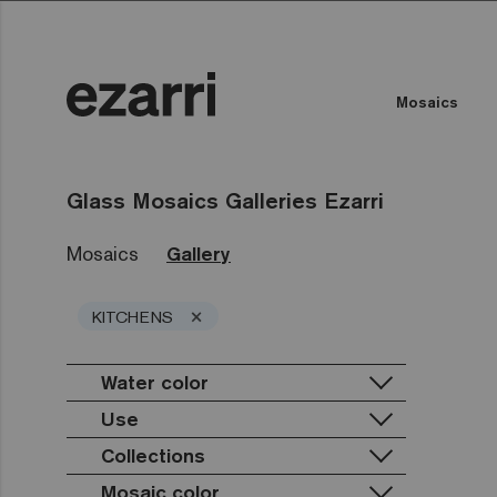
Mosaics
Glass Mosaics Galleries Ezarri
Mosaics
Gallery
×
KITCHENS
Water color
Use
Collections
Private pool
Public pool
Mosaic color