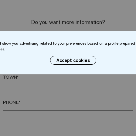
Do you want more information?
Contact us
 show you advertising related to your preferences based on a profile prepared 
es.
SURNAME*
Accept cookies
TOWN*
PHONE*