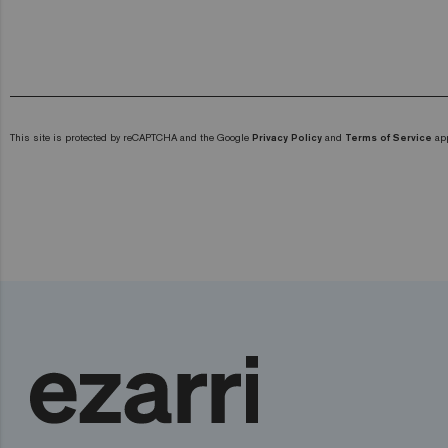
This site is protected by reCAPTCHA and the Google
Privacy Policy
and
Terms of Service
app