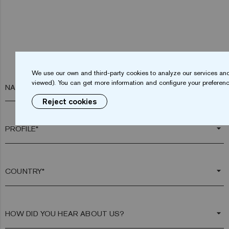
We use our own and third-party cookies to analyze our services and
viewed). You can get more information and configure your preferenc
NAME*
Reject cookies
arrow_drop_down
arrow_drop_down
arrow_drop_down