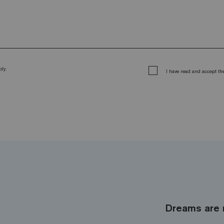
ly.
I have read and accept t
Dreams are 