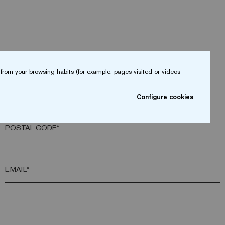
from your browsing habits (for example, pages visited or videos
COMPANY*
Configure cookies
POSTAL CODE*
EMAIL*