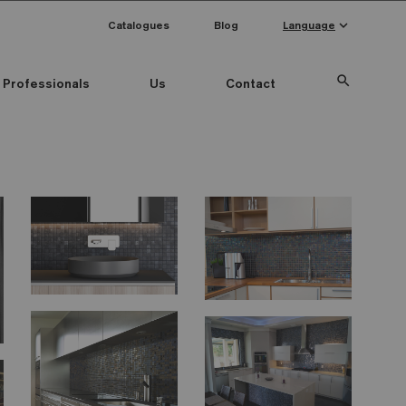
keyboard_arrow_down
Catalogues
Blog
Language
search
Professionals
Us
Contact