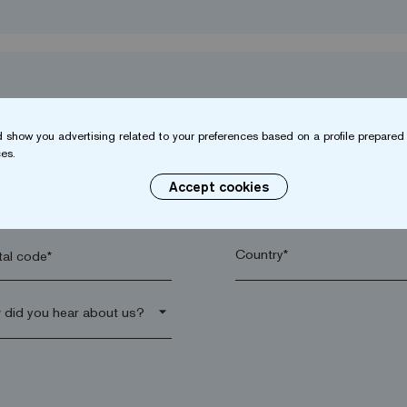
 show you advertising related to your preferences based on a profile prepared 
es.
Accept cookies
name*
Company*
al code*
arrow_drop_down