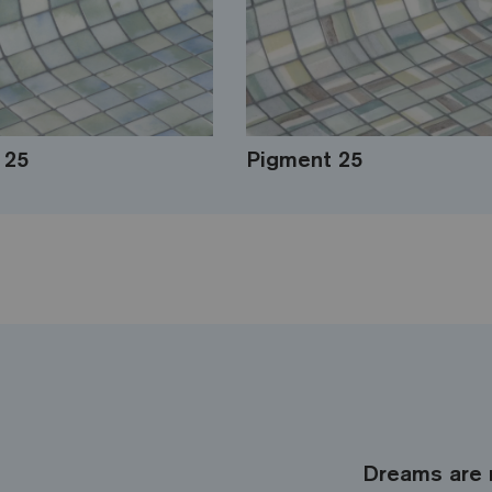
 25
Pigment 25
Dreams are 