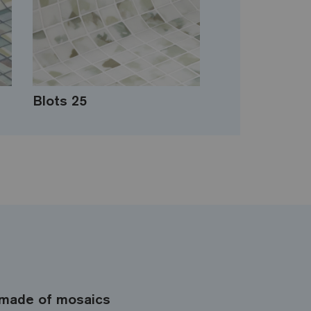
Blots 25
made of mosaics