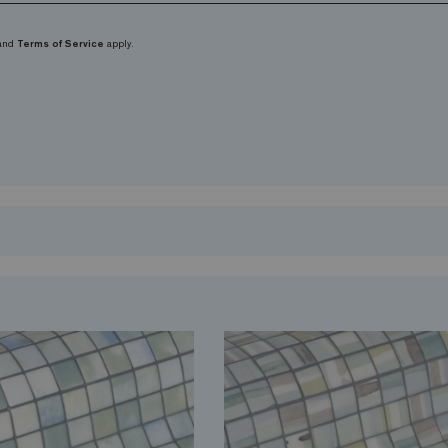
and
Terms of Service
apply.