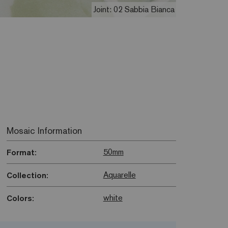
Joint: 02 Sabbia Bianca
Mosaic Information
50mm
Format:
Aquarelle
Collection:
white
Colors: