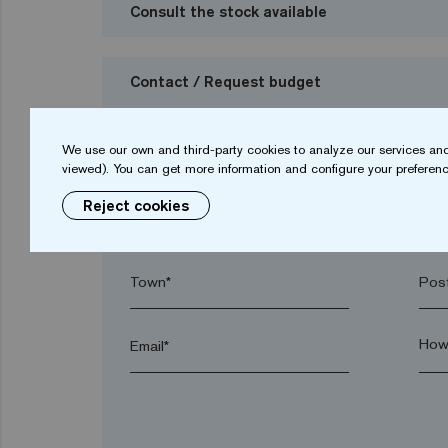
Consult the stock available
Contact / Request budget
I want to request a budget
We use our own and third-party cookies to analyze our services and
viewed). You can get more information and configure your preferenc
Reject cookies
Name*
Sur
Town*
Post
Email*