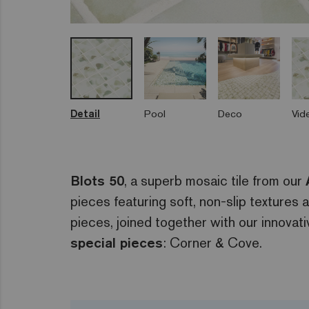
Detail
Pool
Deco
Vid
Blots 50
, a superb mosaic tile from our
pieces featuring soft, non-slip textures
pieces, joined together with our innovat
special pieces
: Corner & Cove.