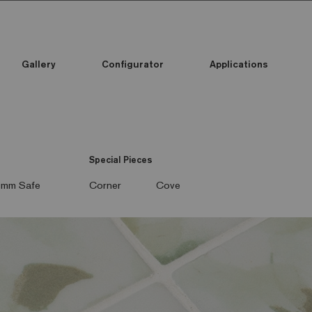
Gallery
Configurator
Applications
Special Pieces
mm Safe
Corner
Cove