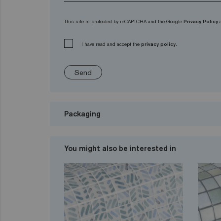
This site is protected by reCAPTCHA and the Google
Privacy Policy
I have read and accept the
privacy policy.
Send
Packaging
You might also be interested in