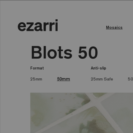
Mosaics
Blots 50
Format
Anti-slip
25mm
50mm
25mm Safe
50