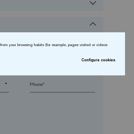
from your browsing habits (for example, pages visited or videos
Configure cookies
arrow_drop_down
arrow_drop_down
Phone*