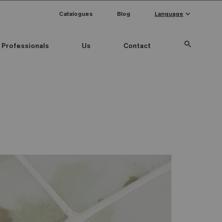
keyboard_arrow_down
Catalogues
Blog
Language
search
Professionals
Us
Contact