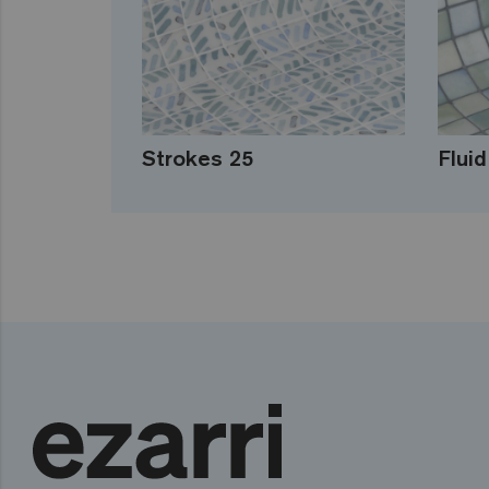
Strokes 25
Fluid