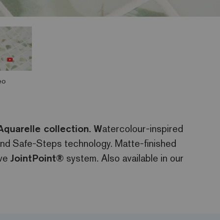
eo
Aquarelle collection. W
atercolour-inspired
 and Safe-Steps technology. Matte-finished
ive
JointPoint®
system. Also available in our