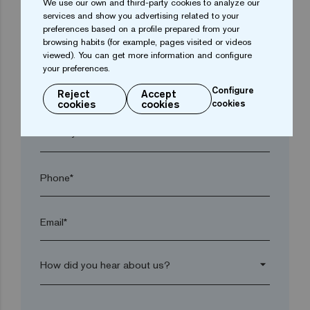
We use our own and third-party cookies to analyze our
services and show you advertising related to your
preferences based on a profile prepared from your
browsing habits (for example, pages visited or videos
Town*
viewed). You can get more information and configure
your preferences.
Postal code*
Configure
Reject
Accept
cookies
cookies
cookies
arrow_drop_down
Phone*
Email*
arrow_drop_down