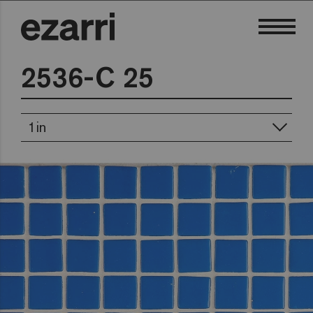
2536-C 25
1in