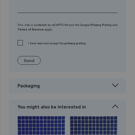
This site is protected by reCAPTCHA and the Google
Privacy Policy
and
Terms of Service
apply.
I have read and accept the
privacy policy.
Send
Packaging
You might also be interested in