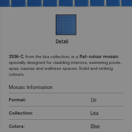
Detail
2536-C
, from the lisa collection, is a
flat-colour mosaic
specially designed for cladding interiors, swimming pools,
spas, saunas and wellness spaces. Solid and striking
colours.
Mosaic Information
1in
Format:
Lisa
Collection:
Blue
Colors: