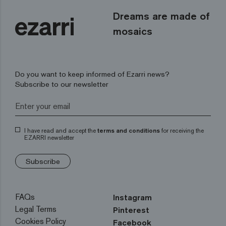
Dreams are made of
mosaics
Do you want to keep informed of Ezarri news?
Subscribe to our newsletter
I have read and accept the
terms and conditions
for receiving the
EZARRI newsletter
Subscribe
FAQs
Instagram
Legal Terms
Pinterest
Cookies Policy
Facebook