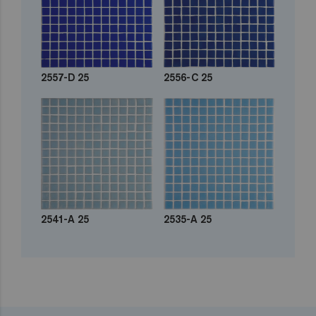
2557-D 25
2556-C 25
2541-A 25
2535-A 25