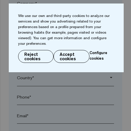
Company*
We use our own and third-party cookies to analyze our
arrow_drop_down
services and show you advertising related to your
preferences based on a profile prepared from your
browsing habits (for example, pages visited or videos
viewed). You can get more information and configure
Town*
your preferences.
Configure
Reject
Accept
cookies
cookies
cookies
Postal code*
arrow_drop_down
Phone*
Email*