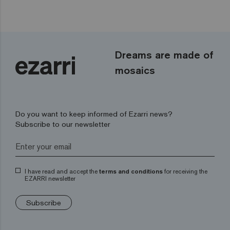
Dreams are made of
mosaics
Do you want to keep informed of Ezarri news?
Subscribe to our newsletter
I have read and accept the
terms and conditions
for receiving the
EZARRI newsletter
Subscribe