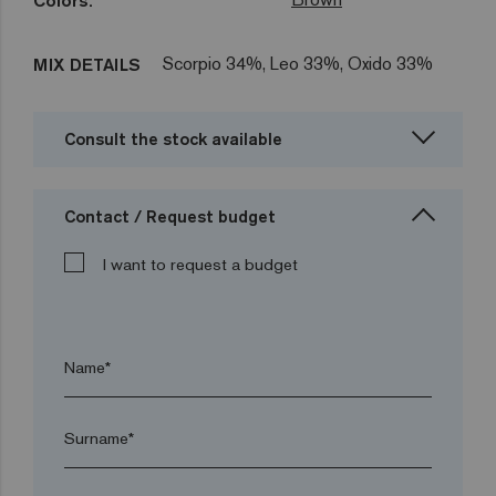
Colors:
Scorpio 34%, Leo 33%, Oxido 33%
MIX DETAILS
Consult the stock available
Contact / Request budget
I want to request a budget
Name*
Surname*