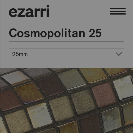
Cosmopolitan 25
25mm