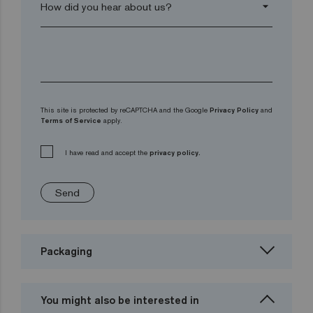
arrow_drop_down
This site is protected by reCAPTCHA and the Google
Privacy Policy
and
Terms of Service
apply.
I have read and accept the
privacy policy.
Send
Packaging
You might also be interested in