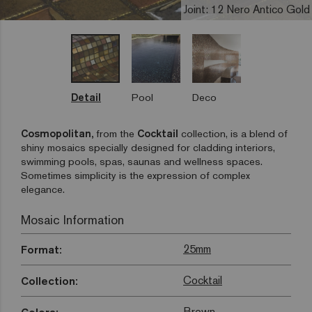
Joint: 12 Nero Antico Gold
Detail
Pool
Deco
Cosmopolitan,
from the
Cocktail
collection, is a blend of
shiny mosaics specially designed for cladding interiors,
swimming pools, spas, saunas and wellness spaces.
Sometimes simplicity is the expression of complex
elegance.
Mosaic Information
25mm
Format:
Cocktail
Collection:
Brown