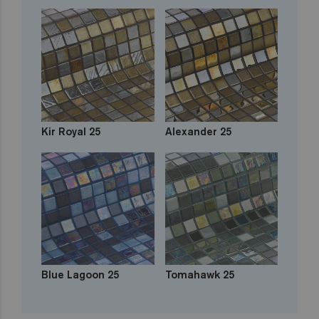
Kir Royal 25
Alexander 25
Blue Lagoon 25
Tomahawk 25