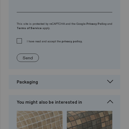
This site is protected by reCAPTCHA and the Google
Privacy Policy
and
Terms of Service
apply.
I have read and accept the
privacy policy.
Send
Packaging
You might also be interested in