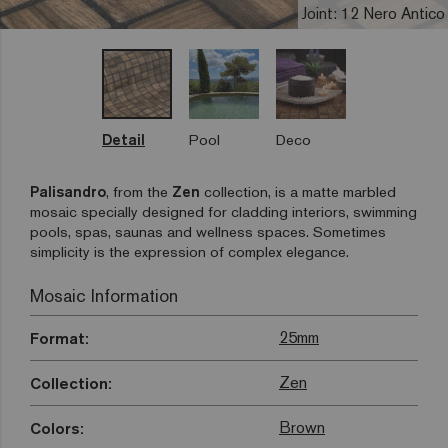
Joint: 12 Nero Antico
Detail
Pool
Deco
Palisandro
, from the
Zen
collection, is a matte marbled
mosaic specially designed for cladding interiors, swimming
pools, spas, saunas and wellness spaces. Sometimes
simplicity is the expression of complex elegance.
Mosaic Information
25mm
Format:
Zen
Collection:
Brown
Colors: