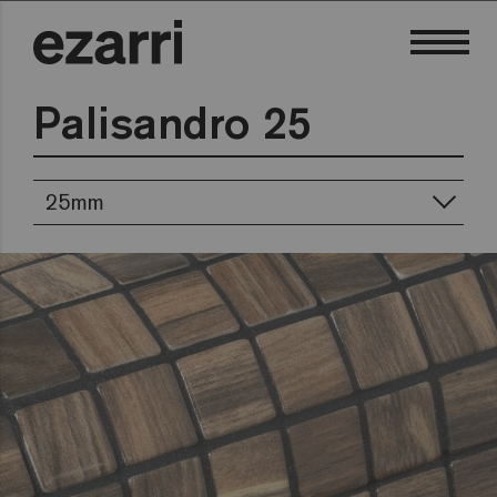
Palisandro 25
25mm