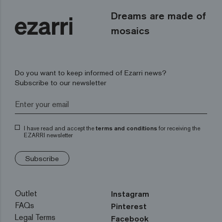
Dreams are made of
mosaics
Do you want to keep informed of Ezarri news?
Subscribe to our newsletter
I have read and accept the
terms and conditions
for receiving the
EZARRI newsletter
Subscribe
Outlet
Instagram
FAQs
Pinterest
Legal Terms
Facebook