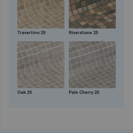
Travertino 25
Riverstone 25
Oak 25
Pale Cherry 25