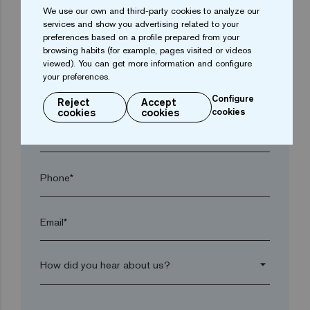
We use our own and third-party cookies to analyze our
services and show you advertising related to your
preferences based on a profile prepared from your
Town*
browsing habits (for example, pages visited or videos
viewed). You can get more information and configure
your preferences.
Postal code*
Configure
Reject
Accept
cookies
cookies
cookies
arrow_drop_down
Phone*
Email*
arrow_drop_down