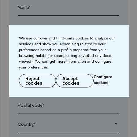
Name*
Surname*
We use our own and third-party cookies to analyze our
services and show you advertising related to your
Company*
preferences based on a profile prepared from your
browsing habits (for example, pages visited or videos
viewed). You can get more information and configure
arrow_drop_down
your preferences.
Configure
Reject
Accept
cookies
cookies
cookies
Town*
Postal code*
arrow_drop_down