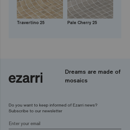
Travertino 25
Pale Cherry 25
Dreams are made of
mosaics
Do you want to keep informed of Ezarri news?
Subscribe to our newsletter