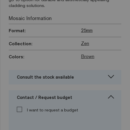
cladding solutions.
Mosaic Information
25mm
Format:
Zen
Collection:
Brown
Colors:
Consult the stock available
Contact / Request budget
I want to request a budget