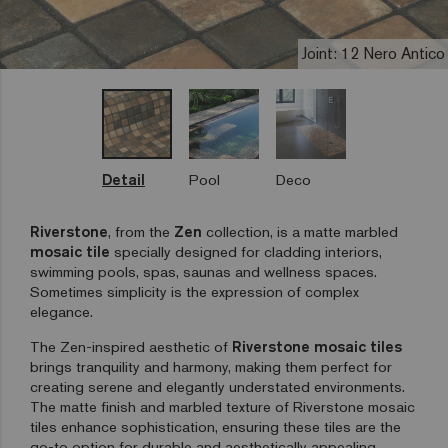
Joint: 12 Nero Antico
Detail
Pool
Deco
Riverstone
, from the
Zen
collection, is a matte marbled
mosaic tile
specially designed for cladding interiors,
swimming pools, spas, saunas and wellness spaces.
Sometimes simplicity is the expression of complex
elegance.
The Zen-inspired aesthetic of
Riverstone mosaic tiles
brings tranquility and harmony, making them perfect for
creating serene and elegantly understated environments.
The matte finish and marbled texture of Riverstone mosaic
tiles enhance sophistication, ensuring these tiles are the
go-to option for durable and aesthetically appealing