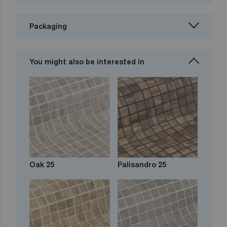
Packaging
You might also be interested in
Oak 25
Palisandro 25