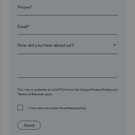
Phone*
Email*
arrow_drop_down
This site is protected by reCAPTCHA and the Google
Privacy Policy
and
Terms of Service
apply.
I have read and accept the
privacy policy.
Send