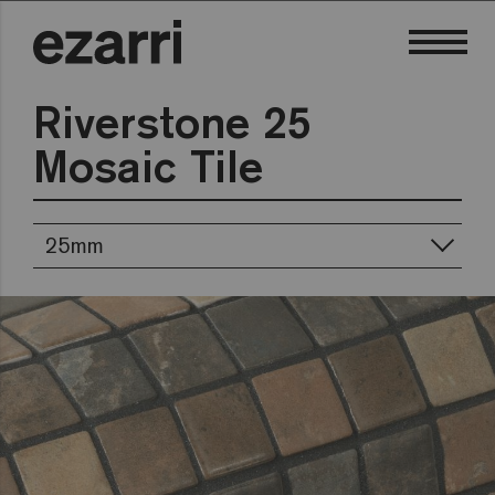
Riverstone 25
Mosaic Tile
25mm