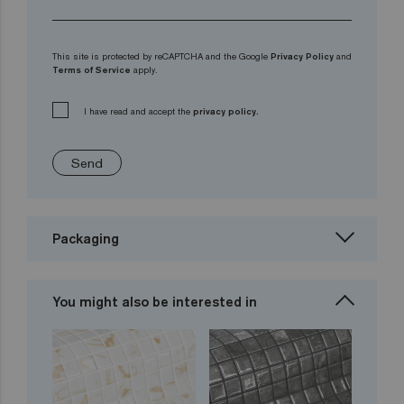
This site is protected by reCAPTCHA and the Google
Privacy Policy
and
Terms of Service
apply.
I have read and accept the
privacy policy.
Send
Packaging
You might also be interested in