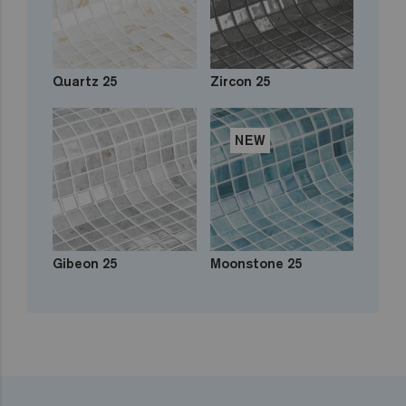
Quartz 25
Zircon 25
NEW
Gibeon 25
Moonstone 25