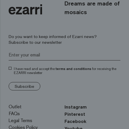
Dreams are made of
mosaics
Do you want to keep informed of Ezarri news?
Subscribe to our newsletter
I have read and accept the
terms and conditions
for receiving the
EZARRI newsletter
Subscribe
Outlet
Instagram
FAQs
Pinterest
Legal Terms
Facebook
Cookies Policy
Youtube