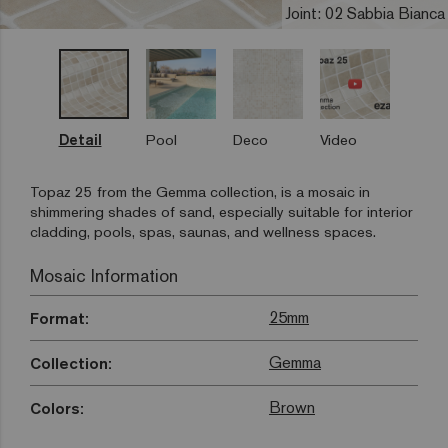
Joint: 02 Sabbia Bianca
Detail
Pool
Deco
Video
Topaz 25 from the Gemma collection, is a mosaic in
shimmering shades of sand, especially suitable for interior
cladding, pools, spas, saunas, and wellness spaces.
Mosaic Information
25mm
Format:
Gemma
Collection:
Brown
Colors: