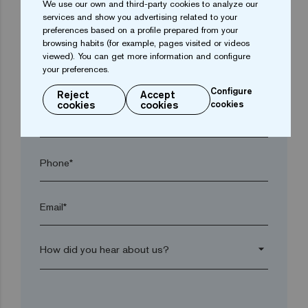
We use our own and third-party cookies to analyze our
services and show you advertising related to your
preferences based on a profile prepared from your
Town*
browsing habits (for example, pages visited or videos
viewed). You can get more information and configure
your preferences.
Postal code*
Configure
Reject
Accept
cookies
cookies
cookies
arrow_drop_down
Phone*
Email*
arrow_drop_down