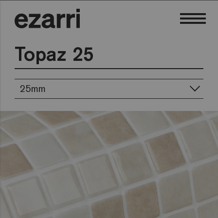
Topaz 25
25mm