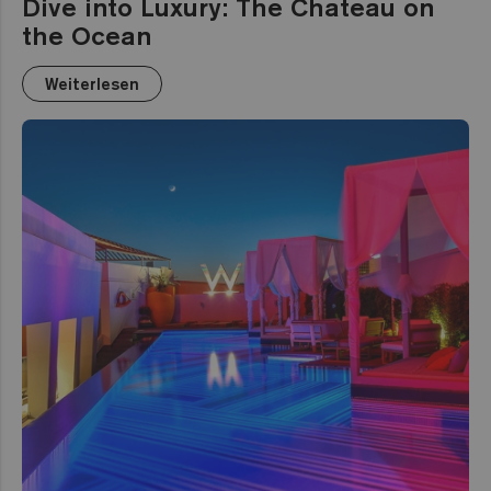
Dive into Luxury: The Chateau on
the Ocean
Weiterlesen