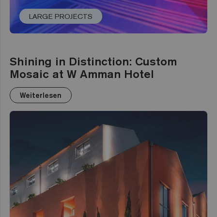
LARGE PROJECTS
Shining in Distinction: Custom
Mosaic at W Amman Hotel
Weiterlesen