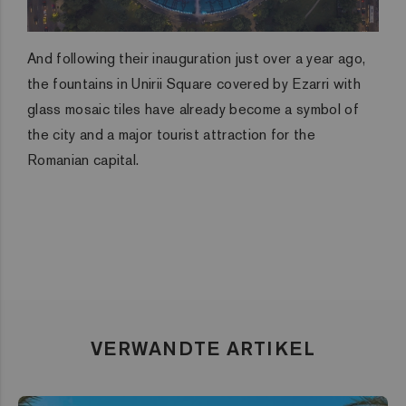
And following their inauguration just over a year ago,
the fountains in Unirii Square covered by Ezarri with
glass mosaic tiles have already become a symbol of
the city and a major tourist attraction for the
Romanian capital.
VERWANDTE ARTIKEL