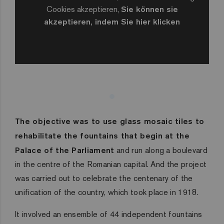
Cookies akzeptieren,
Sie können sie
akzeptieren, indem Sie hier klicken
The objective was to use glass mosaic tiles to
rehabilitate the fountains that begin at the
Palace of the Parliament
and run along a boulevard
in the centre of the Romanian capital. And the project
was carried out to celebrate the centenary of the
unification of the country, which took place in 1918.
It involved an ensemble of 44 independent fountains