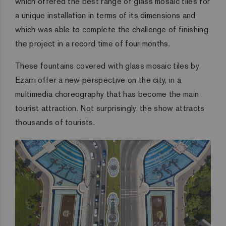
which offered the best range of glass mosaic tiles for
a unique installation in terms of its dimensions and
which was able to complete the challenge of finishing
the project in a record time of four months.
These fountains covered with glass mosaic tiles by
Ezarri offer a new perspective on the city, in a
multimedia choreography that has become the main
tourist attraction. Not surprisingly, the show attracts
thousands of tourists.