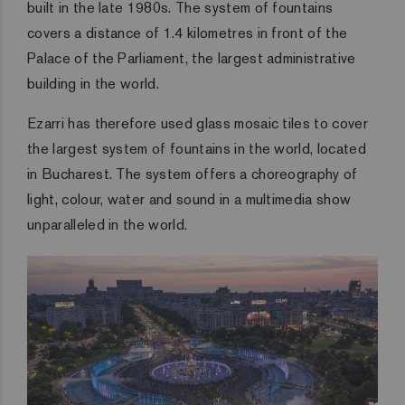
built in the late 1980s. The system of fountains
covers a distance of 1.4 kilometres in front of the
Palace of the Parliament, the largest administrative
building in the world.
Ezarri has therefore used glass mosaic tiles to cover
the largest system of fountains in the world, located
in Bucharest. The system offers a choreography of
light, colour, water and sound in a multimedia show
unparalleled in the world.