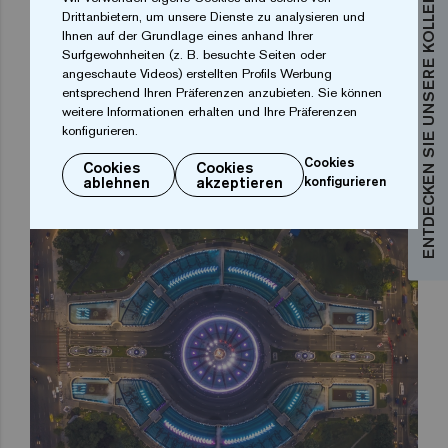
ENTDECKEN SIE UNSERE KOLLEKTIONEN
Drittanbietern, um unsere Dienste zu analysieren und
Ihnen auf der Grundlage eines anhand Ihrer
It is here that the full potential of the Ezarri digital
Surfgewohnheiten (z. B. besuchte Seiten oder
angeschaute Videos) erstellten Profils Werbung
mosaic printing is revealed. And it is not only because
entsprechend Ihren Präferenzen anzubieten. Sie können
of the print quality, but also because of the colours
weitere Informationen erhalten und Ihre Präferenzen
konfigurieren.
and the high definition achieved. The glass mosaic
tiles with these heraldic motifs give a profound
Cookies
Cookies
Cookies
ablehnen
akzeptieren
konfigurieren
historical meaning to the Bucharest Fountains project.