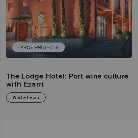
LARGE PROJECTS
The Lodge Hotel: Port wine culture
with Ezarri
Weiterlesen