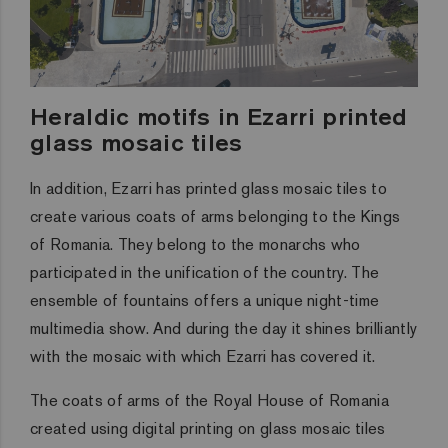
Heraldic motifs in Ezarri printed
glass mosaic tiles
In addition, Ezarri has printed glass mosaic tiles to
create various coats of arms belonging to the Kings
of Romania. They belong to the monarchs who
participated in the unification of the country. The
ensemble of fountains offers a unique night-time
multimedia show. And during the day it shines brilliantly
with the mosaic with which Ezarri has covered it.
The coats of arms of the Royal House of Romania
created using digital printing on glass mosaic tiles