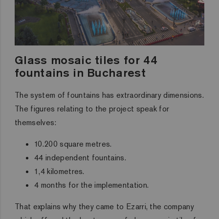
Glass mosaic tiles for 44
fountains in Bucharest
The system of fountains has extraordinary dimensions.
The figures relating to the project speak for
themselves:
10.200 square metres.
44 independent fountains.
1,4 kilometres.
4 months for the implementation.
That explains why they came to Ezarri, the company