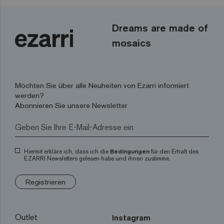
Dreams are made of
mosaics
Möchten Sie über alle Neuheiten von Ezarri informiert
werden?
Abonnieren Sie unsere Newsletter
Hiermit erkläre ich, dass ich die
Bedingungen
für den Erhalt des
EZARRI Newsletters gelesen habe und ihnen zustimme.
Registrieren
Outlet
Instagram