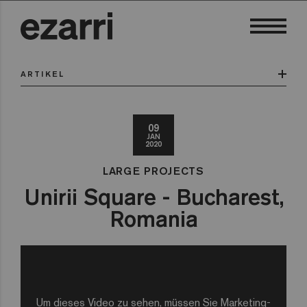
ARTIKEL
09
JAN
2020
LARGE PROJECTS
Unirii Square - Bucharest,
Romania
Um dieses Video zu sehen, müssen Sie Marketing-