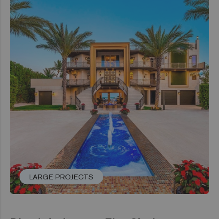
LARGE PROJECTS