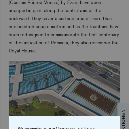
(Custom Printed Mosaic) by Ezarri have been
arranged in pairs along the central axis of the
boulevard. They cover a surface area of more than
one hundred square metres and as the fountains have
been redesigned to commemorate the first centenary
of the unification of Romania, they also remember the
Royal House.
Wir verwenden eigene Cookies und solche von