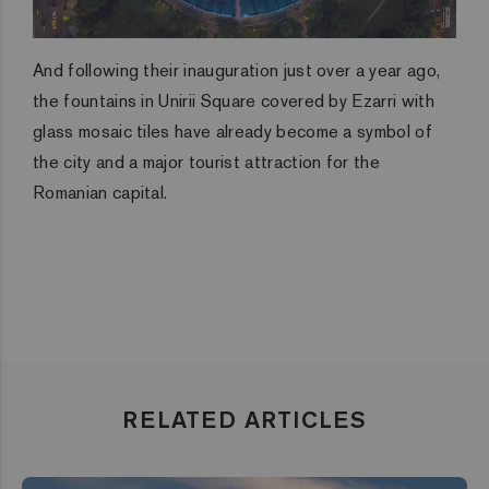
And following their inauguration just over a year ago,
the fountains in Unirii Square covered by Ezarri with
glass mosaic tiles have already become a symbol of
the city and a major tourist attraction for the
Romanian capital.
RELATED ARTICLES