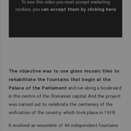
To see this video you must accept marketing
cookies, you
can accept them by clicking here
The objective was to use glass mosaic tiles to
rehabilitate the fountains that begin at the
Palace of the Parliament
and run along a boulevard
in the centre of the Romanian capital. And the project
was carried out to celebrate the centenary of the
unification of the country, which took place in 1918.
It involved an ensemble of 44 independent fountains