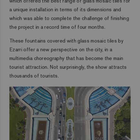
which offered the best range of glass mosaic tiles for
a unique installation in terms of its dimensions and
which was able to complete the challenge of finishing
the project in a record time of four months.
These fountains covered with glass mosaic tiles by
Ezarri offer a new perspective on the city, in a
multimedia choreography that has become the main
tourist attraction. Not surprisingly, the show attracts
thousands of tourists.