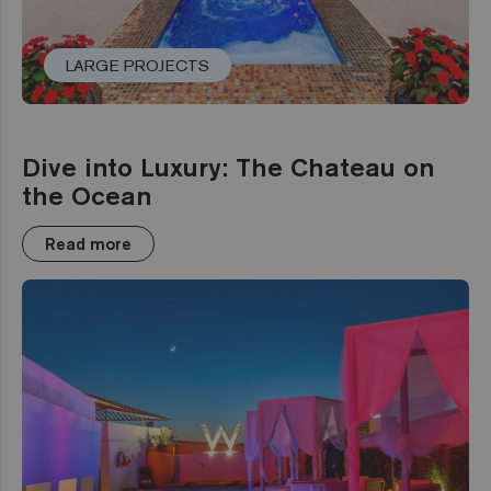
LARGE PROJECTS
Dive into Luxury: The Chateau on
the Ocean
Read more