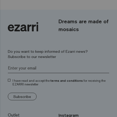
Dreams are made of
mosaics
Do you want to keep informed of Ezarri news?
Subscribe to our newsletter
I have read and accept the
terms and conditions
for receiving the
EZARRI newsletter
Subscribe
Outlet
Instagram