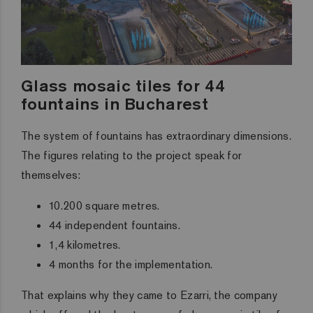
Glass mosaic tiles for 44
fountains in Bucharest
The system of fountains has extraordinary dimensions.
The figures relating to the project speak for
themselves:
10.200 square metres.
44 independent fountains.
1,4 kilometres.
4 months for the implementation.
That explains why they came to Ezarri, the company