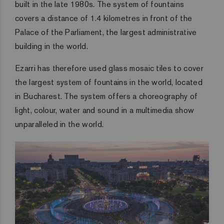
built in the late 1980s. The system of fountains
covers a distance of 1.4 kilometres in front of the
Palace of the Parliament, the largest administrative
building in the world.
Ezarri has therefore used glass mosaic tiles to cover
the largest system of fountains in the world, located
in Bucharest. The system offers a choreography of
light, colour, water and sound in a multimedia show
unparalleled in the world.