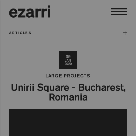
ARTICLES
09
JAN
2020
LARGE PROJECTS
Unirii Square - Bucharest,
Romania