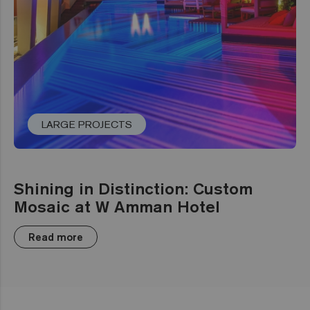
LARGE PROJECTS
Shining in Distinction: Custom
Mosaic at W Amman Hotel
Read more