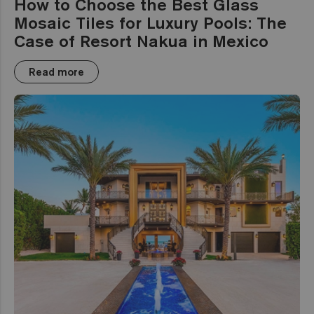
How to Choose the Best Glass
Mosaic Tiles for Luxury Pools: The
Case of Resort Nakua in Mexico
Read more