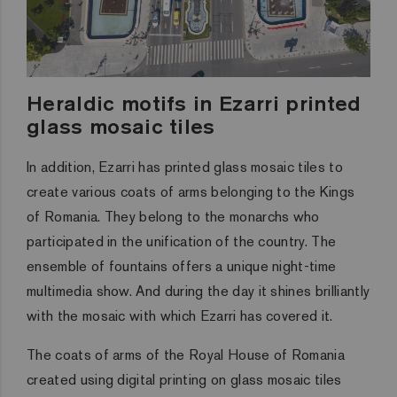
Heraldic motifs in Ezarri printed
glass mosaic tiles
In addition, Ezarri has printed glass mosaic tiles to
create various coats of arms belonging to the Kings
of Romania. They belong to the monarchs who
participated in the unification of the country. The
ensemble of fountains offers a unique night-time
multimedia show. And during the day it shines brilliantly
with the mosaic with which Ezarri has covered it.
The coats of arms of the Royal House of Romania
created using digital printing on glass mosaic tiles