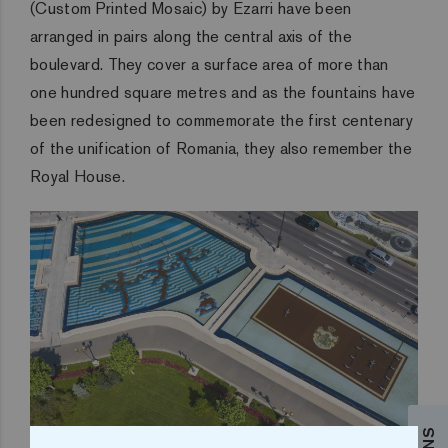
(Custom Printed Mosaic) by Ezarri have been
arranged in pairs along the central axis of the
boulevard. They cover a surface area of more than
one hundred square metres and as the fountains have
been redesigned to commemorate the first centenary
of the unification of Romania, they also remember the
Royal House.