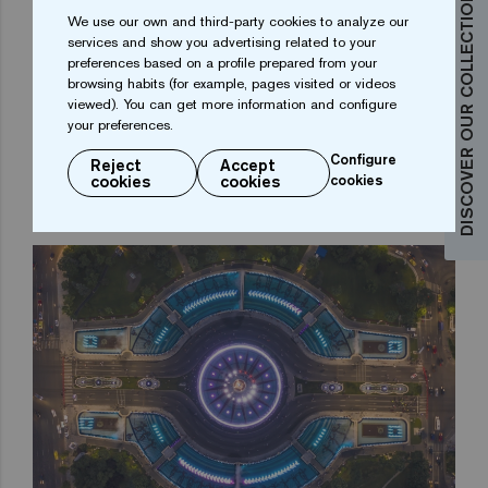
DISCOVER OUR COLLECTIONS
We use our own and third-party cookies to analyze our
services and show you advertising related to your
It is here that the full potential of the Ezarri digital
preferences based on a profile prepared from your
browsing habits (for example, pages visited or videos
mosaic printing is revealed. And it is not only because
viewed). You can get more information and configure
of the print quality, but also because of the colours
your preferences.
and the high definition achieved. The glass mosaic
Configure
Reject
Accept
tiles with these heraldic motifs give a profound
cookies
cookies
cookies
historical meaning to the Bucharest Fountains project.