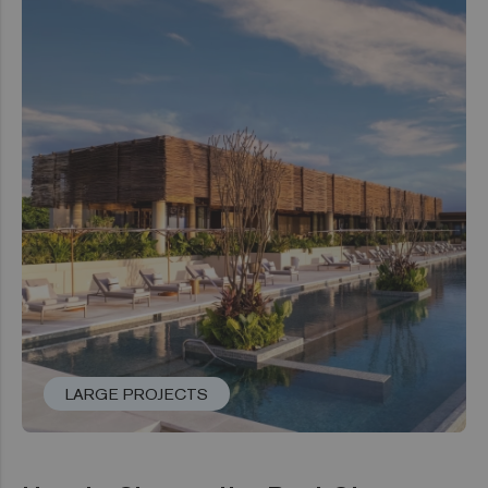
LARGE PROJECTS