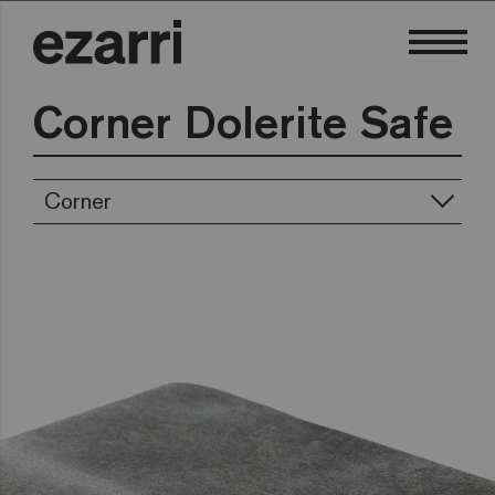
Corner Dolerite Safe
Corner