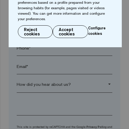
preferences based on a profile prepared from your
browsing habits (for example, pages visited or videos
Postal code*
viewed). You can get more information and configure
your preferences.
Configure
arrow_drop_down
Reject
Accept
cookies
cookies
cookies
Phone*
Email*
arrow_drop_down
This site is protected by reCAPTCHA and the Google
Privacy Policy
and