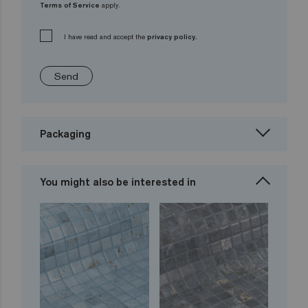
Terms of Service
apply.
I have read and accept the
privacy policy.
Send
Packaging
You might also be interested in