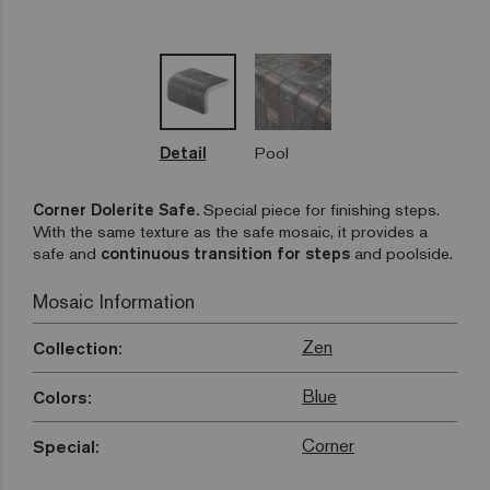
Detail
Pool
Corner Dolerite Safe.
Special piece for finishing steps.
With the same texture as the safe mosaic, it provides a
safe and
continuous transition for steps
and poolside.
Mosaic Information
Zen
Collection:
Blue
Colors:
Corner
Special: