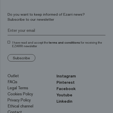
Do you want to keep informed of Ezarri news?
Subscribe to our newsletter
I have read and accept the
terms and conditions
for receiving the
EZARRI newsletter
Subscribe
Outlet
Instagram
FAQs
Pinterest
Legal Terms
Facebook
Cookies Policy
Youtube
Privacy Policy
Linkedin
Ethical channel
Contact