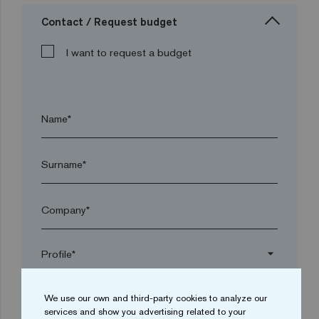
Contact / Request budget
I want to request a budget
Name*
Surname*
Company*
arrow_drop_down
We use our own and third-party cookies to analyze our
Town*
services and show you advertising related to your