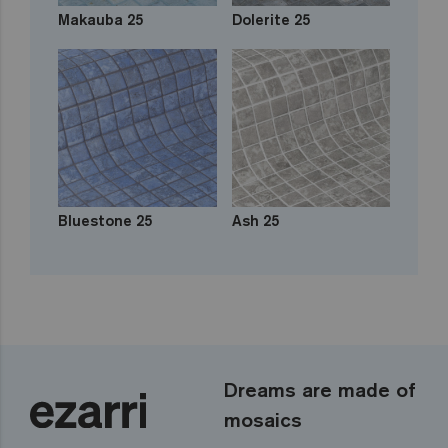
Makauba 25
Dolerite 25
Bluestone 25
Ash 25
Dreams are made of
mosaics