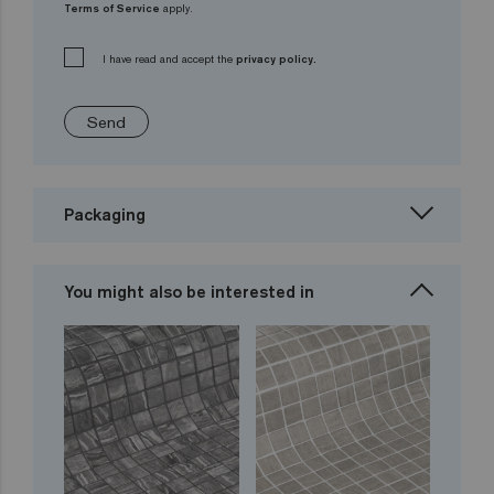
Terms of Service
apply.
I have read and accept the
privacy policy.
Send
Packaging
You might also be interested in