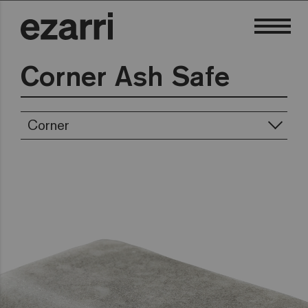
Corner Ash Safe
Corner