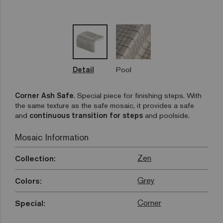
Detail
Pool
Corner Ash Safe
.
Special piece for finishing steps. With
the same texture as the safe mosaic, it provides a safe
and
continuous transition for steps
and poolside.
Mosaic Information
Zen
Collection:
Grey
Colors:
Corner
Special: