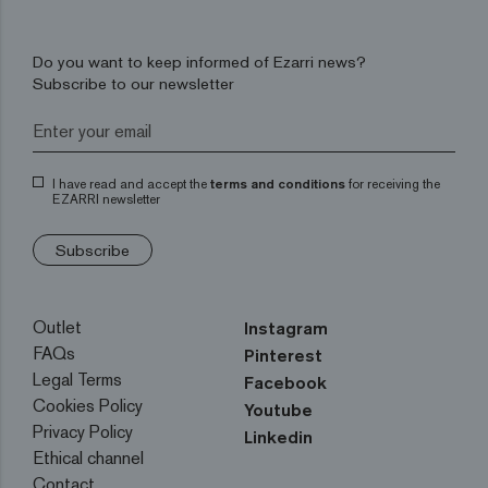
Do you want to keep informed of Ezarri news?
Subscribe to our newsletter
I have read and accept the
terms and conditions
for receiving the
EZARRI newsletter
Subscribe
Outlet
Instagram
FAQs
Pinterest
Legal Terms
Facebook
Cookies Policy
Youtube
Privacy Policy
Linkedin
Ethical channel
Contact