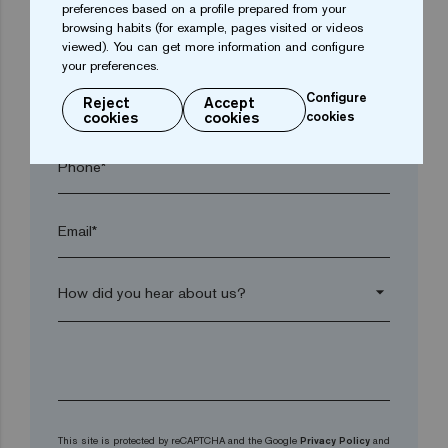
preferences based on a profile prepared from your
browsing habits (for example, pages visited or videos
Postal code*
viewed). You can get more information and configure
your preferences.
Configure
arrow_drop_down
Reject
Accept
cookies
cookies
cookies
Phone*
Email*
arrow_drop_down
This site is protected by reCAPTCHA and the Google
Privacy Policy
and