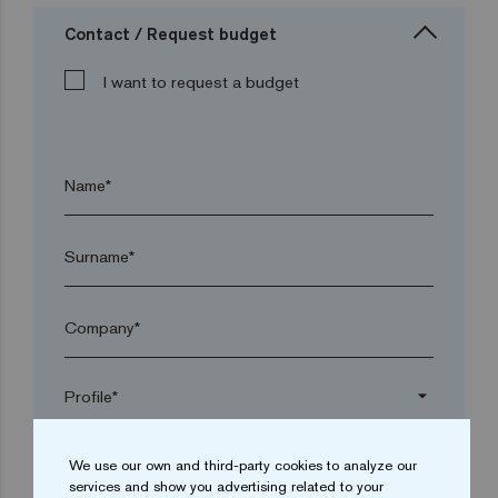
Contact / Request budget
I want to request a budget
Name*
Surname*
Company*
arrow_drop_down
We use our own and third-party cookies to analyze our
Town*
services and show you advertising related to your