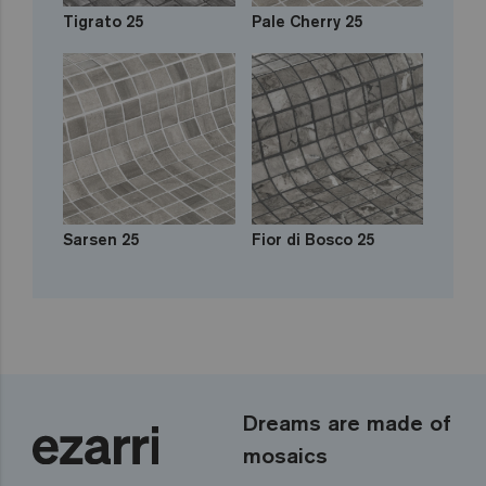
Tigrato 25
Pale Cherry 25
Sarsen 25
Fior di Bosco 25
Dreams are made of
mosaics