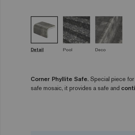
Detail
Pool
Deco
Corner Phyllite Safe.
Special piece for
safe mosaic, it provides a safe and
cont