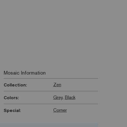
Mosaic Information
Zen
Collection:
Grey
,
Black
Colors:
Corner
Special: