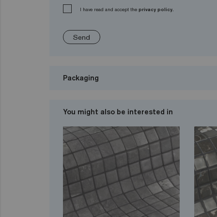
I have read and accept the
privacy policy.
Send
Packaging
You might also be interested in