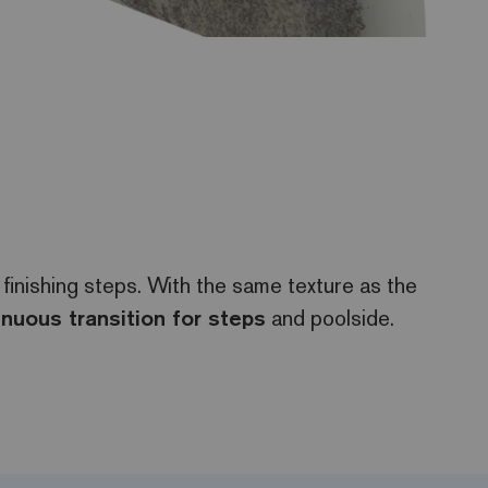
 finishing steps. With the same texture as the
inuous transition for steps
and poolside.