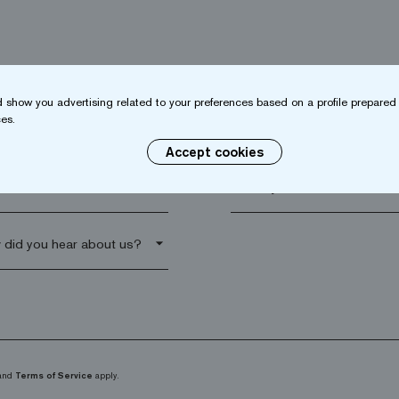
 show you advertising related to your preferences based on a profile prepared 
es.
name*
Company*
Accept cookies
al code*
arrow_drop_down
and
Terms of Service
apply.