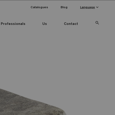
keyboard_arrow_down
Catalogues
Blog
Language
search
Professionals
Us
Contact