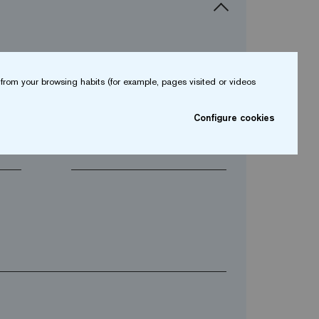
from your browsing habits (for example, pages visited or videos
arrow_drop_down
Configure cookies
arrow_drop_down
Phone*