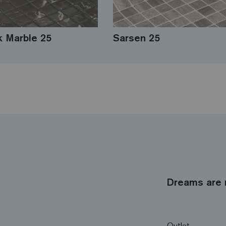
k Marble 25
Sarsen 25
Dreams are 
Outlet