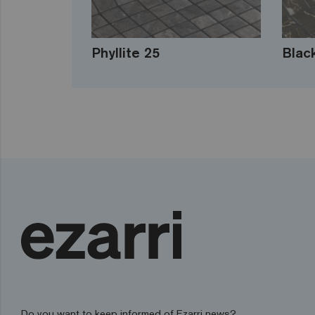
Phyllite 25
Blac
Do you want to keep informed of Ezarri news?