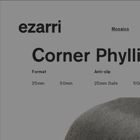
Mosaics
Corner Phyll
Format
Anti-slip
25mm
50mm
25mm Safe
50