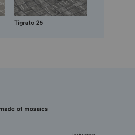
Tigrato 25
made of mosaics
Instagram