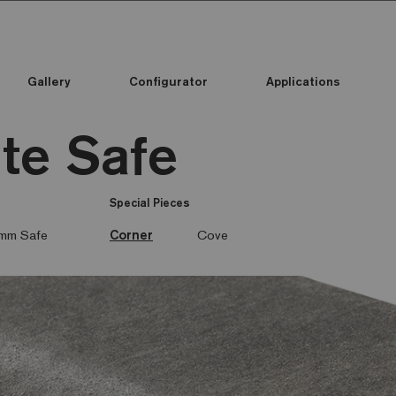
Gallery
Configurator
Applications
ite Safe
Special Pieces
mm Safe
Corner
Cove