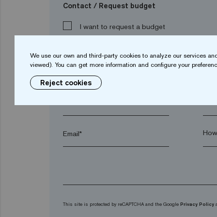
Contact / Request budget
I want to request a budget
We use our own and third-party cookies to analyze our services and
viewed). You can get more information and configure your preferenc
Name*
Sur
Reject cookies
Town*
Post
Email*
This site is protected by reCAPTCHA and the Google
Privacy Policy