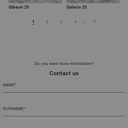
Gibeon 25
Galena 25
...
1
2
3
4
7
Do you want more information?
Contact us
NAME*
SURNAME*