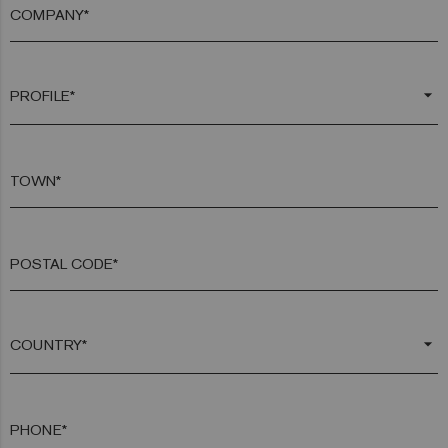
COMPANY*
arrow_drop_down
TOWN*
POSTAL CODE*
arrow_drop_down
PHONE*