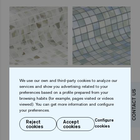
Blots 25
Fluid 25
We use our own and third-party cookies to analyze our
services and show you advertising related to your
CONTACT US
preferences based on a profile prepared from your
browsing habits (for example, pages visited or videos
viewed). You can get more information and configure
your preferences.
Configure
Reject
Accept
cookies
cookies
cookies