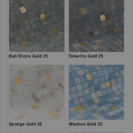
Bali Stone Gold 25
Dolerite Gold 25
Sponge Gold 25
Washes Gold 25