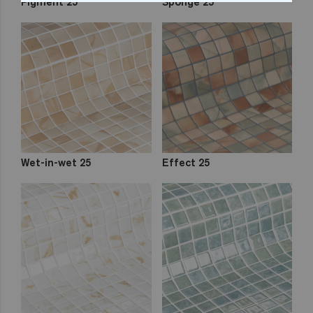
Pigment 25
Sponge 25
Wet-in-wet 25
Effect 25