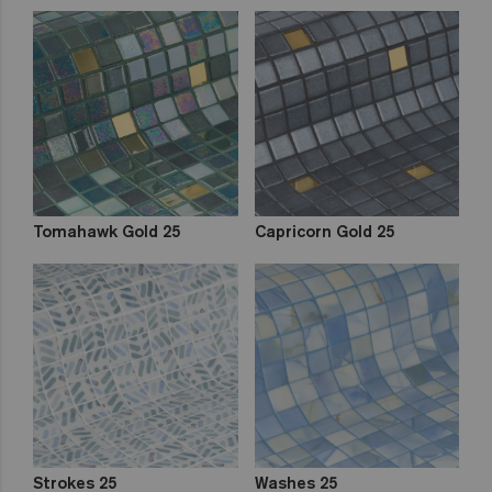
Tomahawk Gold 25
Capricorn Gold 25
Strokes 25
Washes 25