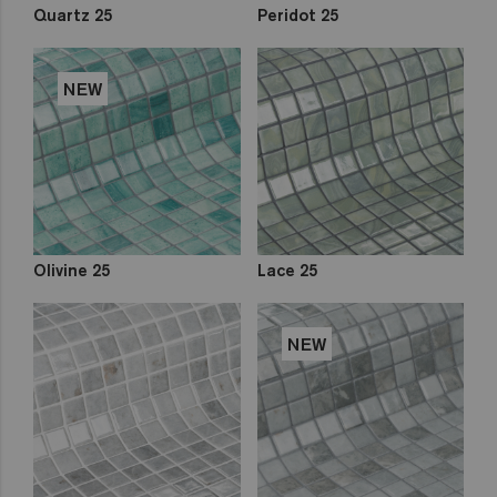
Quartz 25
Peridot 25
NEW
Olivine 25
Lace 25
NEW