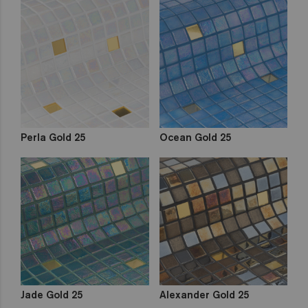
Perla Gold 25
Ocean Gold 25
Jade Gold 25
Alexander Gold 25