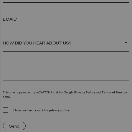
EMAIL*
arrow_drop_down
This site is protected by reCAPTCHA and the Google
Privacy Policy
and
Terms of Service
apply.
I have read and accept the
privacy policy.
Send