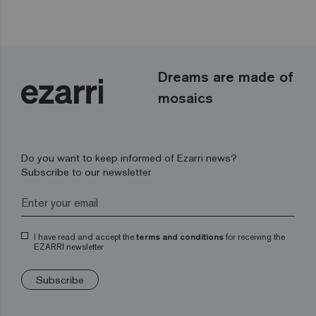
Dreams are made of
mosaics
Do you want to keep informed of Ezarri news?
Subscribe to our newsletter
I have read and accept the
terms and conditions
for receiving the
EZARRI newsletter
Subscribe