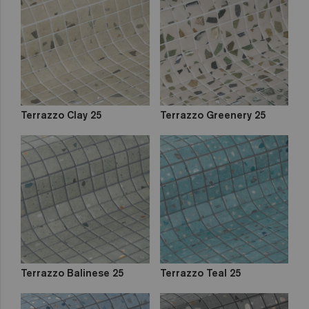
out
Zen
Iridescent
Cocktail
Metal
Space
Fosfo
Terrazzo Clay 25
Terrazzo Greenery 25
Terrazzo Balinese 25
Terrazzo Teal 25