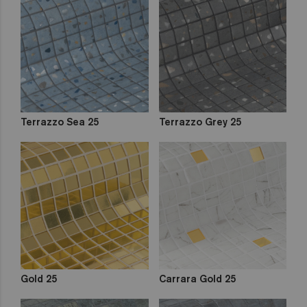
Terrazzo Sea 25
Terrazzo Grey 25
Gold 25
Carrara Gold 25