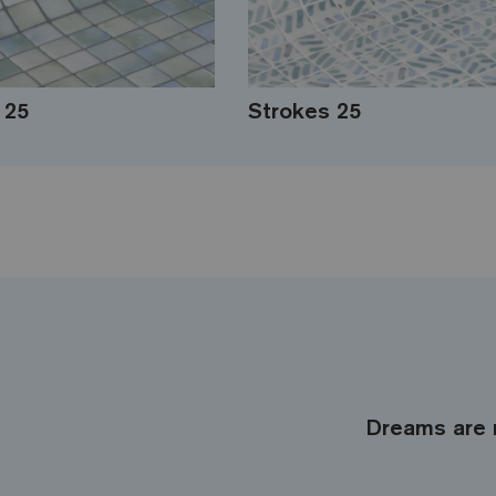
 25
Strokes 25
Dreams are 