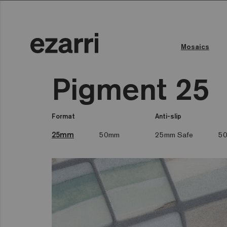
Mosaics
Pigment 25
Format
Anti-slip
25mm
50mm
25mm Safe
50