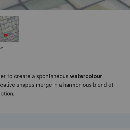
eo
her to create a spontaneous
watercolour
cative shapes merge in a harmonious blend of
ction.