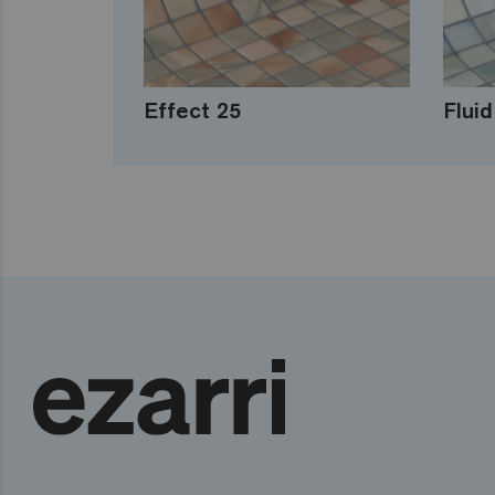
Effect 25
Fluid