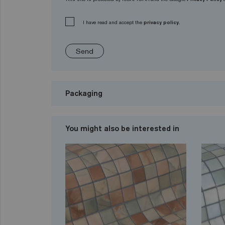
I have read and accept the
privacy policy.
Send
Packaging
You might also be interested in