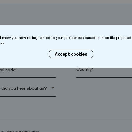
 show you advertising related to your preferences based on a profile prepared 
es.
name*
Company*
Accept cookies
al code*
arrow_drop_down
and
Terms of Service
apply.