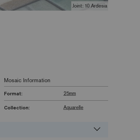
Joint: 10 Ardesia
Mosaic Information
25mm
Format:
Aquarelle
Collection: