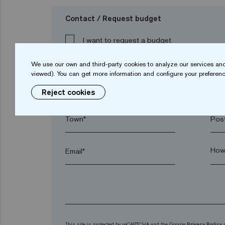
Contact / Request budget
I want to request a budget
We use our own and third-party cookies to analyze our services and
viewed). You can get more information and configure your preferenc
Name*
Sur
Reject cookies
Town*
Post
Email*
This site is protected by reCAPTCHA and the Google
Privacy Policy