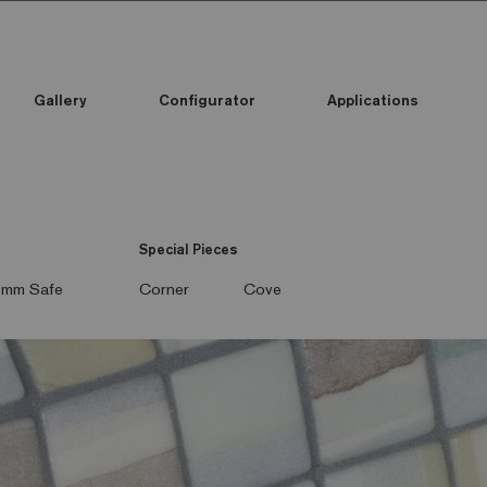
Gallery
Configurator
Applications
Special Pieces
mm Safe
Corner
Cove