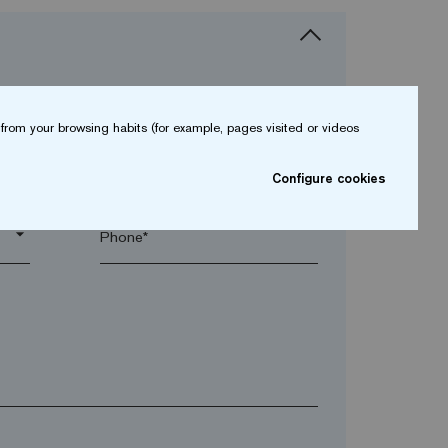
from your browsing habits (for example, pages visited or videos
arrow_drop_down
Configure cookies
arrow_drop_down
Phone*