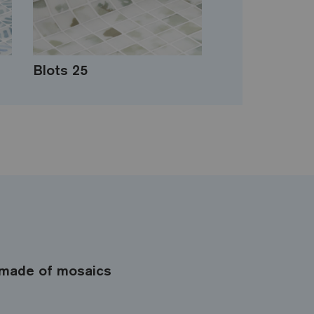
Blots 25
made of mosaics