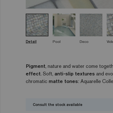
Detail
Pool
Deco
Vid
Pigment
, nature and water come toget
effect
. Soft,
anti-slip textures
and evo
chromatic
matte tones
: Aquarelle Colle
Consult the stock available