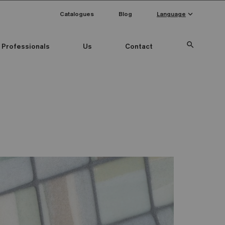
keyboard_arrow_down
Catalogues
Blog
Language
search
Professionals
Us
Contact