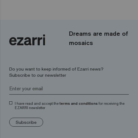
Dreams are made of
mosaics
Do you want to keep informed of Ezarri news?
Subscribe to our newsletter
I have read and accept the
terms and conditions
for receiving the
EZARRI newsletter
Subscribe