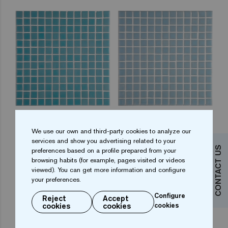
2534-A 25
2541-A 25
We use our own and third-party cookies to analyze our
services and show you advertising related to your
CONTACT US
preferences based on a profile prepared from your
browsing habits (for example, pages visited or videos
viewed). You can get more information and configure
your preferences.
Configure
Reject
Accept
cookies
cookies
cookies