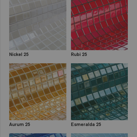
Nickel 25
Rubi 25
Aurum 25
Esmeralda 25