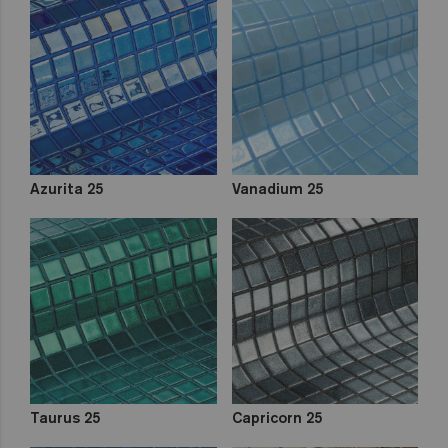
Azurita 25
Vanadium 25
Taurus 25
Capricorn 25