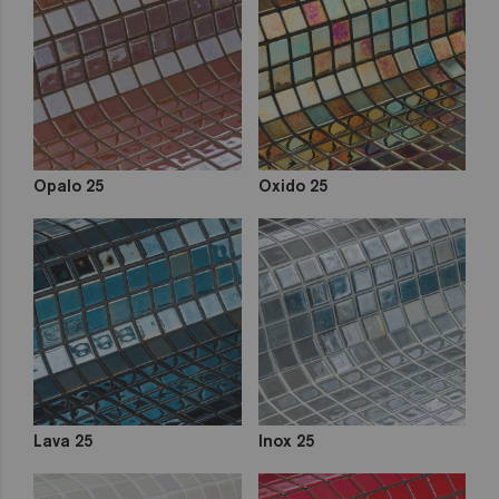
out
Zen
Iridescent
Cocktail
Metal
Space
Fosfo
Opalo 25
Oxido 25
Lava 25
Inox 25