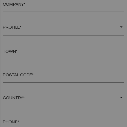
COMPANY*
arrow_drop_down
TOWN*
POSTAL CODE*
arrow_drop_down
PHONE*