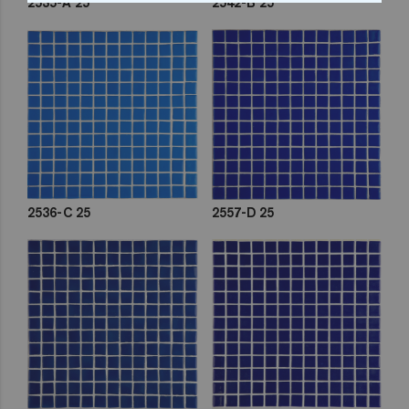
2535-A 25
2542-B 25
2536-C 25
2557-D 25