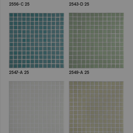
2556-C 25
2543-D 25
2547-A 25
2549-A 25