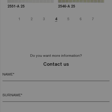
2551-A 25
2546-A 25
1
2
3
4
5
6
7
Do you want more information?
Contact us
NAME*
SURNAME*