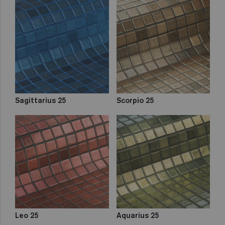
Sagittarius 25
Scorpio 25
Leo 25
Aquarius 25