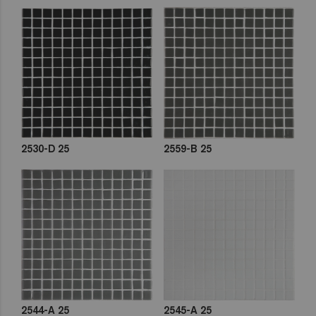
2530-D 25
2559-B 25
2544-A 25
2545-A 25