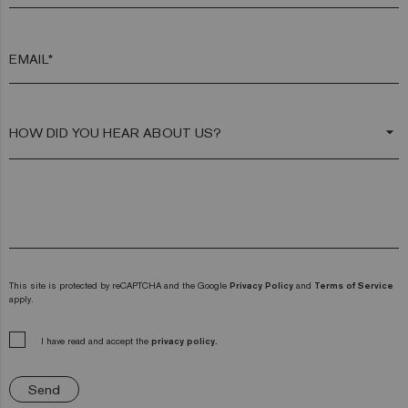
EMAIL*
arrow_drop_down
This site is protected by reCAPTCHA and the Google
Privacy Policy
and
Terms of Service
apply.
I have read and accept the
privacy policy.
Send