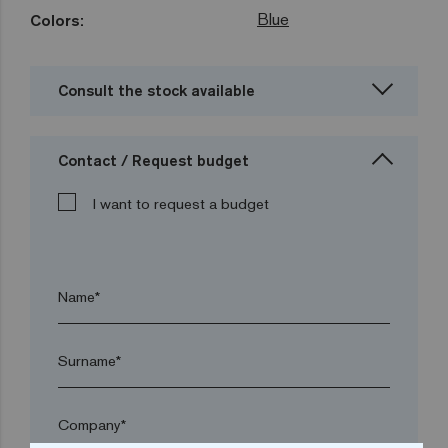
Blue
Colors:
Consult the stock available
Contact / Request budget
I want to request a budget
Name*
Surname*
Company*