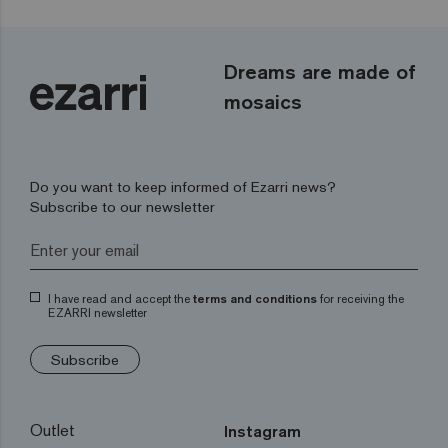
Dreams are made of
mosaics
Do you want to keep informed of Ezarri news?
Subscribe to our newsletter
I have read and accept the
terms and conditions
for receiving the
EZARRI newsletter
Subscribe
Outlet
Instagram