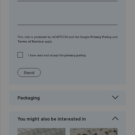
This site is protected by reCAPTCHA and the Google
Privacy Policy
and
Terms of Service
apply.
I have read and accept the
privacy policy.
Send
Packaging
You might also be interested in