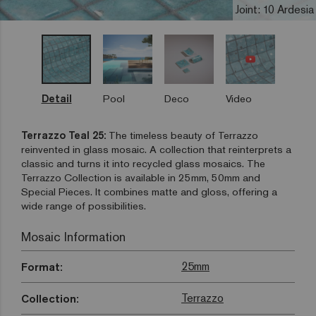
Joint: 10 Ardesia
Detail
Pool
Deco
Video
Terrazzo Teal 25:
The timeless beauty of Terrazzo
reinvented in glass mosaic. A collection that reinterprets a
classic and turns it into recycled glass mosaics. The
Terrazzo Collection is available in 25mm, 50mm and
Special Pieces. It combines matte and gloss, offering a
wide range of possibilities.
Mosaic Information
25mm
Format:
Terrazzo
Collection: