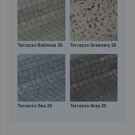
Terrazzo Balinese 25
Terrazzo Greenery 25
Terrazzo Sea 25
Terrazzo Grey 25