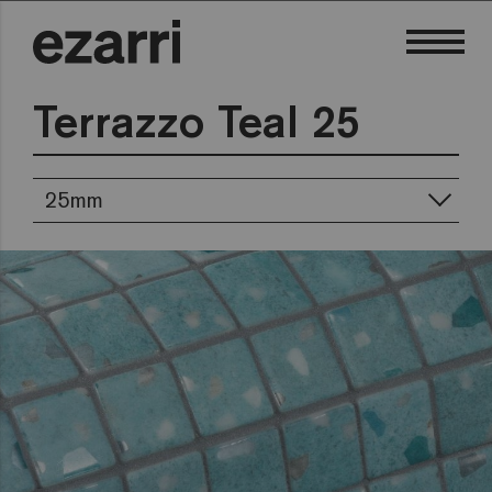
Terrazzo Teal 25
25mm