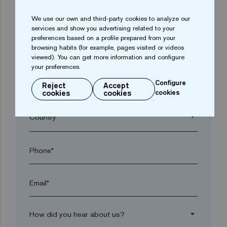
We use our own and third-party cookies to analyze our
arrow_drop_down
services and show you advertising related to your
preferences based on a profile prepared from your
browsing habits (for example, pages visited or videos
Town*
viewed). You can get more information and configure
your preferences.
Configure
Reject
Accept
Postal code*
cookies
cookies
cookies
arrow_drop_down
Phone*
Email*
arrow_drop_down