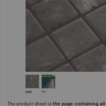
The product sheet is
the page containing all