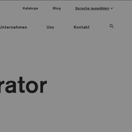
keyboard_arrow_down
Kataloge
Blog
Sprache auswählen
search
Unternehmen
Uns
Kontakt
rator