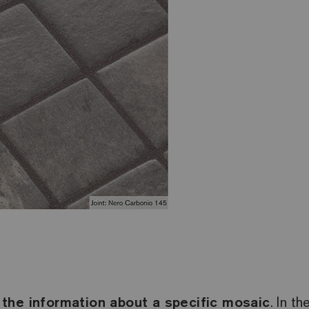
 the information about a specific mosaic
. In t