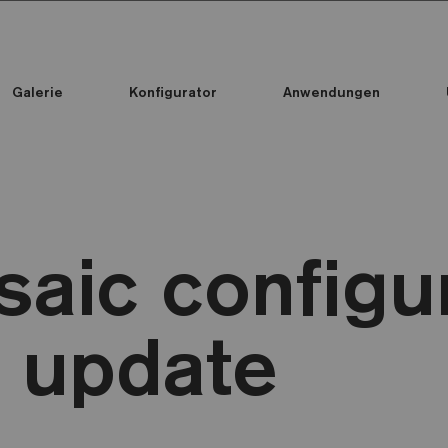
Galerie
Konfigurator
Anwendungen
Alle Kollektionen
Alle Kollektionen
Standard Printed Mosaic
aic configu
 update