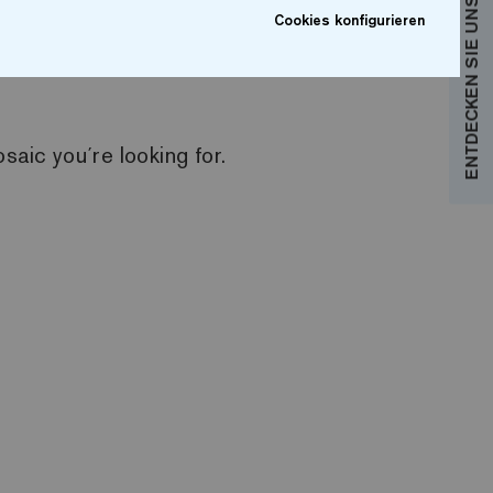
ENTDECKEN SIE UNSERE KOLLEKTIONEN
Cookies konfigurieren
e products are displayed and you can access the
aic you´re looking for.