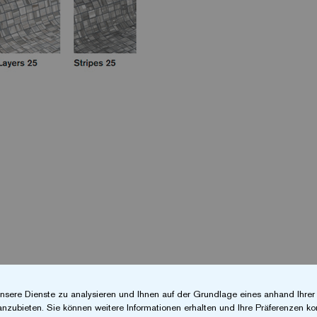
nsere Dienste zu analysieren und Ihnen auf der Grundlage eines anhand Ihre
anzubieten. Sie können weitere Informationen erhalten und Ihre Präferenzen kon
at enables you to quickly locate the exact product