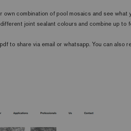
r own combination of pool mosaics and see what you
h different joint sealant colours and combine up to 
 pdf to share via email or whatsapp. You can also r