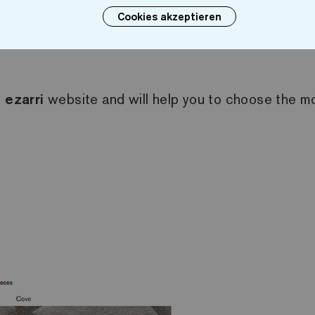
Cookies akzeptieren
. Once the filters have been selected, the availabl
e
ezarri
website and will help you to choose the mos