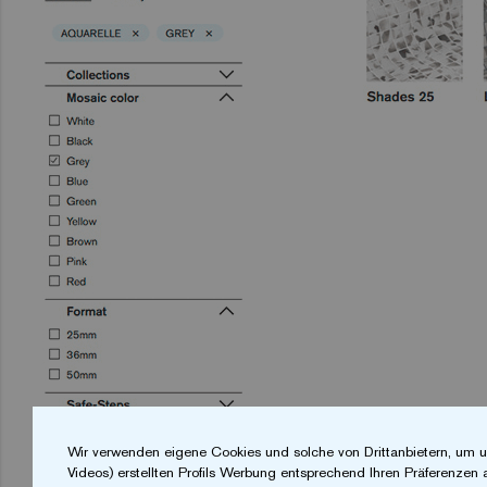
Wir verwenden eigene Cookies und solche von Drittanbietern, um u
Videos) erstellten Profils Werbung entsprechend Ihren Präferenzen 
The
ezarri
website features a
search filter
th