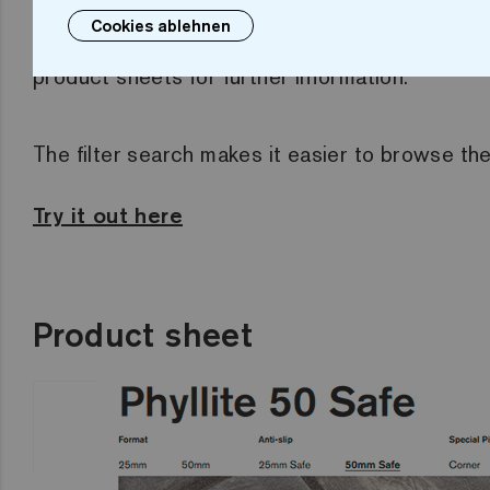
Cookies ablehnen
filtered by collection, format, colour, finish..
product sheets for further information.
The filter search makes it easier to browse th
Try it out here
Product sheet