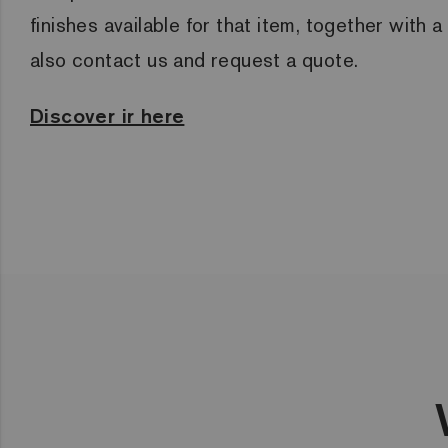
finishes available for that item, together with 
also contact us and request a quote.
Discover ir here