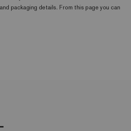
ck and packaging details. From this page you can
L