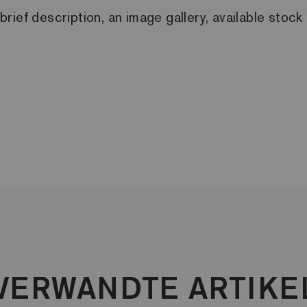
a brief description, an image gallery, available sto
VERWANDTE ARTIKE