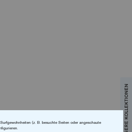
r Surfgewohnheiten (z. B. besuchte Seiten oder angeschaute
figurieren.
 you´re searching for. Your search can be