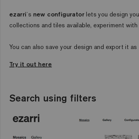
ezarri
´s
new configurator
lets you design you
collections and tiles available, experiment wit
You can also save your design and export it as
Try it out here
Search using filters