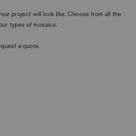
r project will look like. Choose from all the
four types of mosaics.
equest a quote.