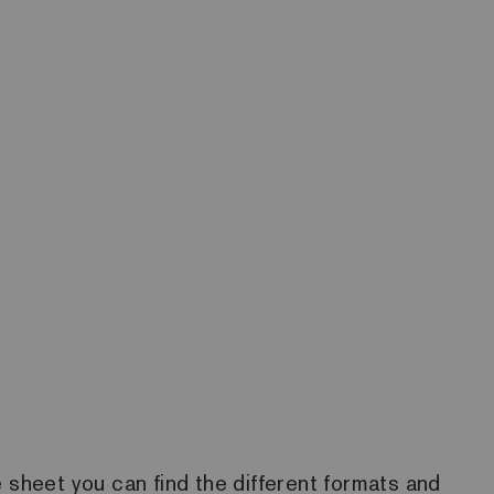
he sheet you can find the different formats and