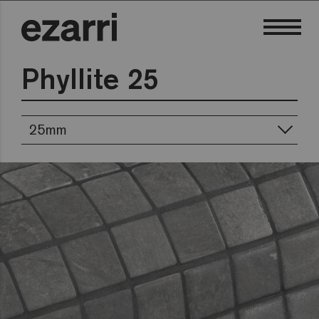
Phyllite 25
25mm