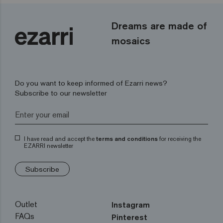
Dreams are made of
mosaics
Do you want to keep informed of Ezarri news?
Subscribe to our newsletter
I have read and accept the
terms and conditions
for receiving the
EZARRI newsletter
Subscribe
Outlet
Instagram
FAQs
Pinterest