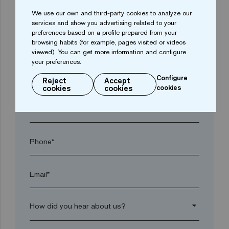
arrow_drop_down
We use our own and third-party cookies to analyze our
services and show you advertising related to your
preferences based on a profile prepared from your
browsing habits (for example, pages visited or videos
Town*
viewed). You can get more information and configure
your preferences.
Postal code*
Configure
Reject
Accept
cookies
cookies
cookies
arrow_drop_down
Phone*
Email*
arrow_drop_down