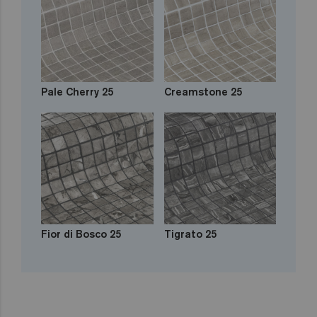
Pale Cherry 25
Creamstone 25
Fior di Bosco 25
Tigrato 25