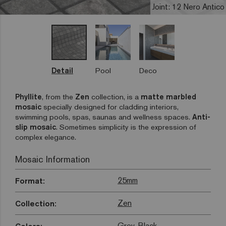
Joint: 12 Nero Antico
Detail
Pool
Deco
Phyllite
, from the
Zen
collection, is a
matte marbled
mosaic
specially designed for cladding interiors,
swimming pools, spas, saunas and wellness spaces.
Anti-
slip mosaic
. Sometimes simplicity is the expression of
complex elegance.
Mosaic Information
25mm
Format:
Zen
Collection:
Grey
,
Black