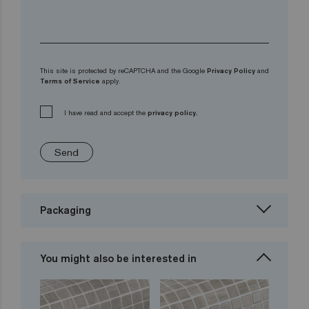
This site is protected by reCAPTCHA and the Google
Privacy Policy
and
Terms of Service
apply.
I have read and accept the
privacy policy.
Send
Packaging
You might also be interested in