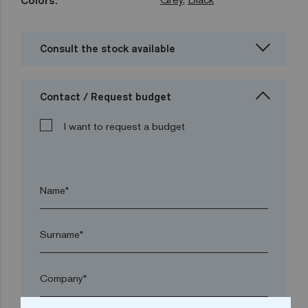
Colors:
Consult the stock available
Contact / Request budget
I want to request a budget
Name*
Surname*
Company*