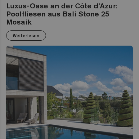
Luxus-Oase an der Côte d’Azur:
Poolfliesen aus Bali Stone 25
Mosaik
Weiterlesen