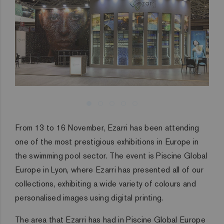
From 13 to 16 November, Ezarri has been attending
one of the most prestigious exhibitions in Europe in
the swimming pool sector. The event is Piscine Global
Europe in Lyon, where Ezarri has presented all of our
collections, exhibiting a wide variety of colours and
personalised images using digital printing.
The area that Ezarri has had in Piscine Global Europe