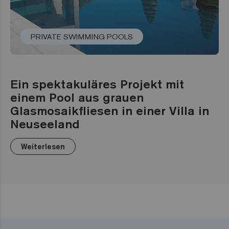
PRIVATE SWIMMING POOLS
Ein spektakuläres Projekt mit
einem Pool aus grauen
Glasmosaikfliesen in einer Villa in
Neuseeland
Weiterlesen