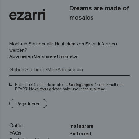
Dreams are made of
mosaics
Möchten Sie über alle Neuheiten von Ezarri informiert
werden?
Abonnieren Sie unsere Newsletter
Hiermit erkläre ich, dass ich die
Bedingungen
für den Erhalt des
EZARRI Newsletters gelesen habe und ihnen zustimme.
Registrieren
Outlet
Instagram
FAQs
Pinterest