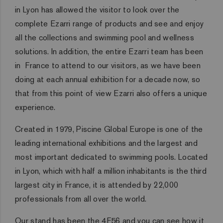
in Lyon has allowed the visitor to look over the
complete Ezarri range of products and see and enjoy
all the collections and swimming pool and wellness
solutions. In addition, the entire Ezarri team has been
in France to attend to our visitors, as we have been
doing at each annual exhibition for a decade now, so
that from this point of view Ezarri also offers a unique
experience.
Created in 1979, Piscine Global Europe is one of the
leading international exhibitions and the largest and
most important dedicated to swimming pools. Located
in Lyon, which with half a million inhabitants is the third
largest city in France, it is attended by 22,000
professionals from all over the world.
Our stand has been the 4F56 and you can see how it