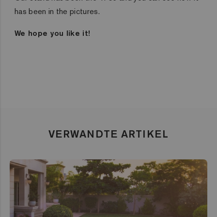
has been in the pictures.
We hope you like it!
VERWANDTE ARTIKEL