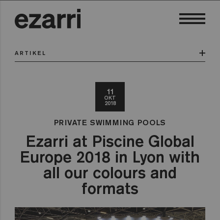
ARTIKEL
11
OKT
2018
PRIVATE SWIMMING POOLS
Ezarri at Piscine Global
Europe 2018 in Lyon with
all our colours and
formats