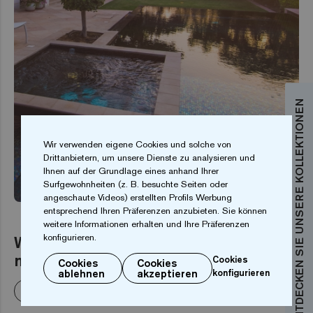
ENTDECKEN SIE UNSERE KOLLEKTIONEN
Wir verwenden eigene Cookies und solche von
Drittanbietern, um unsere Dienste zu analysieren und
Ihnen auf der Grundlage eines anhand Ihrer
PRIVATE SWIMMING POOLS
Surfgewohnheiten (z. B. besuchte Seiten oder
angeschaute Videos) erstellten Profils Werbung
entsprechend Ihren Präferenzen anzubieten. Sie können
weitere Informationen erhalten und Ihre Präferenzen
Welche Farbe wird das Wasser in
konfigurieren.
meinem Pool haben?
Cookies
Cookies
Cookies
ablehnen
akzeptieren
konfigurieren
Weiterlesen