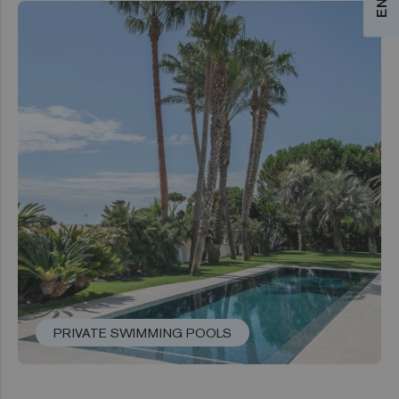
PRIVATE SWIMMING POOLS