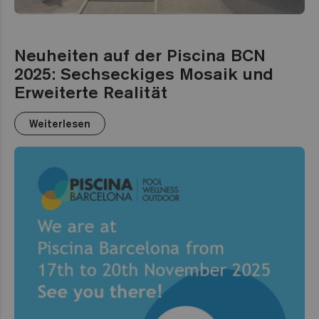
Neuheiten auf der Piscina BCN
2025: Sechseckiges Mosaik und
Erweiterte Realität
Weiterlesen