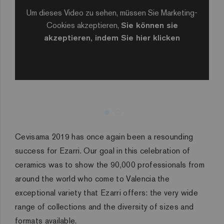
Um dieses Video zu sehen, müssen Sie Marketing-
Cookies akzeptieren,
Sie können sie
akzeptieren, indem Sie hier klicken
Cevisama 2019 has once again been a resounding
success for Ezarri. Our goal in this celebration of
ceramics was to show the 90,000 professionals from
around the world who come to Valencia the
exceptional variety that Ezarri offers: the very wide
range of collections and the diversity of sizes and
formats available.