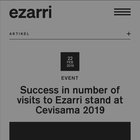
ARTIKEL
22
FEB
2019
EVENT
Success in number of
visits to Ezarri stand at
Cevisama 2019