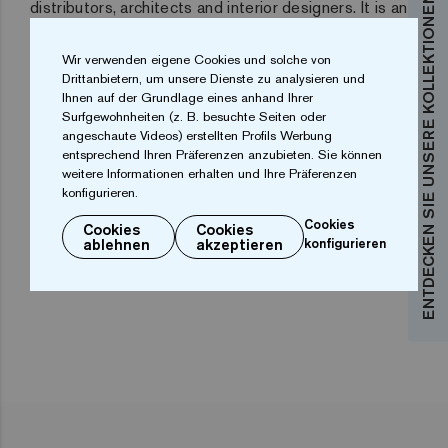
ENTDECKEN SIE UNSERE KOLLEKTIONEN
distributors, architects and interior designers
. It is an
ideal commercial platform for manufacturers. And it is
Wir verwenden eigene Cookies und solche von
also an essential meeting point for finding out about
Drittanbietern, um unsere Dienste zu analysieren und
the latest trends.
Ihnen auf der Grundlage eines anhand Ihrer
Surfgewohnheiten (z. B. besuchte Seiten oder
The Cevisama facilities provide more than 100,000
angeschaute Videos) erstellten Profils Werbung
entsprechend Ihren Präferenzen anzubieten. Sie können
square metres of commercial exhibition area with 838
weitere Informationen erhalten und Ihre Präferenzen
display units, of which 506 are Spanish and 332 from
konfigurieren.
foreign countries.
One of the most successful in 2019
Cookies
Cookies
Cookies
ablehnen
akzeptieren
konfigurieren
has been Ezarri´s stand.