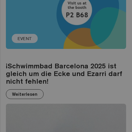
EVENT
¡Schwimmbad Barcelona 2025 ist
gleich um die Ecke und Ezarri darf
nicht fehlen!
Weiterlesen