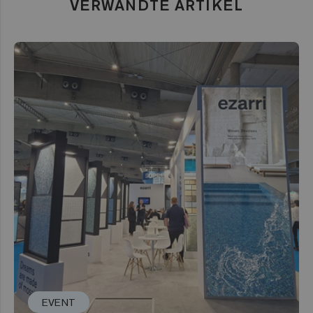
VERWANDTE ARTIKEL
EVENT