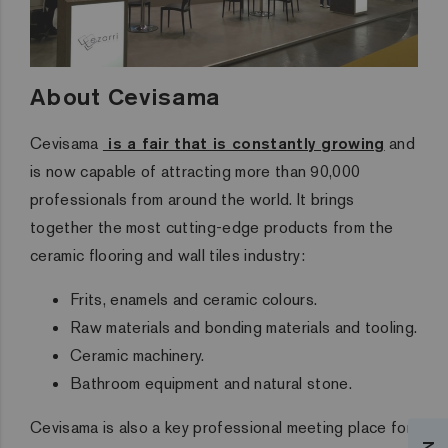
About Cevisama
Cevisama
is a fair that is constantly growing
and
is now capable of attracting more than 90,000
professionals from around the world. It brings
together the most cutting-edge products from the
ceramic flooring and wall tiles industry:
Frits, enamels and ceramic colours.
Raw materials and bonding materials and tooling.
Ceramic machinery.
Bathroom equipment and natural stone.
Cevisama is also
a key professional meeting place for