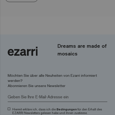
Dreams are made of
mosaics
Möchten Sie über alle Neuheiten von Ezarri informiert
werden?
Abonnieren Sie unsere Newsletter
Hiermit erkläre ich, dass ich die
Bedingungen
für den Erhalt des
EZARRI Newsletters gelesen habe und ihnen zustimme.