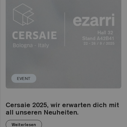
EVENT
Cersaie 2025, wir erwarten dich mit
all unseren Neuheiten.
Weiterlesen