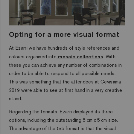
Opting for a more visual format
At Ezarri we have hundreds of style references and
colours organised into
mosaic collections
. With
these you can achieve any number of combinations in
order to be able to respond to all possible needs.
This was something that the attendees at Cevisama
2019 were able to see at first hand in a very creative
stand.
Regarding the formats, Ezarri displayed its three
options, including the outstanding 5 cm x 5 cm size.
The advantage of the 5x5 format is that the visual