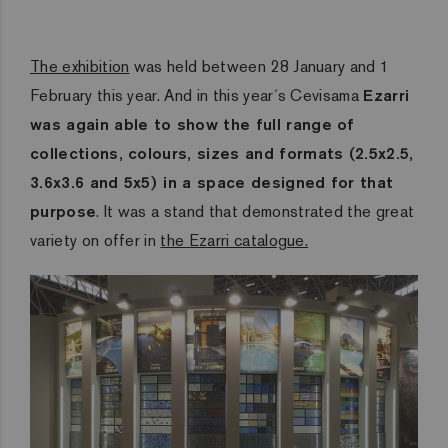
The exhibition
was held between 28 January and 1
February this year. And in this year´s Cevisama
Ezarri
was again able to show the full range of
collections, colours, sizes and formats (2.5x2.5,
3.6x3.6 and 5x5) in a space designed for that
purpose
. It was a stand that demonstrated the great
variety on offer in
the Ezarri catalogue.