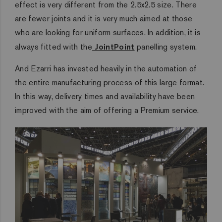
effect is very different from the 2.5x2.5 size. There
are fewer joints and it is very much aimed at those
who are looking for uniform surfaces. In addition, it is
always fitted with the
JointPoint
panelling system.
And Ezarri has invested heavily in the automation of
the entire manufacturing process of this large format.
In this way, delivery times and availability have been
improved with the aim of offering a Premium service.