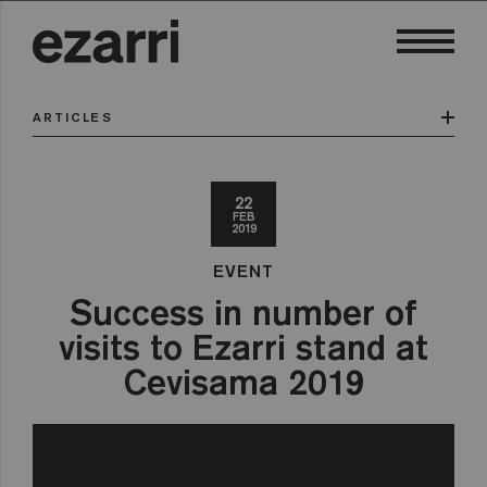
ARTICLES
22
FEB
2019
EVENT
Success in number of
visits to Ezarri stand at
Cevisama 2019