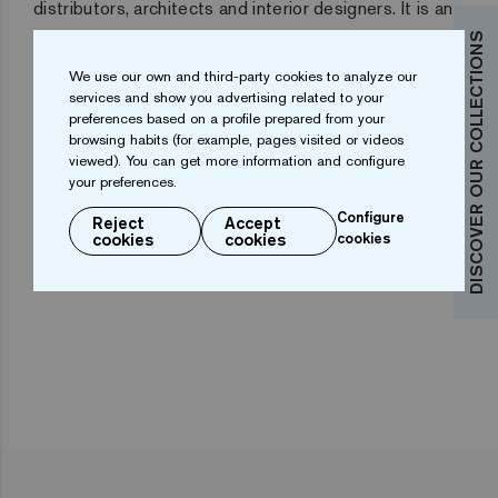
distributors, architects and interior designers
. It is an
ideal commercial platform for manufacturers. And it is
DISCOVER OUR COLLECTIONS
also an essential meeting point for finding out about
We use our own and third-party cookies to analyze our
services and show you advertising related to your
the latest trends.
preferences based on a profile prepared from your
browsing habits (for example, pages visited or videos
The Cevisama facilities provide more than 100,000
viewed). You can get more information and configure
square metres of commercial exhibition area with 838
your preferences.
display units, of which 506 are Spanish and 332 from
Configure
Reject
Accept
cookies
cookies
cookies
foreign countries.
One of the most successful in 2019
has been Ezarri´s stand.