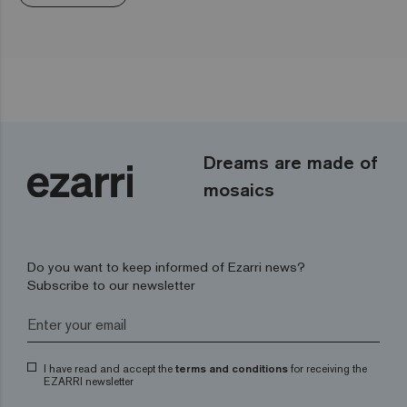
Dreams are made of
mosaics
Do you want to keep informed of Ezarri news?
Subscribe to our newsletter
I have read and accept the
terms and conditions
for receiving the
EZARRI newsletter