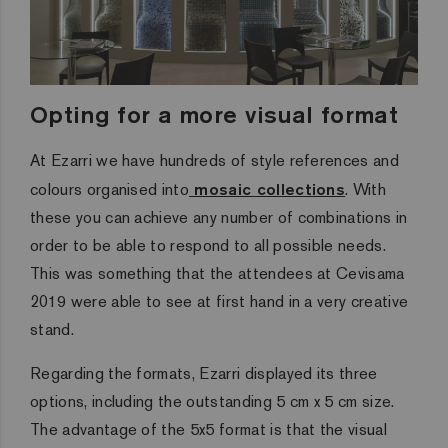
Opting for a more visual format
At Ezarri we have hundreds of style references and
colours organised into
mosaic collections
. With
these you can achieve any number of combinations in
order to be able to respond to all possible needs.
This was something that the attendees at Cevisama
2019 were able to see at first hand in a very creative
stand.
Regarding the formats, Ezarri displayed its three
options, including the outstanding 5 cm x 5 cm size.
The advantage of the 5x5 format is that the visual