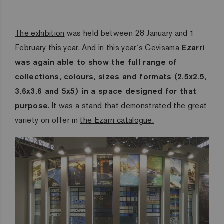
The exhibition
was held between 28 January and 1
February this year. And in this year´s Cevisama
Ezarri
was again able to show the full range of
collections, colours, sizes and formats (2.5x2.5,
3.6x3.6 and 5x5) in a space designed for that
purpose
. It was a stand that demonstrated the great
variety on offer in
the Ezarri catalogue.