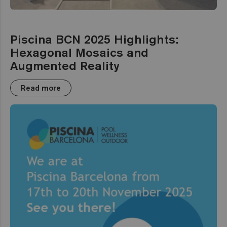
Piscina BCN 2025 Highlights:
Hexagonal Mosaics and
Augmented Reality
Read more