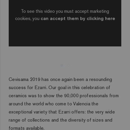
To see this video you must accept marketing
cookies, you
can accept them by clicking here
Cevisama 2019 has once again been a resounding
success for Ezarri. Our goal in this celebration of
ceramics was to show the 90,000 professionals from
around the world who come to Valencia the
exceptional variety that Ezarri offers: the very wide
range of collections and the diversity of sizes and
formats available.