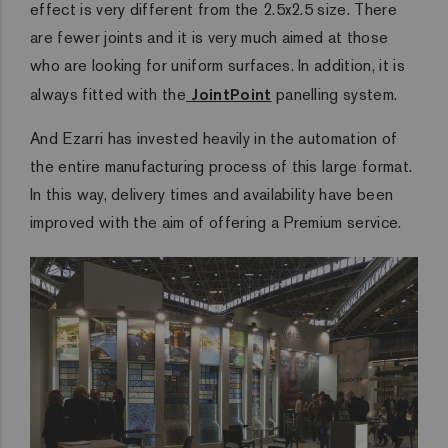
effect is very different from the 2.5x2.5 size. There
are fewer joints and it is very much aimed at those
who are looking for uniform surfaces. In addition, it is
always fitted with the
JointPoint
panelling system.
And Ezarri has invested heavily in the automation of
the entire manufacturing process of this large format.
In this way, delivery times and availability have been
improved with the aim of offering a Premium service.