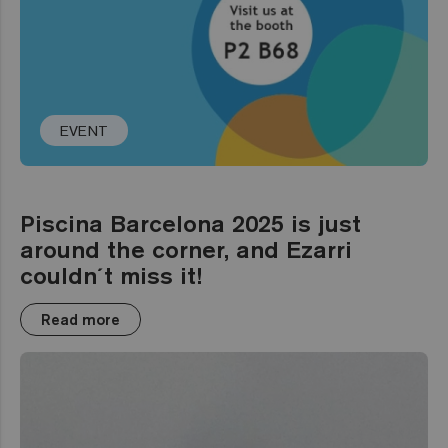
EVENT
Piscina Barcelona 2025 is just
around the corner, and Ezarri
couldn´t miss it!
Read more