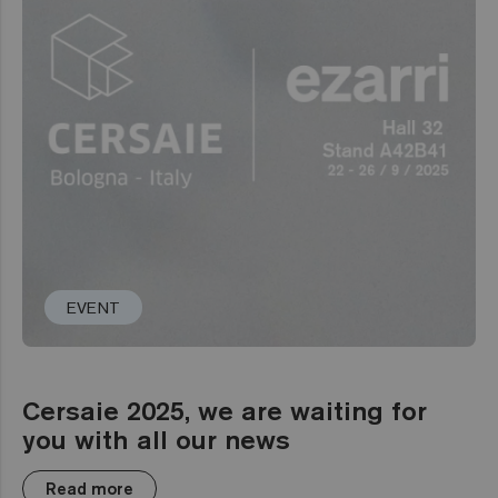
EVENT
Cersaie 2025, we are waiting for
you with all our news
Read more