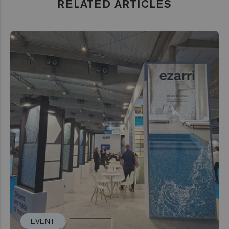
RELATED ARTICLES
EVENT