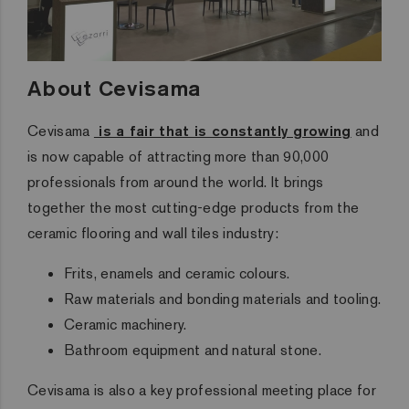
About Cevisama
Cevisama
is a fair that is constantly growing
and
is now capable of attracting more than 90,000
professionals from around the world. It brings
together the most cutting-edge products from the
ceramic flooring and wall tiles industry:
Frits, enamels and ceramic colours.
Raw materials and bonding materials and tooling.
Ceramic machinery.
Bathroom equipment and natural stone.
Cevisama is also
a key professional meeting place for