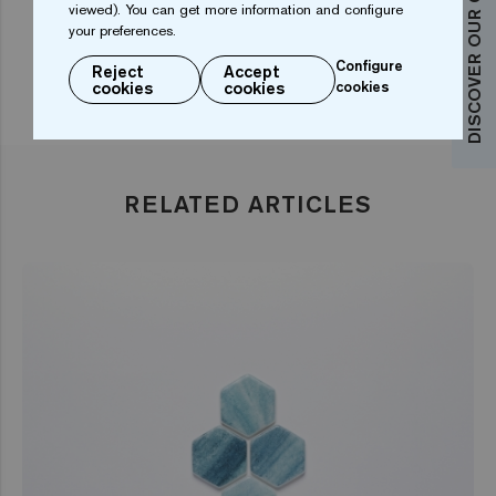
DISCOVER OUR COLLECTIONS
viewed). You can get more information and configure
your preferences.
Configure
Reject
Accept
cookies
cookies
cookies
RELATED ARTICLES