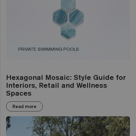
PRIVATE SWIMMING POOLS
Hexagonal Mosaic: Style Guide for
Interiors, Retail and Wellness
Spaces
Read more