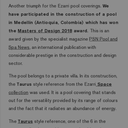
Another triumph for the Ezarri pool coverings.
We
have participated in the construction of a pool
in Medellín (Antioquia, Colombia) which has won
the
Masters of Design 2018
award.
This is an
award given by the specialist magazine
PSN Pool and
Spa News
,
an international publication with
considerable prestige in the construction and design
sector.
The pool belongs to a private villa. In its construction,
the
Taurus
style reference from the Ezarri
Space
collection
was used. It is a pool covering that stands
out for the versatility provided by its range of colours
and the fact that it radiates an abundance of energy.
The
Taurus
style reference, one of the 6 in the