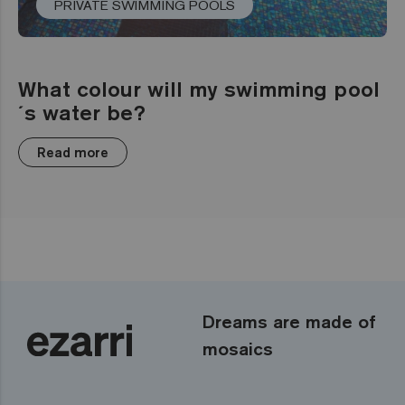
PRIVATE SWIMMING POOLS
What colour will my swimming pool
´s water be?
Read more
Dreams are made of
mosaics