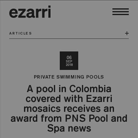
ARTICLES
06
SEP
2018
PRIVATE SWIMMING POOLS
A pool in Colombia
covered with Ezarri
mosaics receives an
award from PNS Pool and
Spa news