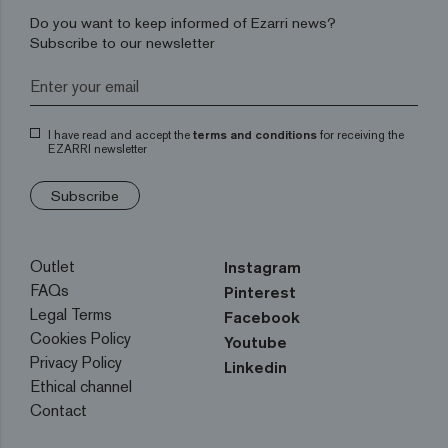
Do you want to keep informed of Ezarri news?
Subscribe to our newsletter
I have read and accept the
terms and conditions
for receiving the
EZARRI newsletter
Subscribe
Outlet
Instagram
FAQs
Pinterest
Legal Terms
Facebook
Cookies Policy
Youtube
Privacy Policy
Linkedin
Ethical channel
Contact