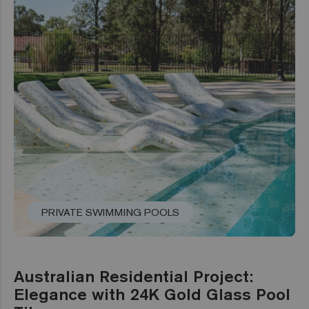
PRIVATE SWIMMING POOLS
Australian Residential Project:
Elegance with 24K Gold Glass Pool