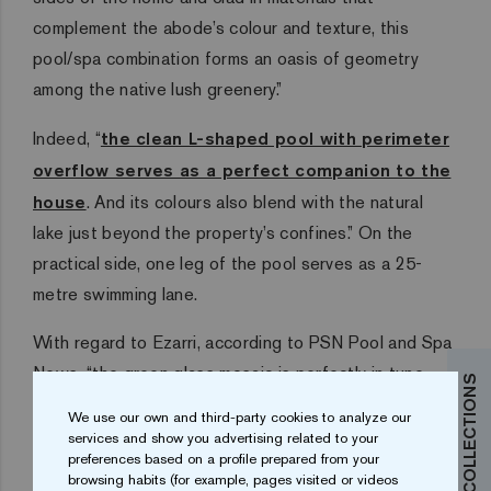
complement the abode’s colour and texture, this
pool/spa combination forms an oasis of geometry
among the native lush greenery.”
Indeed, “
the clean L-shaped pool with perimeter
overflow serves as a perfect companion to the
house
. And its colours also blend with the natural
lake just beyond the property’s confines.” On the
practical side, one leg of the pool serves as a 25-
metre swimming lane.
With regard to Ezarri, according to PSN Pool and Spa
News, “the green glass mosaic is perfectly in tune
with the surroundings. This has become a trend in the
We use our own and third-party cookies to analyze our
naturally verdant region, where some believe a blue
services and show you advertising related to your
preferences based on a profile prepared from your
pool wouldn’t look natural.”
browsing habits (for example, pages visited or videos