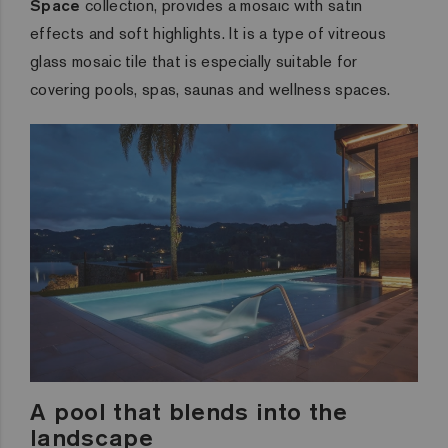
Space
collection, provides a mosaic with satin
effects and soft highlights. It is a type of vitreous
glass mosaic tile that is especially suitable for
covering pools, spas, saunas and wellness spaces.
A pool that blends into the
landscape