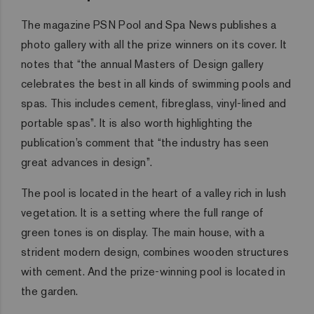
The magazine PSN Pool and Spa News publishes a
photo gallery with all the prize winners on its cover. It
notes that “the annual Masters of Design gallery
celebrates the best in all kinds of swimming pools and
spas. This includes cement, fibreglass, vinyl-lined and
portable spas”. It is also worth highlighting the
publication’s comment that “the industry has seen
great advances in design”.
The pool is located in the heart of a valley rich in lush
vegetation. It is a setting where the full range of
green tones is on display. The main house, with a
strident modern design, combines wooden structures
with cement. And the prize-winning pool is located in
the garden.