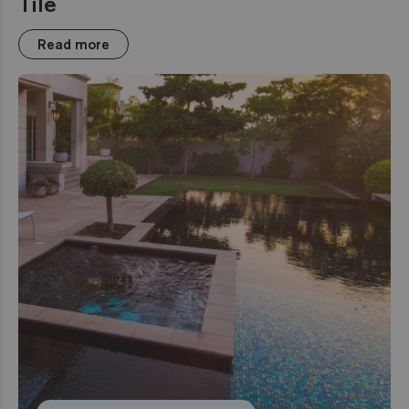
Tile
Read more