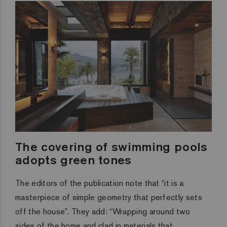
The covering of swimming pools
adopts green tones
The editors of the publication note that “it is a
masterpiece of simple geometry that perfectly sets
off the house”. They add: “Wrapping around two
sides of the home and clad in materials that