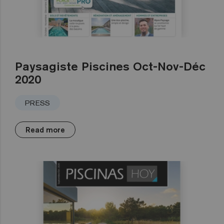
Paysagiste Piscines Oct-Nov-Déc
2020
PRESS
Read more