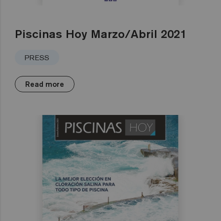
Piscinas Hoy Marzo/Abril 2021
PRESS
Read more