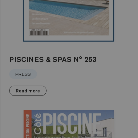
PISCINES & SPAS N° 253
PRESS
Read more