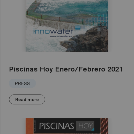
Piscinas Hoy Enero/Febrero 2021
PRESS
Read more