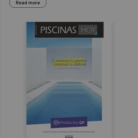
Read more