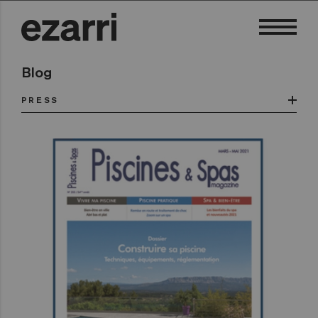
Blog
PRESS