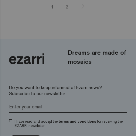
1
2
Dreams are made of
mosaics
Do you want to keep informed of Ezarri news?
Subscribe to our newsletter
I have read and accept the
terms and conditions
for receiving the
EZARRI newsletter