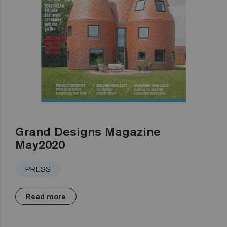
Grand Designs Magazine
May2020
PRESS
Read more