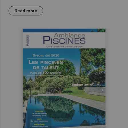
Read more