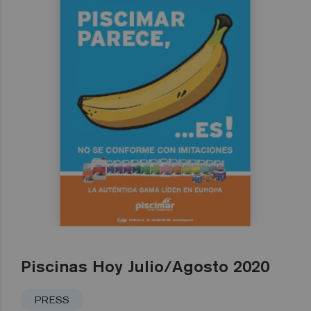
Piscinas Hoy Julio/Agosto 2020
PRESS