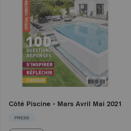
Côté Piscine - Mars Avril Mai 2021
PRESS