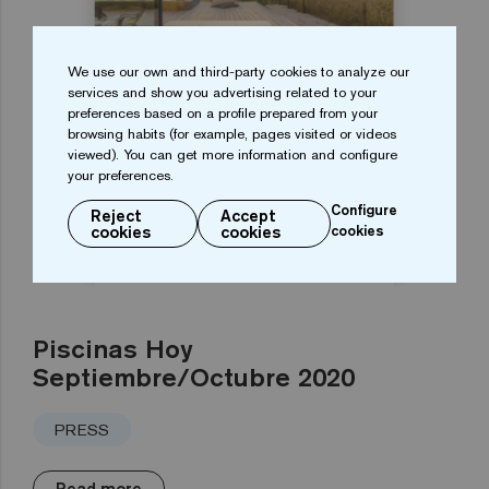
We use our own and third-party cookies to analyze our
services and show you advertising related to your
preferences based on a profile prepared from your
browsing habits (for example, pages visited or videos
viewed). You can get more information and configure
your preferences.
Configure
Reject
Accept
cookies
cookies
cookies
Piscinas Hoy
Septiembre/Octubre 2020
PRESS
Read more