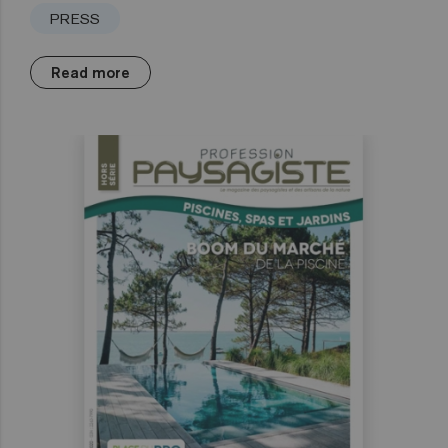
PRESS
Read more