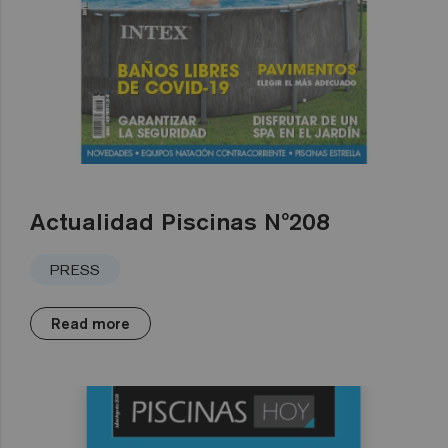
Actualidad Piscinas Nº208
PRESS
Read more