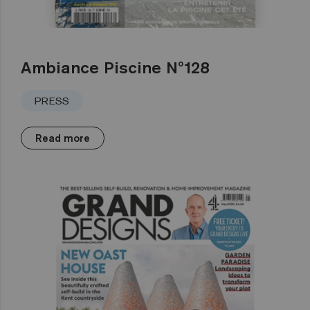
Ambiance Piscine Nº128
PRESS
Read more