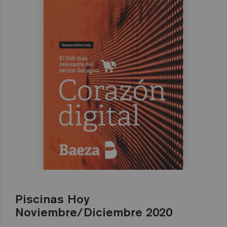
Piscinas Hoy
Noviembre/Diciembre 2020