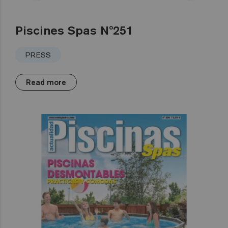
Piscines Spas Nº251
PRESS
Read more