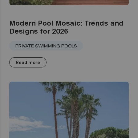
Modern Pool Mosaic: Trends and
Designs for 2026
PRIVATE SWIMMING POOLS
Read more