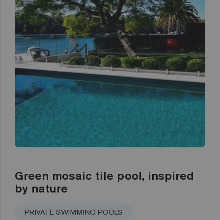
Green mosaic tile pool, inspired
by nature
PRIVATE SWIMMING POOLS