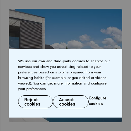
We use our own and third-party cookies to analyze our
services and show you advertising related to your
preferences based on a profile prepared from your
browsing habits (for example, pages visited or videos
viewed). You can get more information and configure
your preferences.
Configure
Reject
Accept
cookies
cookies
cookies