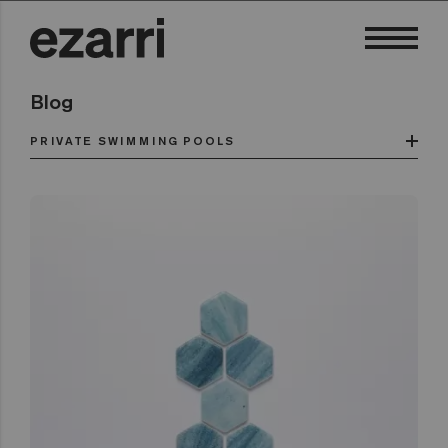
Blog
PRIVATE SWIMMING POOLS