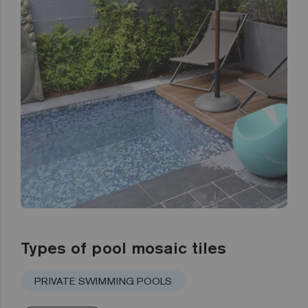
Types of pool mosaic tiles
PRIVATE SWIMMING POOLS