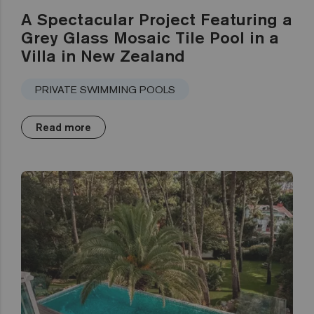
A Spectacular Project Featuring a
Grey Glass Mosaic Tile Pool in a
Villa in New Zealand
PRIVATE SWIMMING POOLS
Read more