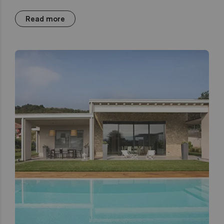
Read more