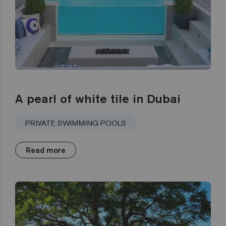
A pearl of white tile in Dubai
PRIVATE SWIMMING POOLS
Read more