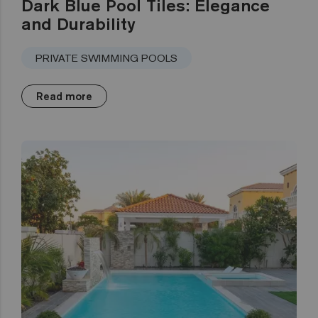
Dark Blue Pool Tiles: Elegance
and Durability
PRIVATE SWIMMING POOLS
Read more