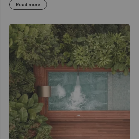
Read more