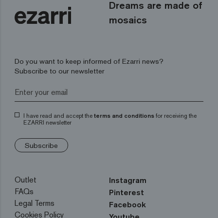
Dreams are made of
mosaics
Do you want to keep informed of Ezarri news?
Subscribe to our newsletter
I have read and accept the
terms and conditions
for receiving the
EZARRI newsletter
Subscribe
Outlet
Instagram
FAQs
Pinterest
Legal Terms
Facebook
Cookies Policy
Youtube