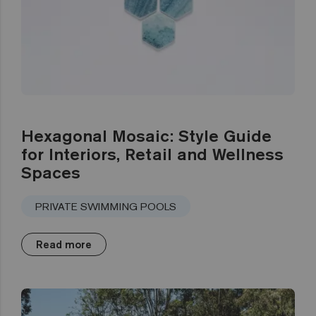
Hexagonal Mosaic: Style Guide
for Interiors, Retail and Wellness
Spaces
PRIVATE SWIMMING POOLS
Read more