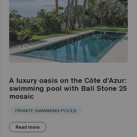
A luxury oasis on the Côte d’Azur:
swimming pool with Bali Stone 25
mosaic
PRIVATE SWIMMING POOLS
Read more