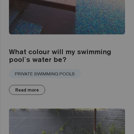
What colour will my swimming
pool´s water be?
PRIVATE SWIMMING POOLS
Read more