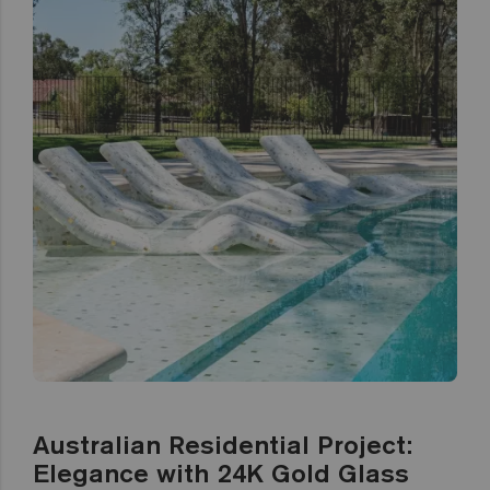
Australian Residential Project:
Elegance with 24K Gold Glass