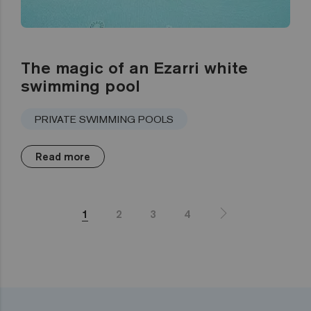
The magic of an Ezarri white
swimming pool
PRIVATE SWIMMING POOLS
Read more
1
2
3
4