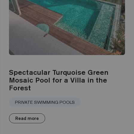
Spectacular Turquoise Green
Mosaic Pool for a Villa in the
Forest
PRIVATE SWIMMING POOLS
Read more