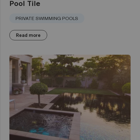
Pool Tile
PRIVATE SWIMMING POOLS
Read more