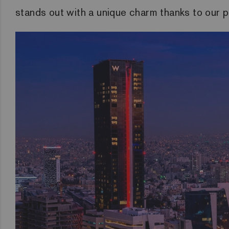
stands out with a unique charm thanks to our p