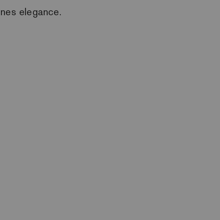
ines elegance.