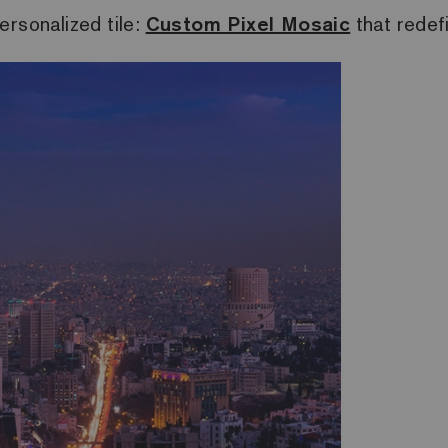
ersonalized tile:
Custom Pixel Mosaic
that redef