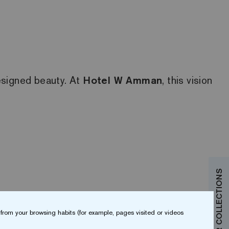
designed beauty. At
Hotel W Amman
, this vision
from your browsing habits (for example, pages visited or videos