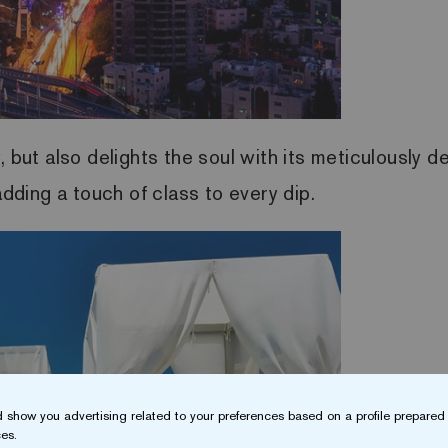
, but also delights the soul with its meticulously 
dding a touch of class to every dip.
 show you advertising related to your preferences based on a profile prepared 
es.