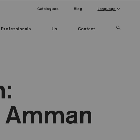
keyboard_arrow_down
Catalogues
Blog
Language
search
Professionals
Us
Contact
n:
W Amman