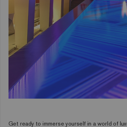
Get ready to immerse yourself in a world of lux