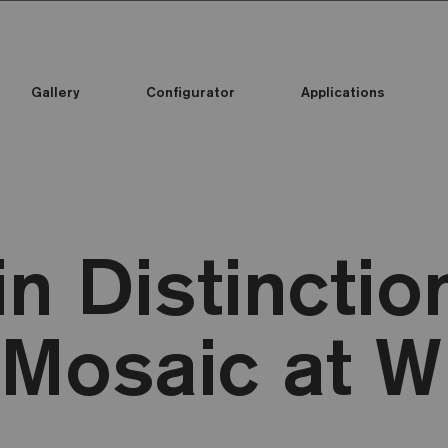
Gallery
Configurator
Applications
in Distinctio
Mosaic at 