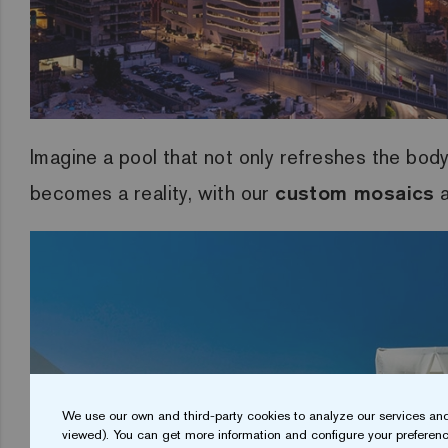
Imagine a pool that not only refreshes the body
becomes a reality, with our
custom mosaics
a
We use our own and third-party cookies to analyze our services and
viewed). You can get more information and configure your preferenc