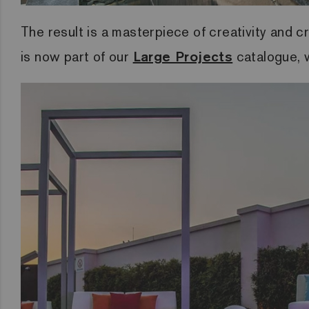
The result is a masterpiece of creativity and cr
is now part of our
Large Projects
catalogue, wh