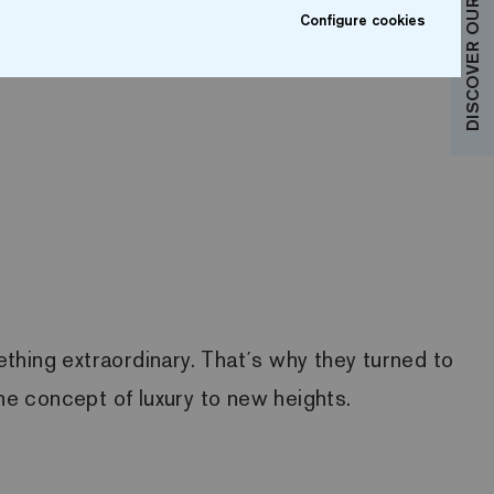
DISCOVER OUR COLLECTIONS
Configure cookies
thing extraordinary. That´s why they turned to
the concept of luxury to new heights.