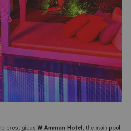
the prestigious
W Amman Hotel
, the main pool