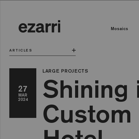
Mosaics
ARTICLES
LARGE PROJECTS
Shining 
27
MAR
2024
Custom 
Hotel