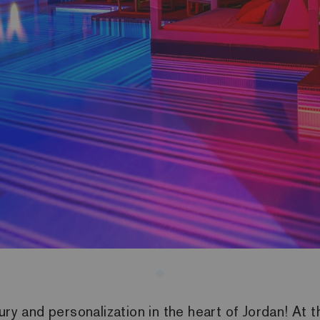
ury and personalization in the heart of Jordan! At 