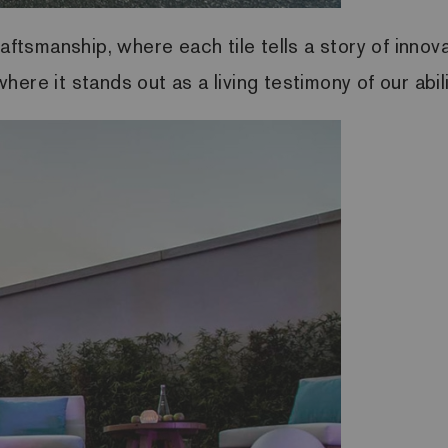
aftsmanship, where each tile tells a story of innov
ere it stands out as a living testimony of our abili