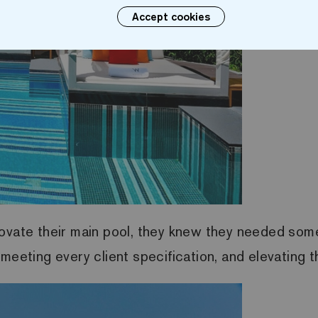
Accept cookies
ovate their main pool, they knew they needed some
meeting every client specification, and elevating 