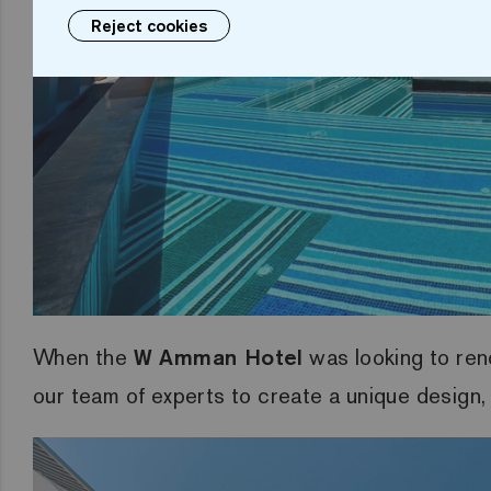
Reject cookies
When the
W Amman Hotel
was looking to ren
our team of experts to create a unique design, 