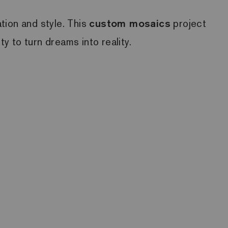
ation and style. This
custom mosaics
project
ty to turn dreams into reality.