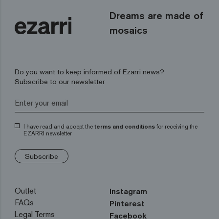
Dreams are made of
mosaics
Do you want to keep informed of Ezarri news?
Subscribe to our newsletter
I have read and accept the
terms and conditions
for receiving the
EZARRI newsletter
Subscribe
Outlet
Instagram
FAQs
Pinterest
Legal Terms
Facebook