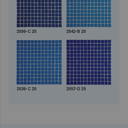
2556-C 25
2542-B 25
2536-C 25
2557-D 25