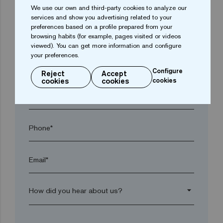
We use our own and third-party cookies to analyze our
services and show you advertising related to your
preferences based on a profile prepared from your
Town*
browsing habits (for example, pages visited or videos
viewed). You can get more information and configure
your preferences.
Postal code*
Configure
Reject
Accept
cookies
cookies
cookies
arrow_drop_down
Phone*
Email*
arrow_drop_down