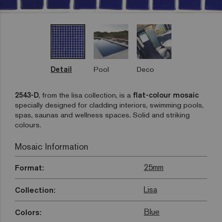
Detail
Pool
Deco
2543-D
, from the lisa collection, is a
flat-colour mosaic
specially designed for cladding interiors, swimming pools,
spas, saunas and wellness spaces. Solid and striking
colours.
Mosaic Information
25mm
Format:
Lisa
Collection:
Blue
Colors: