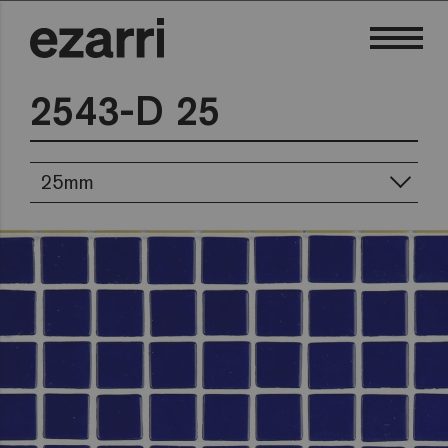
2543-D 25
25mm