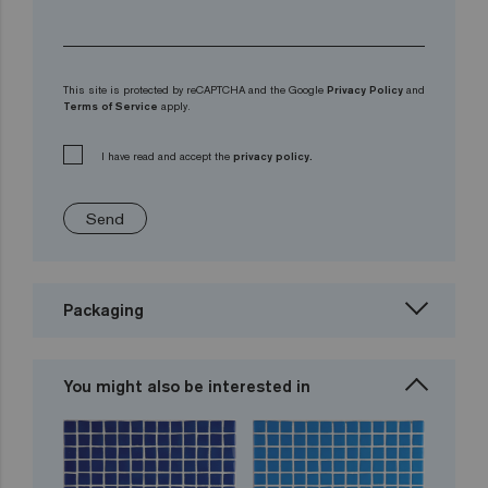
This site is protected by reCAPTCHA and the Google
Privacy Policy
and
Terms of Service
apply.
I have read and accept the
privacy policy.
Send
Packaging
You might also be interested in