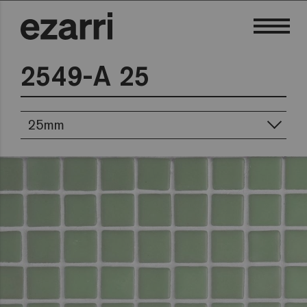
2549-A 25
25mm