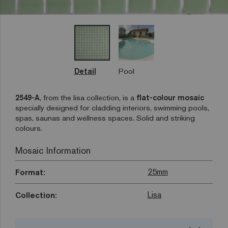
Detail
Pool
2549-A
, from the lisa collection, is a
flat-colour mosaic
specially designed for cladding interiors, swimming pools,
spas, saunas and wellness spaces. Solid and striking
colours.
Mosaic Information
25mm
Format:
Lisa
Collection: