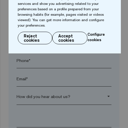
services and show you advertising related to your
Town*
preferences based on a profile prepared from your
browsing habits (for example, pages visited or videos
viewed). You can get more information and configure
Postal code*
your preferences.
Configure
Reject
Accept
cookies
cookies
cookies
arrow_drop_down
Phone*
Email*
arrow_drop_down