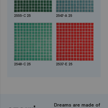
2555-C 25
2547-A 25
2548-C 25
2537-E 25
Dreams are made of