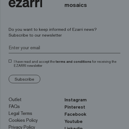
mosaics
Do you want to keep informed of Ezarri news?
Subscribe to our newsletter
I have read and accept the
terms and conditions
for receiving the
EZARRI newsletter
Subscribe
Outlet
Instagram
FAQs
Pinterest
Legal Terms
Facebook
Cookies Policy
Youtube
Privacy Policy
Linkedin