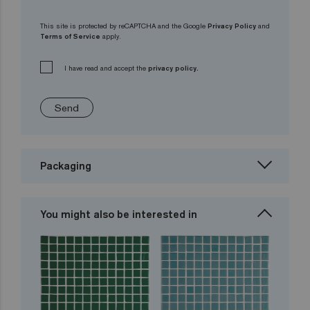
This site is protected by reCAPTCHA and the Google
Privacy Policy
and
Terms of Service
apply.
I have read and accept the
privacy policy.
Send
Packaging
You might also be interested in