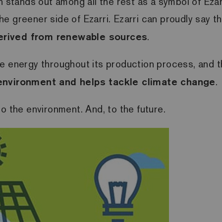
n stands out among all the rest as a symbol of Ezar
he greener side of Ezarri.
Ezarri can proudly say t
erived from renewable sources
.
e energy throughout its production process, and th
 environment and helps tackle climate change
.
to the environment.
And, to the future.