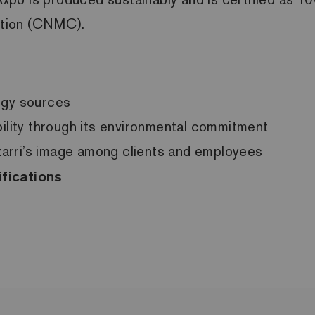
ition (CNMC).
rgy sources
bility through its environmental commitment
Ezarri’s image among clients and employees
ifications