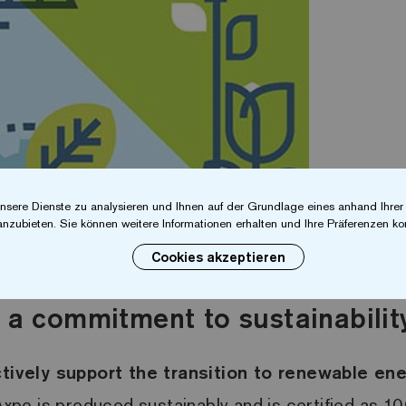
nsere Dienste zu analysieren und Ihnen auf der Grundlage eines anhand Ihre
anzubieten. Sie können weitere Informationen erhalten und Ihre Präferenzen kon
Cookies akzeptieren
 a commitment to sustainabilit
tively support the transition to renewable en
xpo is produced sustainably and is certified as 