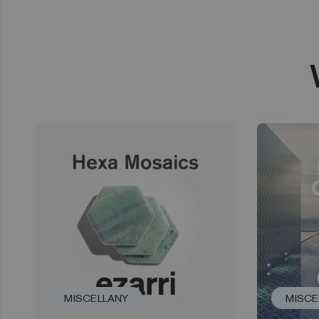
MISCELLANY
MISCE