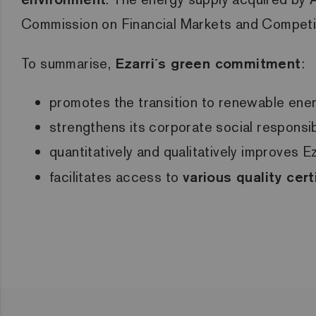
Commission on Financial Markets and Compet
To summarise,
Ezarri´s green commitment
:
promotes the transition to renewable ene
strengthens its corporate social responsi
quantitatively and qualitatively improves 
facilitates access to
various quality cert