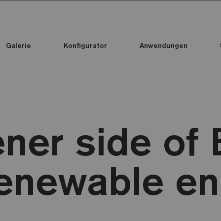
Galerie
Konfigurator
Anwendungen
Alle Kollektionen
Alle Kollektionen
Standard Printed Mosaic
ner side of E
enewable en