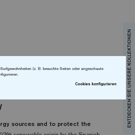
ENTDECKEN SIE UNSERE KOLLEKTIONEN
r Surfgewohnheiten (z. B. besuchte Seiten oder angeschaute
figurieren.
Cookies konfigurieren
y
ergy sources and to protect the
100?% renewable origin by the Spanish