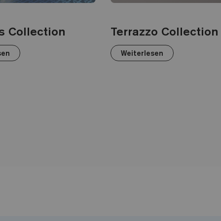
s Collection
Terrazzo Collection
sen
Weiterlesen