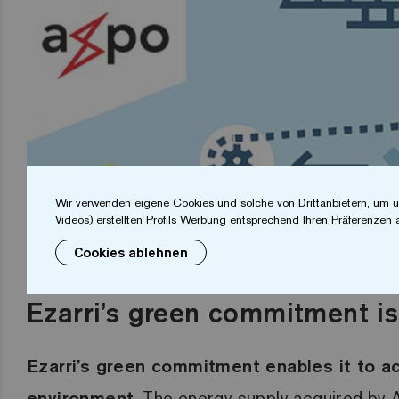
Wir verwenden eigene Cookies und solche von Drittanbietern, um u
Videos) erstellten Profils Werbung entsprechend Ihren Präferenzen 
Cookies ablehnen
Ezarri’s green commitment is
Ezarri’s green commitment enables it to ac
environment
.
The energy supply acquired by A