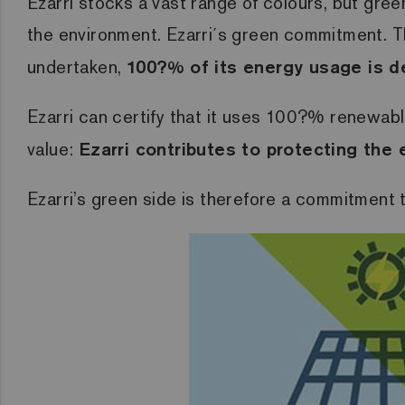
Ezarri stocks a vast range of colours, but gree
the environment.
Ezarri´s green commitment.
T
undertaken,
100?% of its energy usage is d
Ezarri can certify that it uses 100?% renewabl
value:
Ezarri contributes to protecting the
Ezarri’s green side is therefore a commitment 