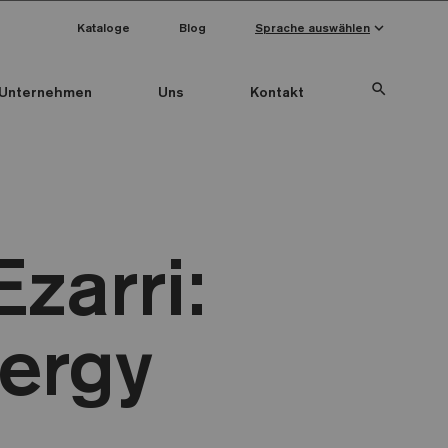
keyboard_arrow_down
Kataloge
Blog
Sprache auswählen
search
Unternehmen
Uns
Kontakt
zarri:
ergy