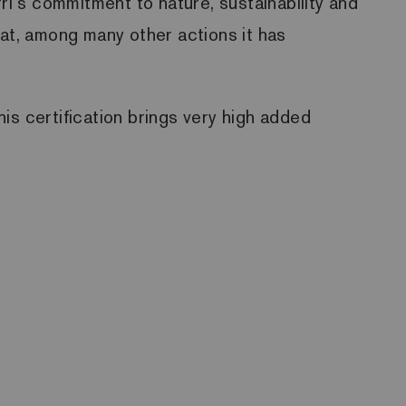
ri´s commitment to nature, sustainability and
hat, among many other actions it has
is certification brings very high added