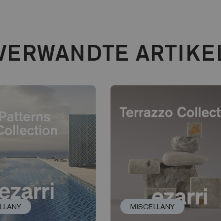
VERWANDTE ARTIKE
LLANY
MISCELLANY