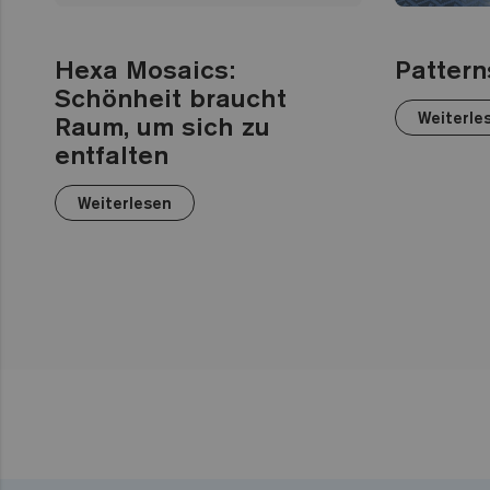
Hexa Mosaics:
Pattern
Schönheit braucht
Weiterle
Raum, um sich zu
entfalten
Weiterlesen