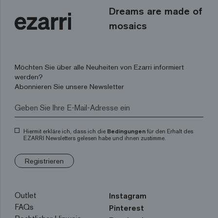
Dreams are made of
mosaics
Möchten Sie über alle Neuheiten von Ezarri informiert
werden?
Abonnieren Sie unsere Newsletter
Hiermit erkläre ich, dass ich die
Bedingungen
für den Erhalt des
EZARRI Newsletters gelesen habe und ihnen zustimme.
Registrieren
Outlet
Instagram
FAQs
Pinterest