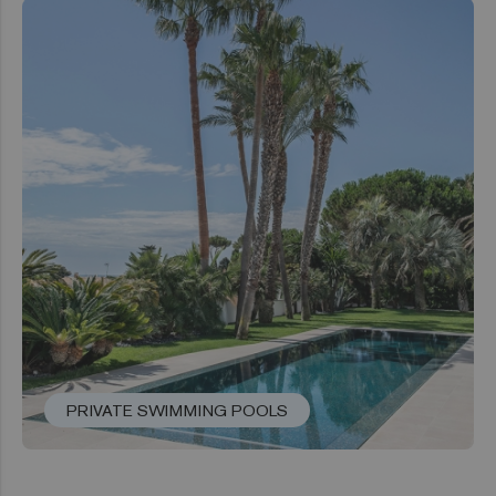
PRIVATE SWIMMING POOLS