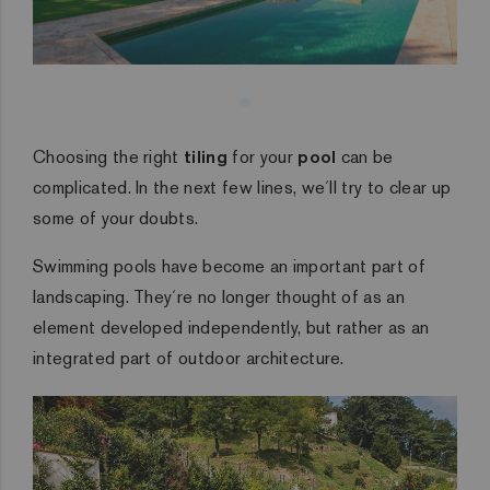
Choosing the right
tiling
for your
pool
can be
complicated. In the next few lines, we´ll try to clear up
some of your doubts.
Swimming pools have become an important part of
landscaping. They´re no longer thought of as an
element developed independently, but rather as an
integrated part of outdoor architecture.