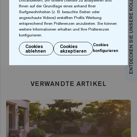
ENTDECKEN SIE UNSERE KOLLEKTIONEN
Drittanbietern, um unsere Dienste zu analysieren und
The main drawback is high cost and complicated
Ihnen auf der Grundlage eines anhand Ihrer
installation. Another disadvantage is that it is harder
Surfgewohnheiten (z. B. besuchte Seiten oder
angeschaute Videos) erstellten Profils Werbung
to adapt larger formats to irregular pool shapes.
entsprechend Ihren Präferenzen anzubieten. Sie können
weitere Informationen erhalten und Ihre Präferenzen
konfigurieren.
Cookies
Cookies
Cookies
ablehnen
akzeptieren
konfigurieren
VERWANDTE ARTIKEL