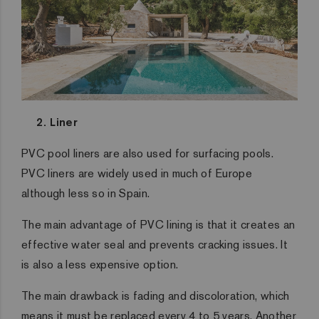
2. Liner
PVC pool liners are also used for surfacing pools.
PVC liners are widely used in much of Europe
although less so in Spain.
The main advantage of PVC lining is that it creates an
effective water seal and prevents cracking issues. It
is also a less expensive option.
The main drawback is fading and discoloration, which
means it must be replaced every 4 to 5 years. Another