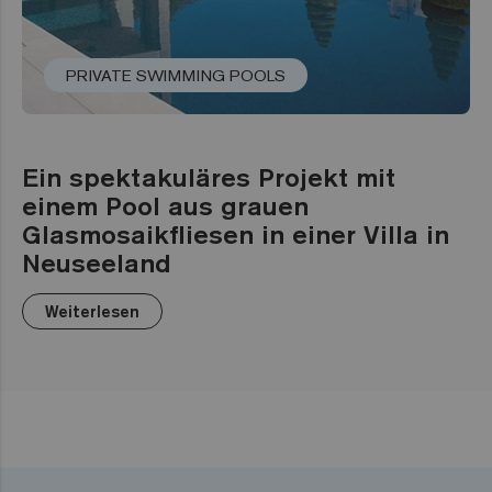
PRIVATE SWIMMING POOLS
Ein spektakuläres Projekt mit
einem Pool aus grauen
Glasmosaikfliesen in einer Villa in
Neuseeland
Weiterlesen