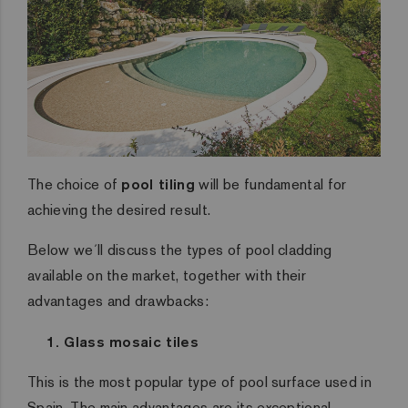
The choice of
pool tiling
will be fundamental for
achieving the desired result.
Below we´ll discuss the types of pool cladding
available on the market, together with their
advantages and drawbacks:
1. Glass mosaic tiles
This is the most popular type of pool surface used in
Spain. The main advantages are its exceptional