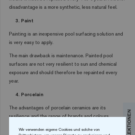
disadvantage is a more synthetic, less natural feel.
3. Paint
Painting is an inexpensive pool surfacing solution and
is very easy to apply.
The main drawback is maintenance. Painted pool
surfaces are not very resilient to sun and chemical
exposure and should therefore be repainted every
year.
4. Porcelain
The advantages of porcelain ceramics are its
resilience and the range of brands and colours
available (although less variety than mosaic).
Wir verwenden eigene Cookies und solche von