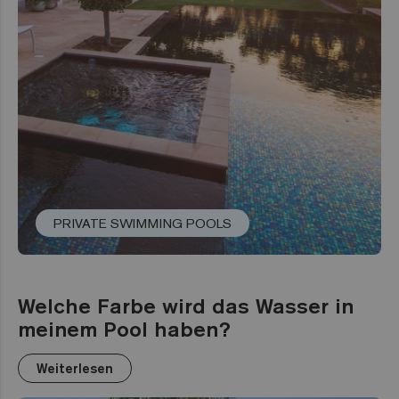
PRIVATE SWIMMING POOLS
Welche Farbe wird das Wasser in
meinem Pool haben?
Weiterlesen