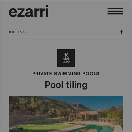
ARTIKEL
16
MAI
2022
PRIVATE SWIMMING POOLS
Pool tiling