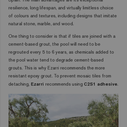
resilience, long lifespan, and virtually limitless choice
of colours and textures, including designs that imitate
natural stone, marble, and wood.
One thing to consider is that if tiles are joined with a
cement-based grout, the pool will need to be
regrouted every 5 to 6 years, as chemicals added to
the pool water tend to degrade cement-based
grouts. This is why Ezarri recommends the more
resistant epoxy grout. To prevent mosaic tiles from
detaching,
Ezarri
recommends using
C2S1 adhesive
.