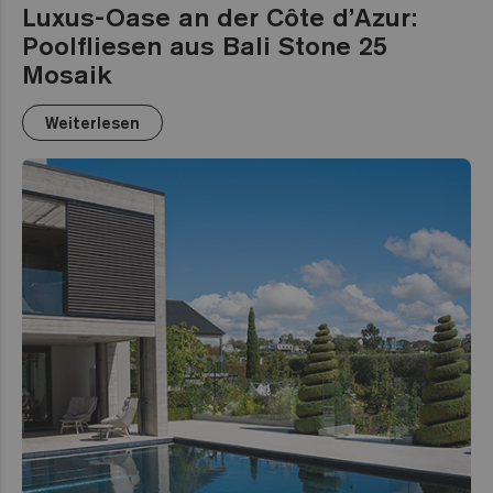
Luxus-Oase an der Côte d’Azur:
Poolfliesen aus Bali Stone 25
Mosaik
Weiterlesen