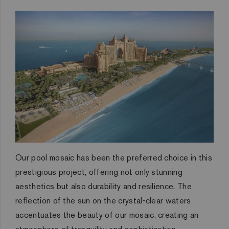
Our pool mosaic has been the preferred choice in this
prestigious project, offering not only stunning
aesthetics but also durability and resilience. The
reflection of the sun on the crystal-clear waters
accentuates the beauty of our mosaic, creating an