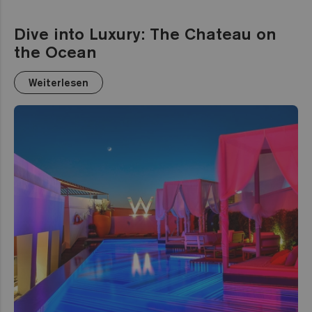
Dive into Luxury: The Chateau on
the Ocean
Weiterlesen