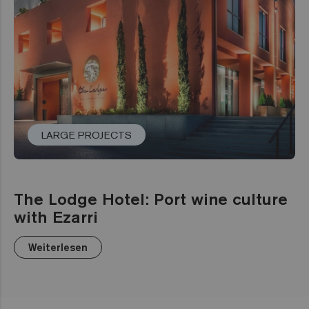
LARGE PROJECTS
The Lodge Hotel: Port wine culture
with Ezarri
Weiterlesen