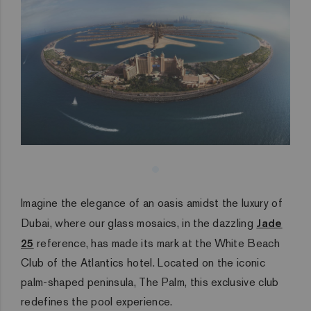
Imagine the elegance of an oasis amidst the luxury of
Dubai, where our glass mosaics, in the dazzling
Jade
25
reference, has made its mark at the White Beach
Club of the Atlantics hotel. Located on the iconic
palm-shaped peninsula, The Palm, this exclusive club
redefines the pool experience.