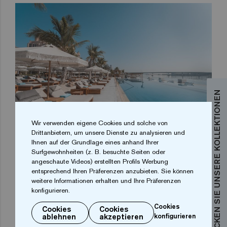
ENTDECKEN SIE UNSERE KOLLEKTIONEN
Wir verwenden eigene Cookies und solche von
Drittanbietern, um unsere Dienste zu analysieren und
Ihnen auf der Grundlage eines anhand Ihrer
In summary, the White Beach Club in Dubai is a living
Surfgewohnheiten (z. B. besuchte Seiten oder
angeschaute Videos) erstellten Profils Werbung
testimony to how excellence in design and the quality
entsprechend Ihren Präferenzen anzubieten. Sie können
of the pool mosaic can transform a water space into a
weitere Informationen erhalten und Ihre Präferenzen
unique experience. Discover how our glass mosaic,
konfigurieren.
specially designed for pools, raises the bar, and sets
Cookies
Cookies
Cookies
ablehnen
akzeptieren
konfigurieren
a new horizon for aesthetics in high-end projects.