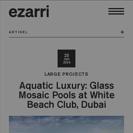
ARTIKEL
25
JAN
2024
LARGE PROJECTS
Aquatic Luxury: Glass
Mosaic Pools at White
Beach Club, Dubai