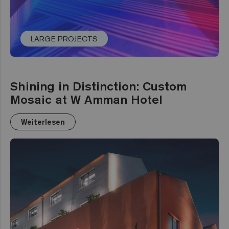
LARGE PROJECTS
Shining in Distinction: Custom
Mosaic at W Amman Hotel
Weiterlesen