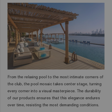
From the relaxing pool to the most intimate corners of
the club, the pool mosaic takes center stage, turning
every corner into a visual masterpiece. The durability
of our products ensures that this elegance endures
over time, resisting the most demanding conditions.