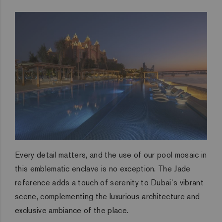
Every detail matters, and the use of our pool mosaic in
this emblematic enclave is no exception. The Jade
reference adds a touch of serenity to Dubai´s vibrant
scene, complementing the luxurious architecture and
exclusive ambiance of the place.