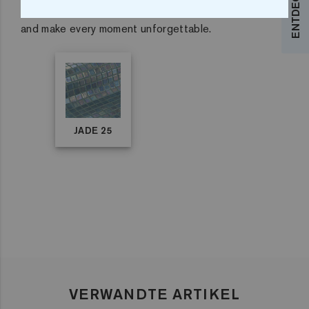
Immerse yourself in exclusivity with our pool mosaic
and make every moment unforgettable.
JADE 25
VERWANDTE ARTIKEL