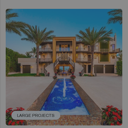
LARGE PROJECTS