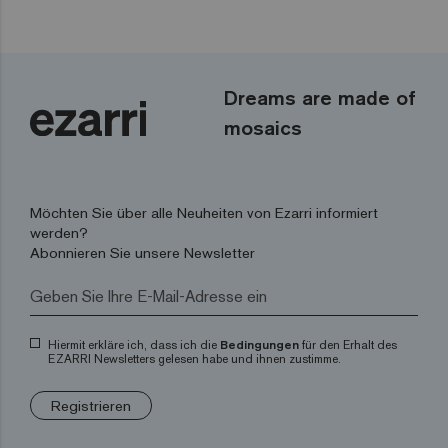
Dreams are made of
mosaics
Möchten Sie über alle Neuheiten von Ezarri informiert
werden?
Abonnieren Sie unsere Newsletter
Hiermit erkläre ich, dass ich die
Bedingungen
für den Erhalt des
EZARRI Newsletters gelesen habe und ihnen zustimme.
Registrieren