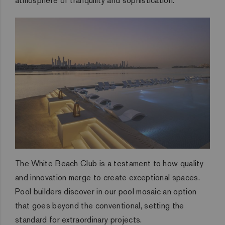
atmosphere of tranquility and sophistication.
The White Beach Club is a testament to how quality
and innovation merge to create exceptional spaces.
Pool builders discover in our pool mosaic an option
that goes beyond the conventional, setting the
standard for extraordinary projects.