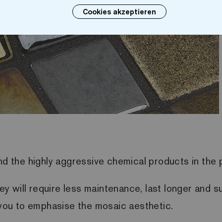
Cookies akzeptieren
and the highly aggressive chemical products in the
 will require less maintenance, last longer and su
p you to emphasise the mosaic aesthetic.