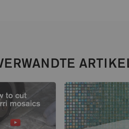
VERWANDTE ARTIKE