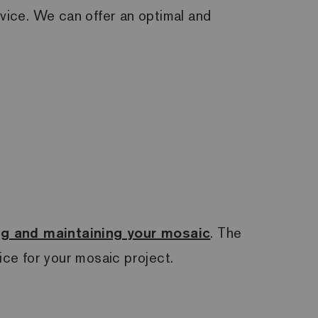
rvice. We can offer an optimal and
ing and maintaining your mosaic
. The
ce for your mosaic project.