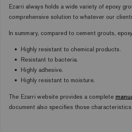
Ezarri always holds a wide variety of epoxy gro
comprehensive solution to whatever our client
In summary, compared to cement grouts, epoxy
Highly resistant to chemical products.
Resistant to bacteria.
Highly adhesive.
Highly resistant to moisture.
The Ezarri website provides a complete
manua
document also specifies those characteristics