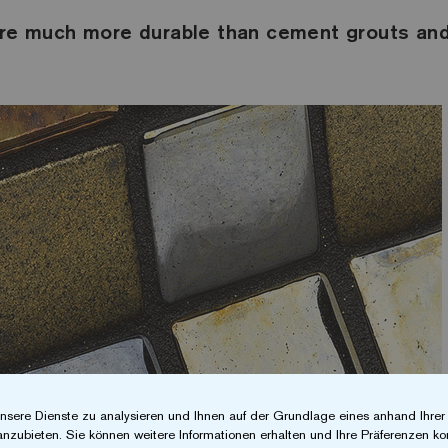
are much more durable than cement grouts and
nsere Dienste zu analysieren und Ihnen auf der Grundlage eines anhand Ihre
anzubieten. Sie können weitere Informationen erhalten und Ihre Präferenzen kon