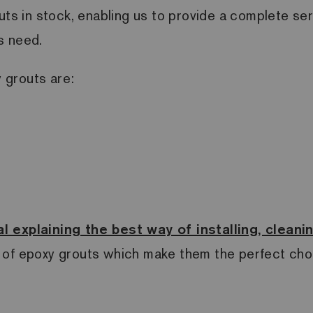
uts in stock, enabling us to provide a complete se
s need.
 grouts are:
l explaining the best way of installing, clean
 of epoxy grouts which make them the perfect choi