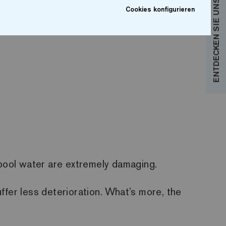
ENTDECKEN SIE UNSERE KOLLEKTIONEN
Cookies konfigurieren
 pool water are extremely damaging.
ffer less deterioration. What’s more, the