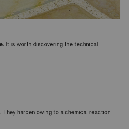
e.
It is worth discovering the technical
s. They harden owing to a chemical reaction