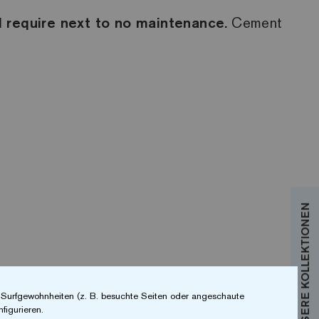
 require next to no maintenance.
Cement
r Surfgewohnheiten (z. B. besuchte Seiten oder angeschaute
figurieren.