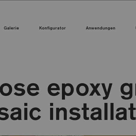
Galerie
Konfigurator
Anwendungen
Alle Kollektionen
Alle Kollektionen
Standard Printed Mosaic
ose epoxy gr
aic installa