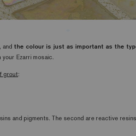
n, and
the colour is just as important as the typ
h your Ezarri mosaic.
f grout
:
esins and pigments. The second are reactive resin