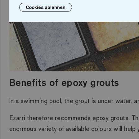
Cookies ablehnen
Benefits of epoxy grouts
In a swimming pool, the grout is under water, 
Ezarri therefore recommends epoxy grouts. They
enormous variety of available colours will hel