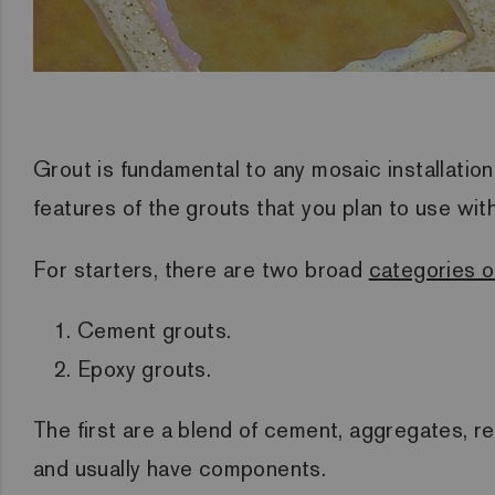
Grout is fundamental to any mosaic installatio
features of the grouts that you plan to use wit
For starters, there are two broad
categories o
Cement grouts.
Epoxy grouts.
The first are a blend of cement, aggregates, r
and usually have components.