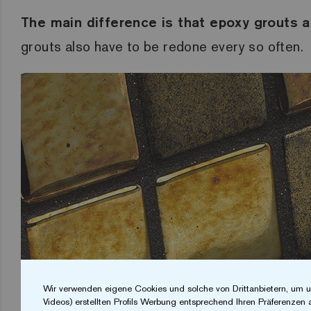
The main difference is that epoxy grouts 
grouts also have to be redone every so often.
Wir verwenden eigene Cookies und solche von Drittanbietern, um u
Videos) erstellten Profils Werbung entsprechend Ihren Präferenzen 