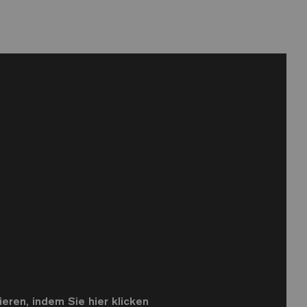
eren, indem Sie hier klicken