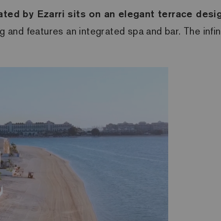
ed by Ezarri sits on an elegant terrace design
ng and features an integrated spa and bar. The infin