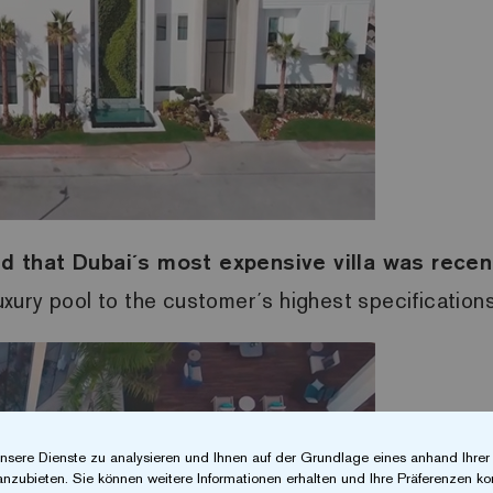
nd that Dubai´s most expensive villa was recen
luxury pool to the customer´s highest specifications
nsere Dienste zu analysieren und Ihnen auf der Grundlage eines anhand Ihre
anzubieten. Sie können weitere Informationen erhalten und Ihre Präferenzen kon