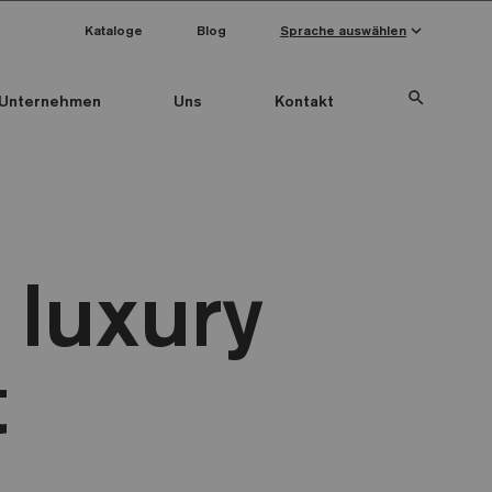
keyboard_arrow_down
Kataloge
Blog
Sprache auswählen
search
Unternehmen
Uns
Kontakt
 luxury
t