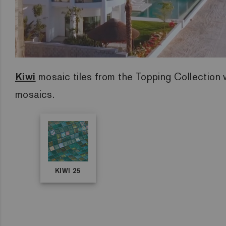
Kiwi
mosaic tiles from the Topping Collection w
mosaics.
KIWI 25