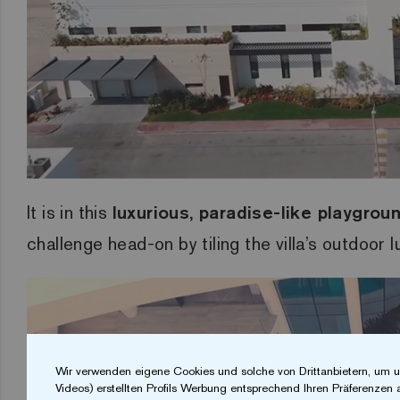
It is in this
luxurious, paradise-like playgrou
challenge head-on by tiling the villa’s outdoor 
Wir verwenden eigene Cookies und solche von Drittanbietern, um u
Videos) erstellten Profils Werbung entsprechend Ihren Präferenzen 