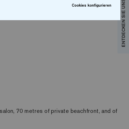
ENTDECKEN SIE UNSERE KOLLEKTIONEN
Cookies konfigurieren
salon, 70 metres of private beachfront, and of