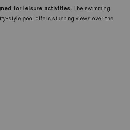
ed for leisure activities.
The swimming
ity-style pool offers stunning views over the