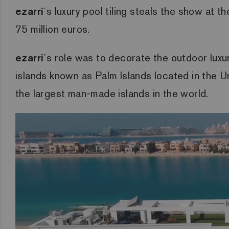
ezarri
´s luxury pool tiling steals the show at 
75 million euros.
ezarri
´s role was to decorate the outdoor luxu
islands known as Palm Islands located in the Un
the largest man-made islands in the world.