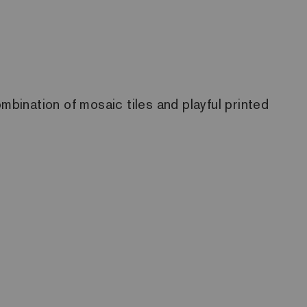
mbination of mosaic tiles and playful printed