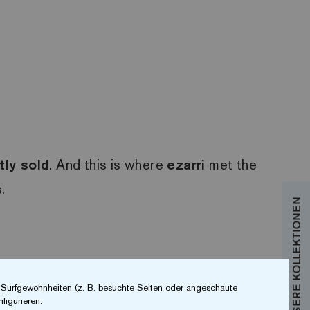
tly sold
. And this is where
ezarri
met the
.
r Surfgewohnheiten (z. B. besuchte Seiten oder angeschaute
figurieren.