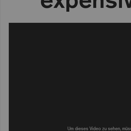
Um dieses Video zu sehen, müs