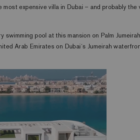
the most expensive villa in Dubai – and probably t
ry swimming pool at this mansion on Palm Jumeirah,
ited Arab Emirates on Dubai´s Jumeirah waterfront.