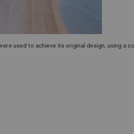
ere used to achieve its original design, using a co