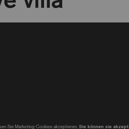
sen Sie Marketing-Cookies akzeptieren,
Sie können sie akzepti