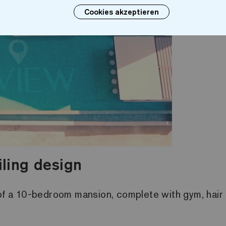
Cookies akzeptieren
iling design
 of a 10-bedroom mansion, complete with gym, hair 