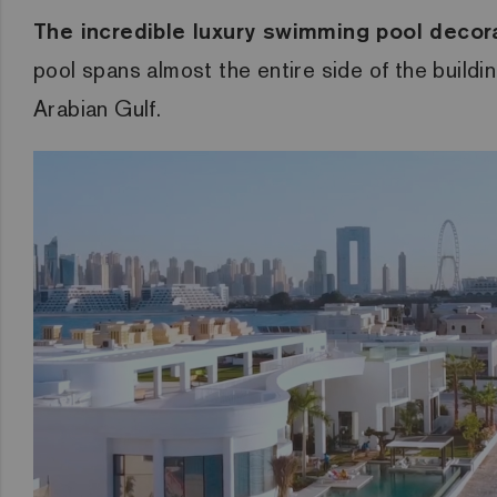
The incredible luxury swimming pool decorat
pool spans almost the entire side of the buildi
Arabian Gulf.