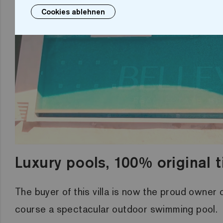
Cookies ablehnen
Luxury pools, 100% original t
The buyer of this villa is now the proud owner
course a spectacular outdoor swimming pool.