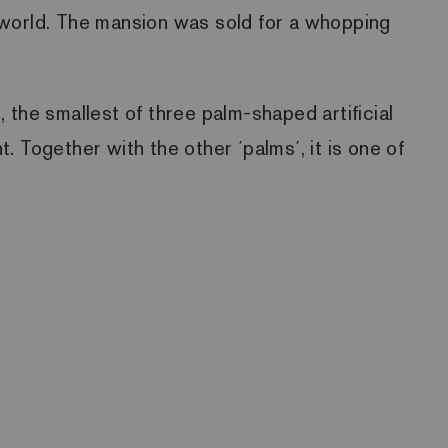
he world. The mansion was sold for a whopping
 the smallest of three palm-shaped artificial
 Together with the other ´palms´, it is one of