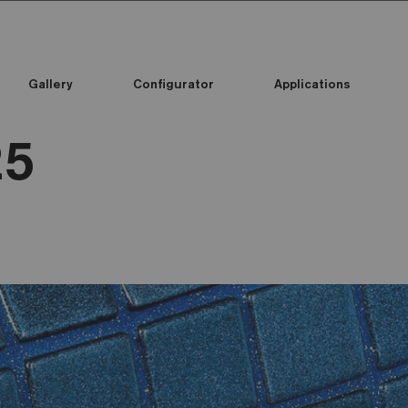
Gallery
Configurator
Applications
25