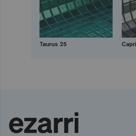
Taurus 25
Capr