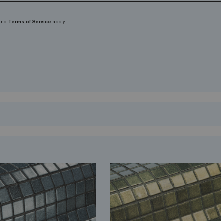
and
Terms of Service
apply.