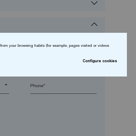
from your browsing habits (for example, pages visited or videos
Configure cookies
arrow_drop_down
arrow_drop_down
Phone*