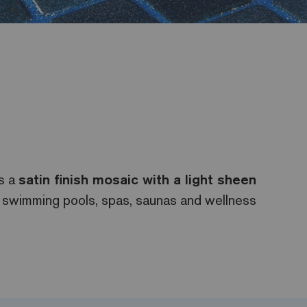
is a
satin finish mosaic with a light sheen
s, swimming pools, spas, saunas and wellness