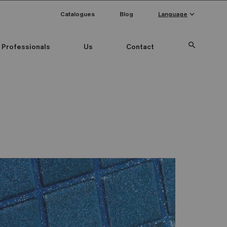
keyboard_arrow_down
Catalogues
Blog
Language
search
Professionals
Us
Contact