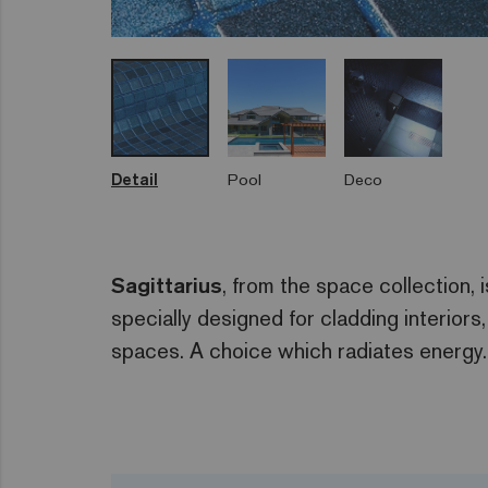
Detail
Pool
Deco
Sagittarius
, from the space collection, 
specially designed for cladding interior
spaces. A choice which radiates energy.