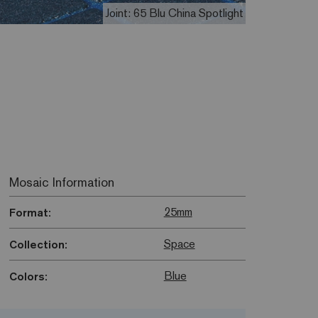
Joint: 65 Blu China Spotlight
Mosaic Information
25mm
Format:
Space
Collection:
Blue
Colors: