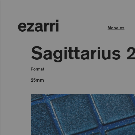
Mosaics
Sagittarius 
Format
25mm