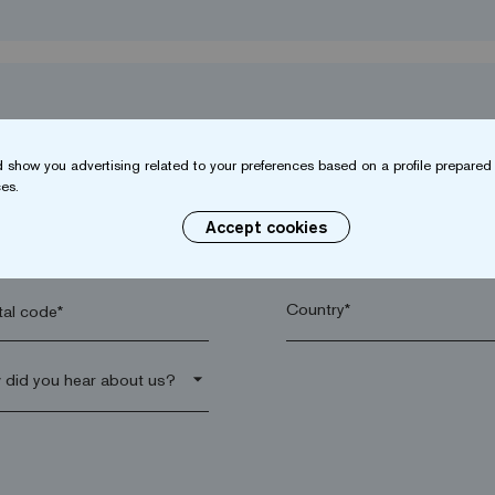
 show you advertising related to your preferences based on a profile prepared 
es.
Accept cookies
name*
Company*
al code*
arrow_drop_down