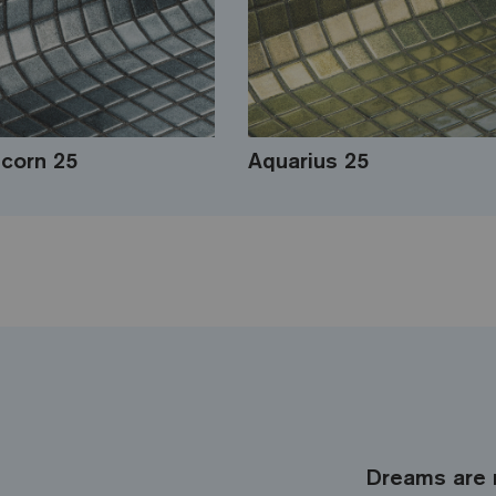
icorn 25
Aquarius 25
Dreams are 