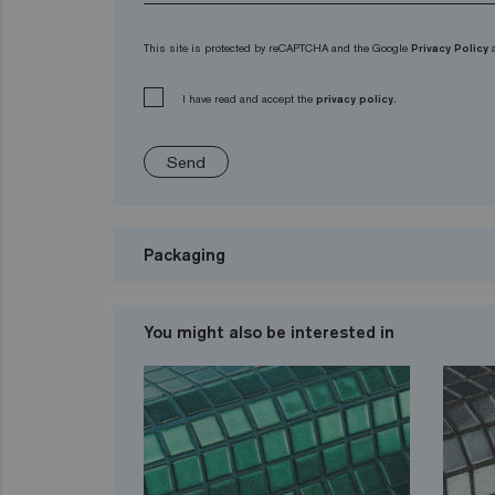
This site is protected by reCAPTCHA and the Google
Privacy Policy
I have read and accept the
privacy policy.
Send
Packaging
You might also be interested in