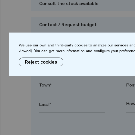
Consult the stock available
Contact / Request budget
I want to request a budget
We use our own and third-party cookies to analyze our services and
viewed). You can get more information and configure your preferenc
Reject cookies
Name*
Sur
Town*
Post
Email*