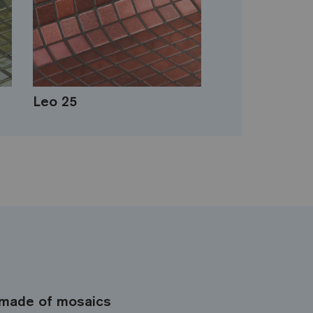
Leo 25
made of mosaics