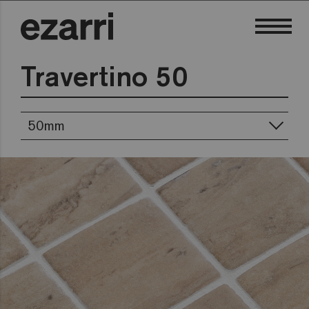
Travertino 50
50mm