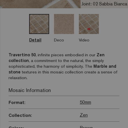
Joint: 02 Sabbia Bianca
Detail
Deco
Video
Travertino 50
, infinite pieces embodied in our
Zen
collection
, a commitment to the natural, the simply
sophisticated, the harmony of simplicity. The
Marble and
stone
textures in this mosaic collection create a sense of
relaxation.
Mosaic Information
50mm
Format:
Zen
Collection:
Brown