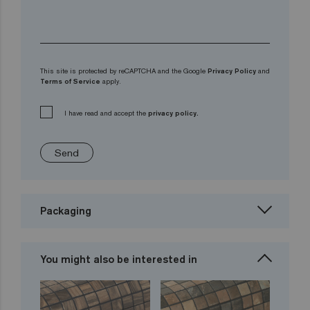
This site is protected by reCAPTCHA and the Google
Privacy Policy
and
Terms of Service
apply.
I have read and accept the
privacy policy.
Send
Packaging
You might also be interested in