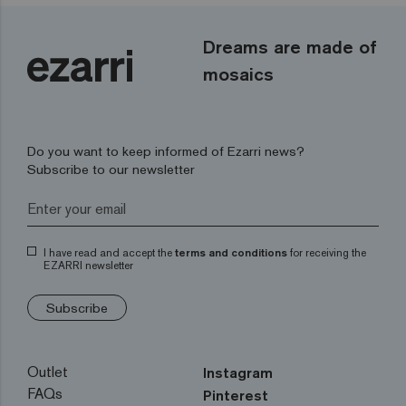
Dreams are made of
mosaics
Do you want to keep informed of Ezarri news?
Subscribe to our newsletter
I have read and accept the
terms and conditions
for receiving the
EZARRI newsletter
Subscribe
Outlet
Instagram
FAQs
Pinterest