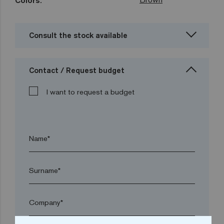
Colors:
Consult the stock available
Contact / Request budget
I want to request a budget
Name*
Surname*
Company*