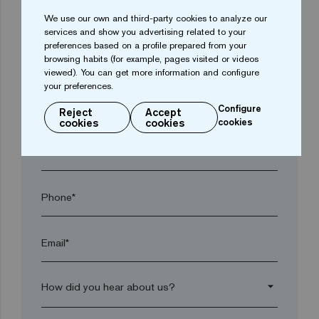
arrow_drop_down
We use our own and third-party cookies to analyze our
services and show you advertising related to your
preferences based on a profile prepared from your
browsing habits (for example, pages visited or videos
Town*
viewed). You can get more information and configure
your preferences.
Postal code*
Configure
Reject
Accept
cookies
cookies
cookies
arrow_drop_down
Phone*
Email*
arrow_drop_down