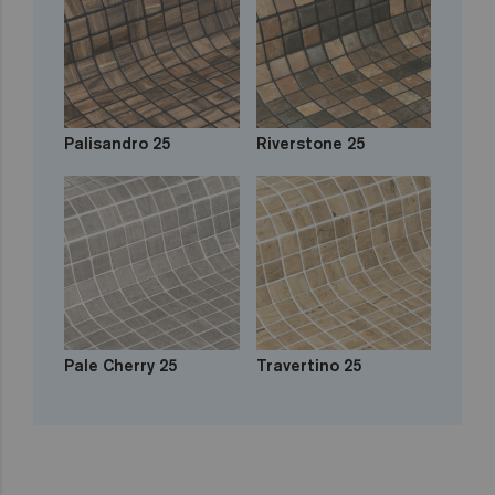
Palisandro 25
Riverstone 25
Pale Cherry 25
Travertino 25