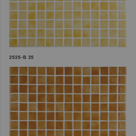
2525-B 25