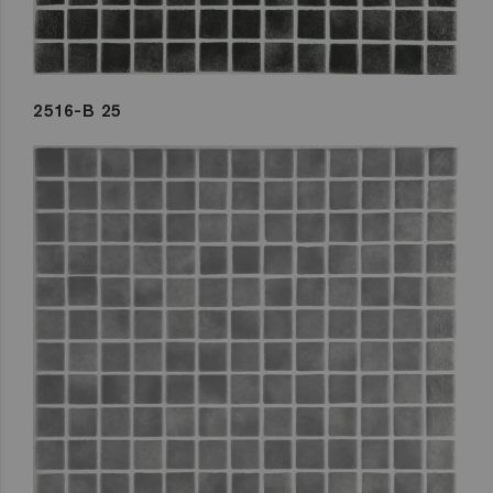
2516-B 25