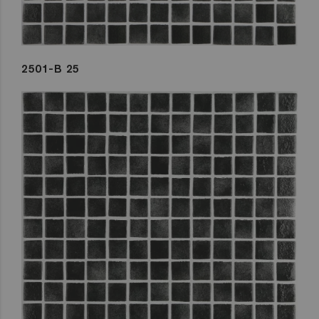
2501-B 25