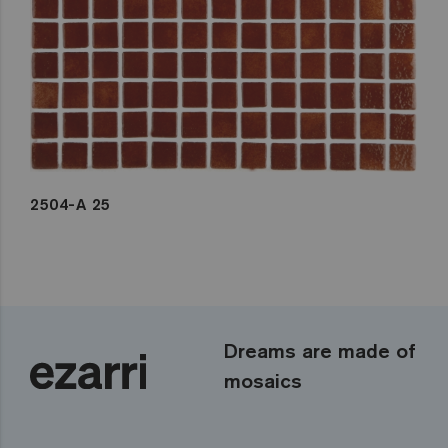
2504-A 25
Dreams are made of
mosaics