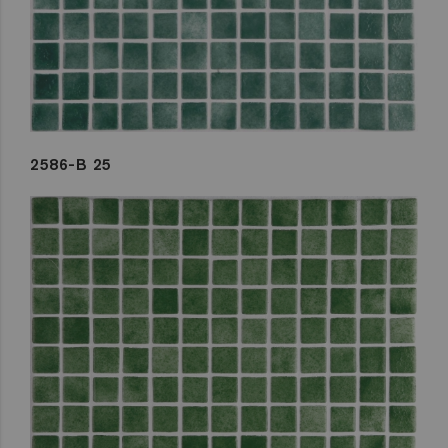
2586-B 25