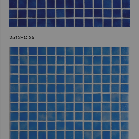
2512-C 25