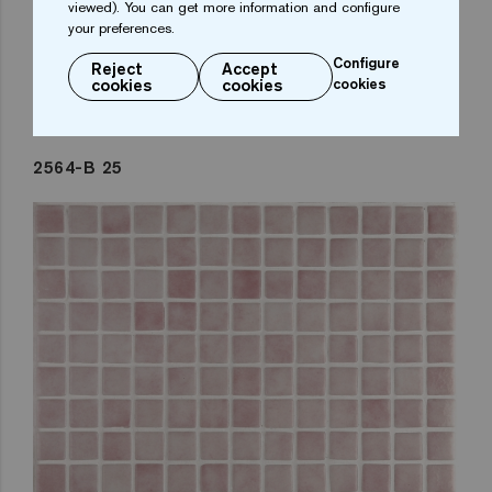
viewed). You can get more information and configure
your preferences.
Configure
Reject
Accept
cookies
cookies
cookies
2564-B 25