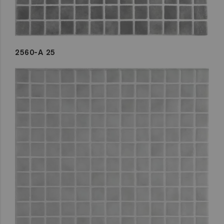
2560-A 25