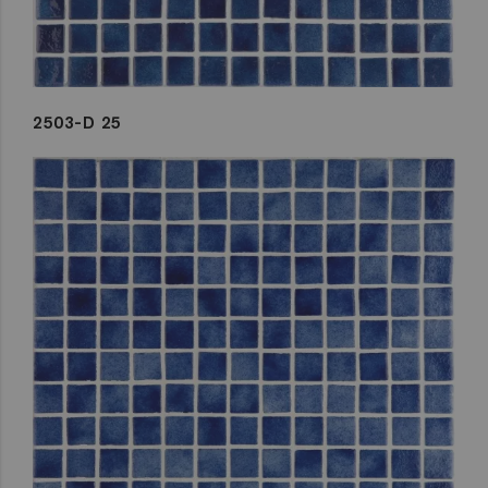
2503-D 25