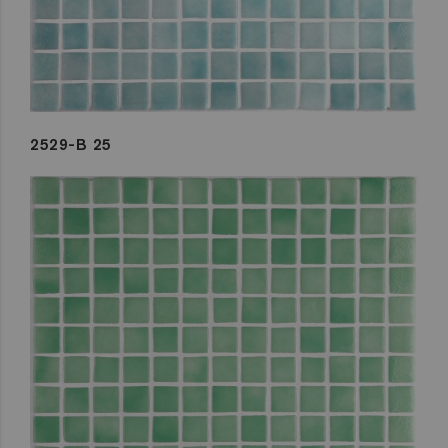
2529-B 25