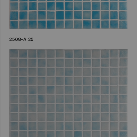
2508-A 25