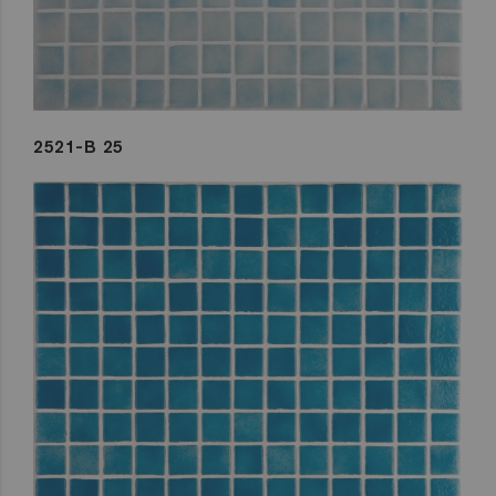
2521-B 25