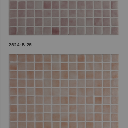
2524-B 25