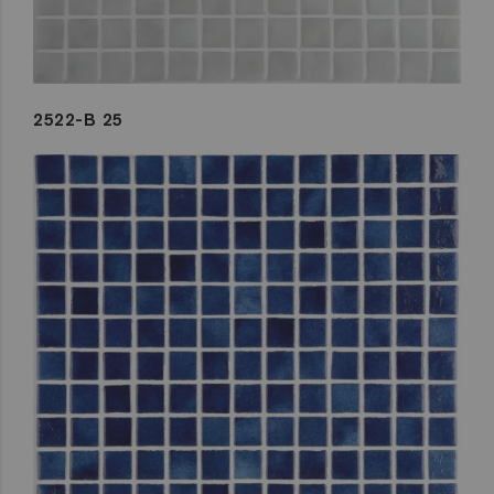
2522-B 25