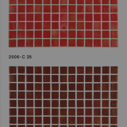
2506-C 25