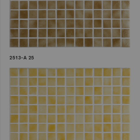
2513-A 25