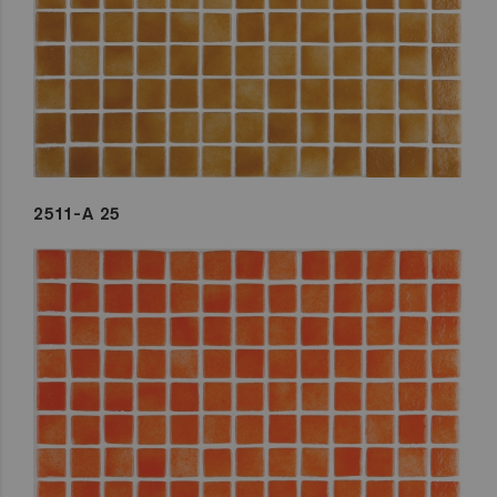
2511-A 25