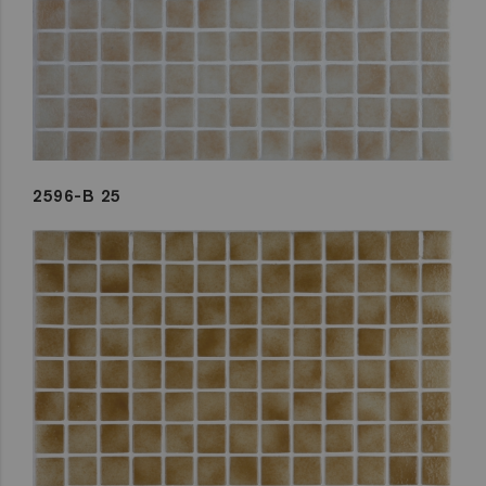
2596-B 25