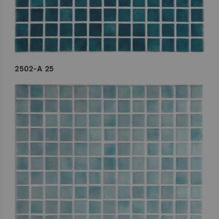
2502-A 25