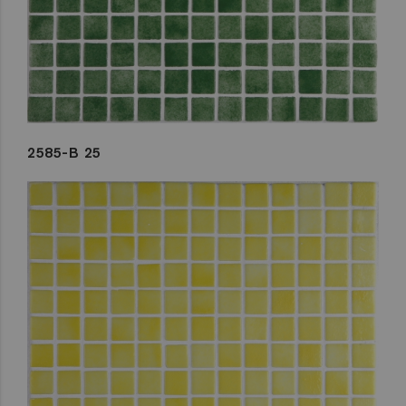
2585-B 25