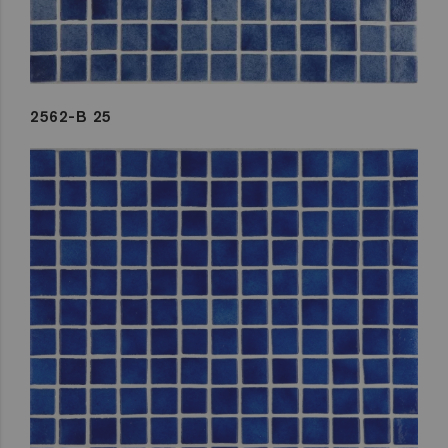
2562-B 25