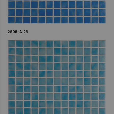
2505-A 25