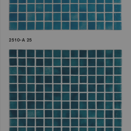
2510-A 25