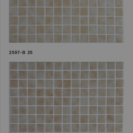
2597-B 25