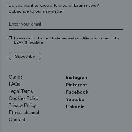
Do you want to keep informed of Ezarri news?
Subscribe to our newsletter
I have read and accept the
terms and conditions
for receiving the
EZARRI newsletter
Subscribe
Outlet
Instagram
FAQs
Pinterest
Legal Terms
Facebook
Cookies Policy
Youtube
Privacy Policy
Linkedin
Ethical channel
Contact