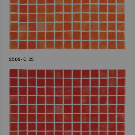
2509-C 25