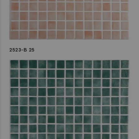
2523-B 25