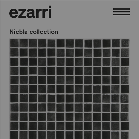
Niebla collection