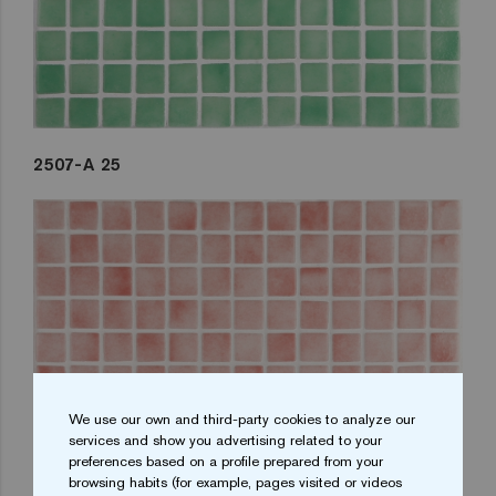
2507-A 25
We use our own and third-party cookies to analyze our
services and show you advertising related to your
preferences based on a profile prepared from your
browsing habits (for example, pages visited or videos