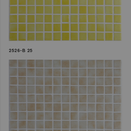
2526-B 25