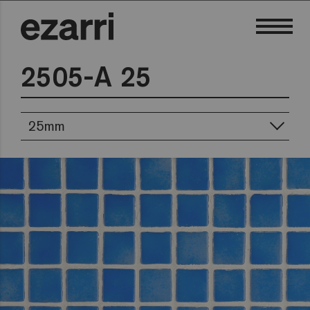
2505-A 25
25mm