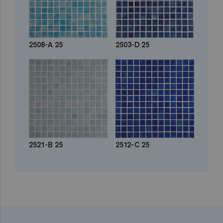
2508-A 25
2503-D 25
2521-B 25
2512-C 25