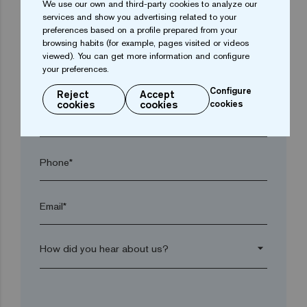
We use our own and third-party cookies to analyze our
services and show you advertising related to your
preferences based on a profile prepared from your
Town*
browsing habits (for example, pages visited or videos
viewed). You can get more information and configure
your preferences.
Postal code*
Configure
Reject
Accept
cookies
cookies
cookies
arrow_drop_down
Phone*
Email*
arrow_drop_down