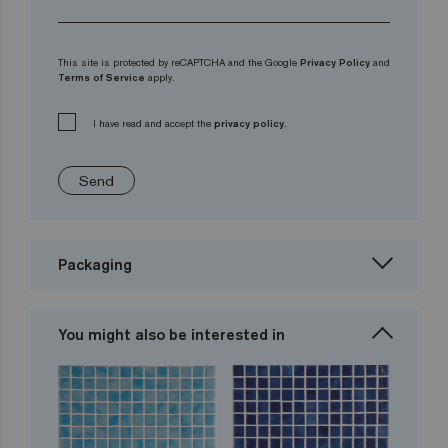
This site is protected by reCAPTCHA and the Google
Privacy Policy
and
Terms of Service
apply.
I have read and accept the
privacy policy.
Send
Packaging
You might also be interested in