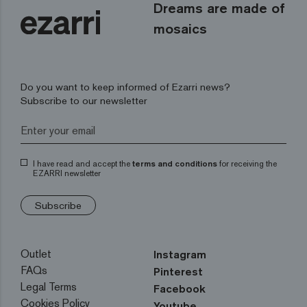
Dreams are made of
mosaics
Do you want to keep informed of Ezarri news?
Subscribe to our newsletter
I have read and accept the
terms and conditions
for receiving the
EZARRI newsletter
Subscribe
Outlet
Instagram
FAQs
Pinterest
Legal Terms
Facebook
Cookies Policy
Youtube