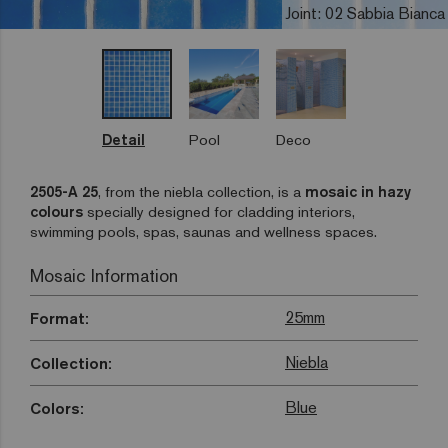
Joint: 02 Sabbia Bianca
Detail
Pool
Deco
2505-A 25
, from the niebla collection, is a
mosaic in hazy
colours
specially designed for cladding interiors,
swimming pools, spas, saunas and wellness spaces.
Mosaic Information
25mm
Format:
Niebla
Collection:
Blue
Colors: