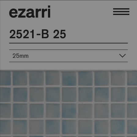
2521-B 25
25mm