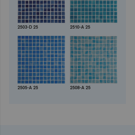
2503-D 25
2510-A 25
2505-A 25
2508-A 25