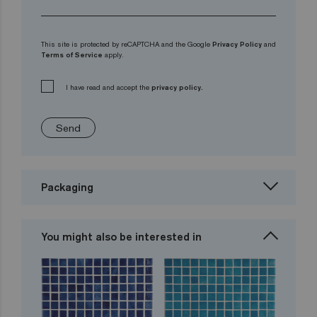
This site is protected by reCAPTCHA and the Google
Privacy Policy
and
Terms of Service
apply.
I have read and accept the
privacy policy.
Send
Packaging
You might also be interested in