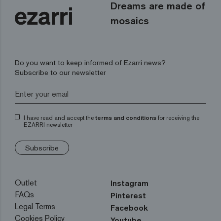
Dreams are made of
mosaics
Do you want to keep informed of Ezarri news?
Subscribe to our newsletter
I have read and accept the
terms and conditions
for receiving the
EZARRI newsletter
Subscribe
Outlet
Instagram
FAQs
Pinterest
Legal Terms
Facebook
Cookies Policy
Youtube