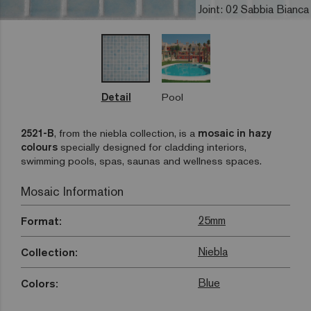
Joint: 02 Sabbia Bianca
Detail
Pool
2521-B
, from the niebla collection, is a
mosaic in hazy
colours
specially designed for cladding interiors,
swimming pools, spas, saunas and wellness spaces.
Mosaic Information
25mm
Format:
Niebla
Collection:
Blue
Colors: