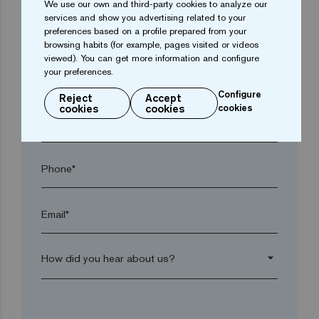
We use our own and third-party cookies to analyze our
services and show you advertising related to your
preferences based on a profile prepared from your
Town*
browsing habits (for example, pages visited or videos
viewed). You can get more information and configure
your preferences.
Postal code*
Configure
Reject
Accept
cookies
cookies
cookies
arrow_drop_down
Phone*
Email*
arrow_drop_down