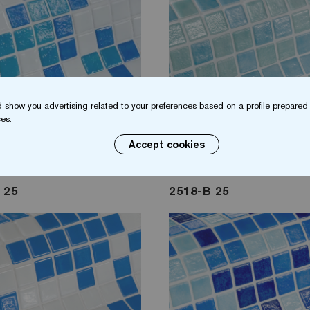
 show you advertising related to your preferences based on a profile prepared 
es.
Accept cookies
 25
2518-B 25