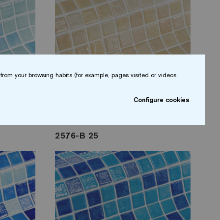
from your browsing habits (for example, pages visited or videos
Configure cookies
2576-B 25