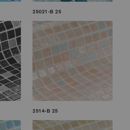
25021-B 25
2514-B 25