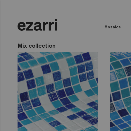
Mosaics
Mix collection