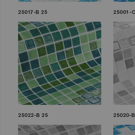
25017-B 25
25001-C
25022-B 25
25020-B