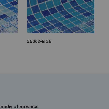
25003-B 25
made of mosaics