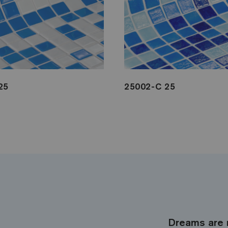
25
25002-C 25
Dreams are 