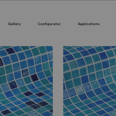
Gallery
Configurator
Applications