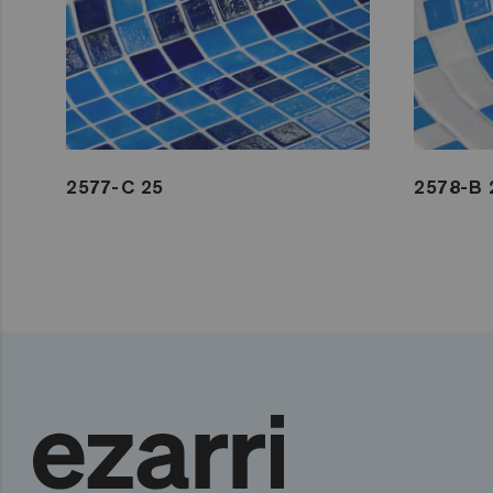
2577-C 25
2578-B 