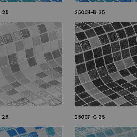
 25
25004-B 25
 25
25007-C 25