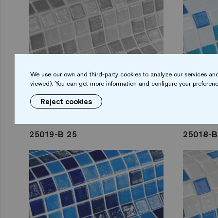
We use our own and third-party cookies to analyze our services and
viewed). You can get more information and configure your preferenc
Reject cookies
25019-B 25
25018-B