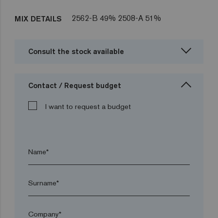
2562-B 49% 2508-A 51%
MIX DETAILS
Consult the stock available
Contact / Request budget
I want to request a budget
Name*
Surname*
Company*