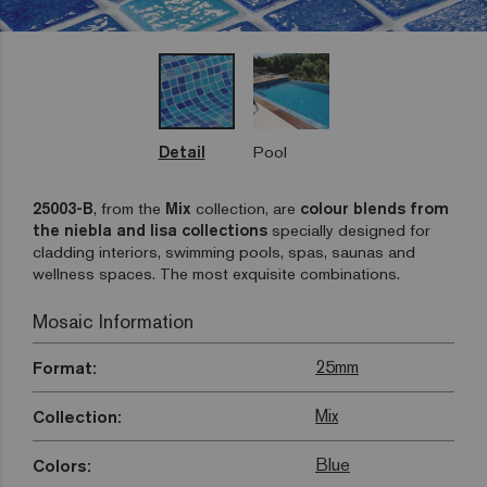
Detail
Pool
25003-B
, from the
Mix
collection, are
colour blends from
the niebla and lisa collections
specially designed for
cladding interiors, swimming pools, spas, saunas and
wellness spaces. The most exquisite combinations.
Mosaic Information
25mm
Format:
Mix
Collection:
Blue
Colors: