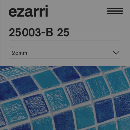
25003-B 25
25mm