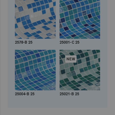
2578-B 25
25001-C 25
NEW
25004-B 25
25021-B 25