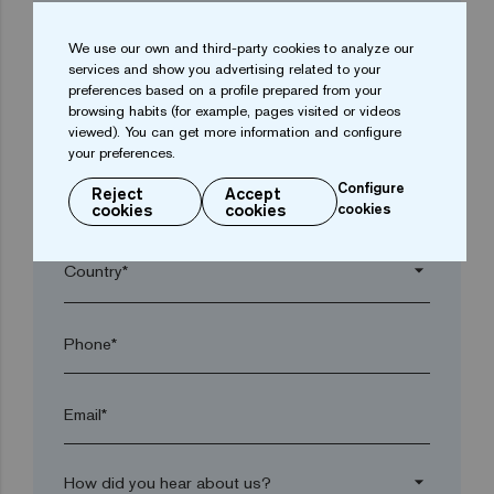
We use our own and third-party cookies to analyze our
arrow_drop_down
services and show you advertising related to your
preferences based on a profile prepared from your
browsing habits (for example, pages visited or videos
Town*
viewed). You can get more information and configure
your preferences.
Configure
Reject
Accept
Postal code*
cookies
cookies
cookies
arrow_drop_down
Phone*
Email*
arrow_drop_down