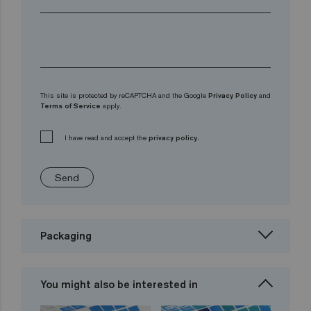
This site is protected by reCAPTCHA and the Google
Privacy Policy
and
Terms of Service
apply.
I have read and accept the
privacy policy.
Send
Packaging
You might also be interested in