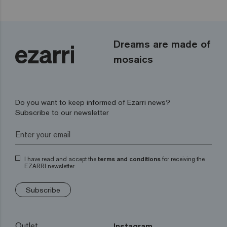
Dreams are made of
mosaics
Do you want to keep informed of Ezarri news?
Subscribe to our newsletter
I have read and accept the
terms and conditions
for receiving the
EZARRI newsletter
Subscribe
Outlet
Instagram