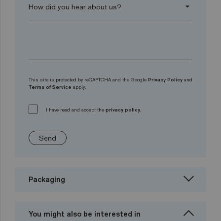
arrow_drop_down
This site is protected by reCAPTCHA and the Google
Privacy Policy
and
Terms of Service
apply.
I have read and accept the
privacy policy.
Send
Packaging
You might also be interested in