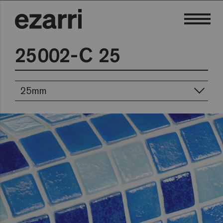
25002-C 25
25mm