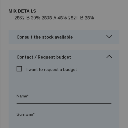
MIX DETAILS
2562-B 30% 2505-A 45% 2521-B 25%
Consult the stock available
Contact / Request budget
I want to request a budget
Name*
Surname*