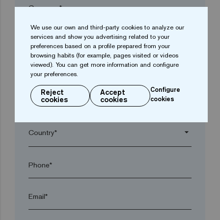
Company*
We use our own and third-party cookies to analyze our
services and show you advertising related to your
arrow_drop_down
preferences based on a profile prepared from your
browsing habits (for example, pages visited or videos
viewed). You can get more information and configure
Town*
your preferences.
Configure
Reject
Accept
cookies
cookies
cookies
Postal code*
arrow_drop_down
Phone*
Email*