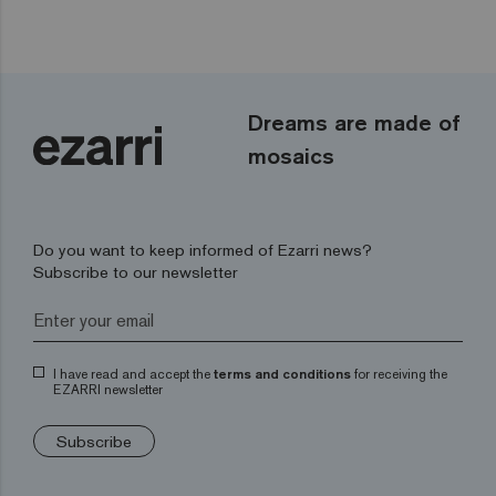
Dreams are made of
mosaics
Do you want to keep informed of Ezarri news?
Subscribe to our newsletter
I have read and accept the
terms and conditions
for receiving the
EZARRI newsletter
Subscribe