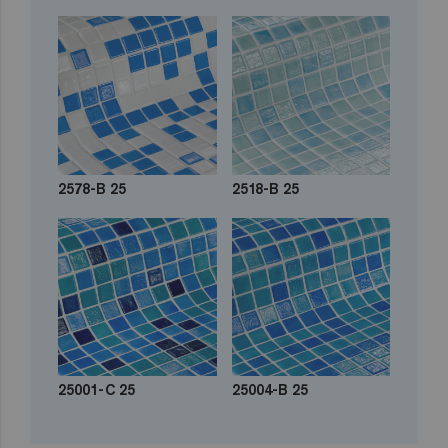
2578-B 25
2518-B 25
25001-C 25
25004-B 25