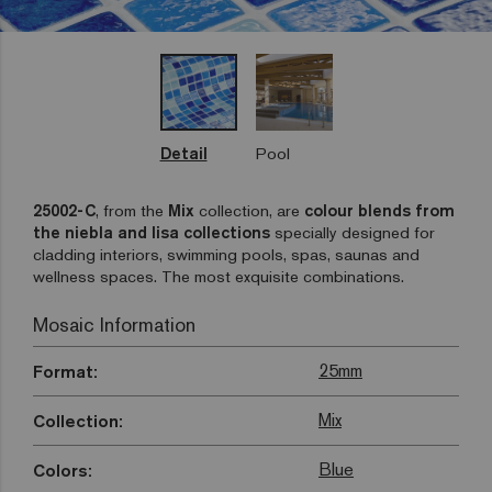
Detail
Pool
25002-C
, from the
Mix
collection, are
colour blends from
the niebla and lisa collections
specially designed for
cladding interiors, swimming pools, spas, saunas and
wellness spaces. The most exquisite combinations.
Mosaic Information
25mm
Format:
Mix
Collection:
Blue
Colors: