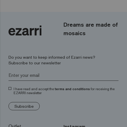
Dreams are made of
mosaics
Do you want to keep informed of Ezarri news?
Subscribe to our newsletter
I have read and accept the
terms and conditions
for receiving the
EZARRI newsletter
Subscribe
Outlet
Instagram