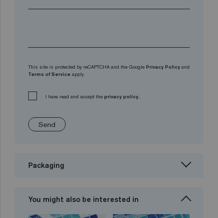
This site is protected by reCAPTCHA and the Google
Privacy Policy
and
Terms of Service
apply.
I have read and accept the
privacy policy.
Send
Packaging
You might also be interested in