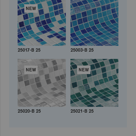
NEW
25017-B 25
25003-B 25
NEW
NEW
25020-B 25
25021-B 25