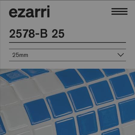
2578-B 25
25mm