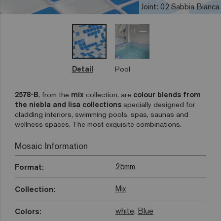
Joint: 02 Sabbia Bianca
Detail
Pool
2578-B
, from the
mix
collection, are
colour blends from
the niebla and lisa collections
specially designed for
cladding interiors, swimming pools, spas, saunas and
wellness spaces. The most exquisite combinations.
Mosaic Information
25mm
Format:
Mix
Collection:
white
,
Blue
Colors: