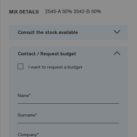
2545-A 50% 2542-B 50%
MIX DETAILS
Consult the stock available
Contact / Request budget
I want to request a budget
Name*
Surname*
Company*