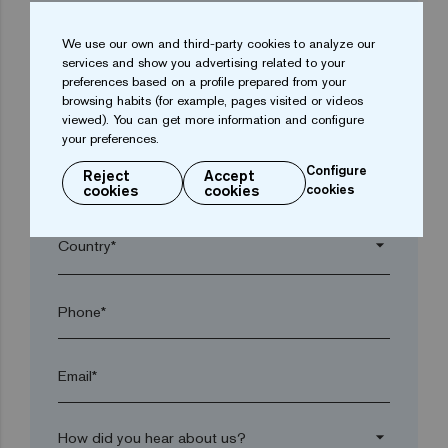
We use our own and third-party cookies to analyze our
arrow_drop_down
services and show you advertising related to your
preferences based on a profile prepared from your
browsing habits (for example, pages visited or videos
Town*
viewed). You can get more information and configure
your preferences.
Configure
Reject
Accept
Postal code*
cookies
cookies
cookies
arrow_drop_down
Phone*
Email*
arrow_drop_down